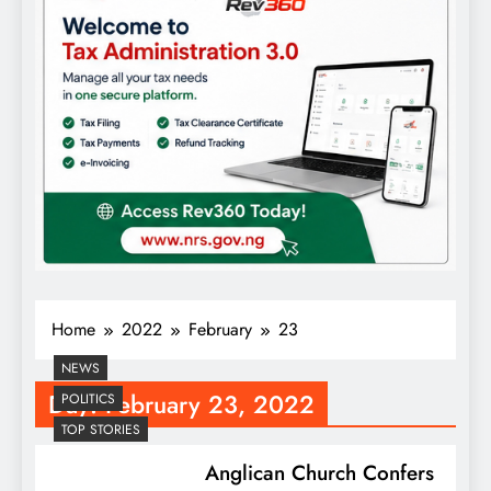
Home
2022
February
23
NEWS
Day:
February 23, 2022
POLITICS
TOP STORIES
Anglican Church Confers