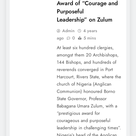
Award of “Courage and
Purposeful
Leadership” on Zulum
Admin
4 years
ago
0
5 mins
At least six hundred clergies,
amongst them 20 Archbishops,
144 Bishops, and hundreds of
reverends converged in Port
Harcourt, Rivers State, where the
church of Nigeria (Anglican
Communion) honoured Borno
State Governor, Professor
Babagana Umara Zulum, with a
“prestigious award for
courageous and purposeful
leadership in challenging times”.
Nigeria’s head of the Anglican