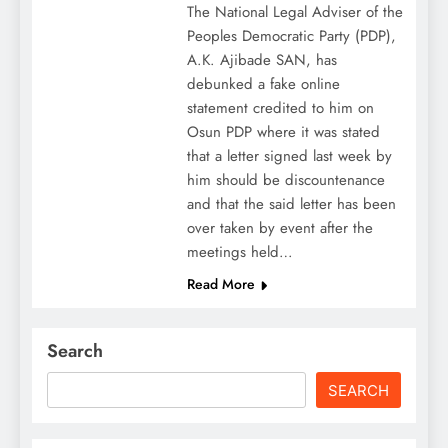
The National Legal Adviser of the
Peoples Democratic Party (PDP),
A.K. Ajibade SAN, has
debunked a fake online
statement credited to him on
Osun PDP where it was stated
that a letter signed last week by
him should be discountenance
and that the said letter has been
over taken by event after the
meetings held…
Read More
Search
SEARCH