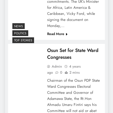
commitments. The UK’s Minister
for Africa, Latin America &
Caribbean, Vicky Ford, while
signing the document on
Monday,…
NEWS
POLITICS
Read More
TOP STORIES
Osun Set for State Ward
Congresses
Admin
4 years
ago
0
2 mins
Chairman of the Osun PDP State
Ward Congresses Electoral
Committee and Governor of
Adamawa State, the Rt.Hon
Ahmadu Umaru Fintiri says his
Committee will not aid or abet