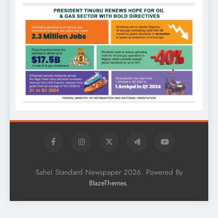
Sahel Standard Newspaper 2026. Powered By
.
BlazeThemes