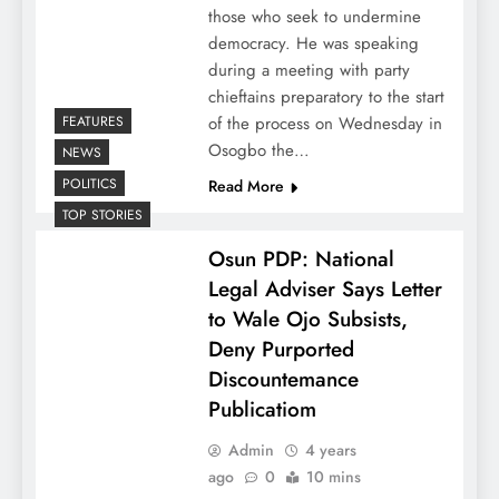
those who seek to undermine
democracy. He was speaking
during a meeting with party
chieftains preparatory to the start
FEATURES
of the process on Wednesday in
Osogbo the…
NEWS
POLITICS
Read More
TOP STORIES
Osun PDP: National
Legal Adviser Says Letter
to Wale Ojo Subsists,
Deny Purported
Discountemance
Publicatiom
Admin
4 years
ago
0
10 mins