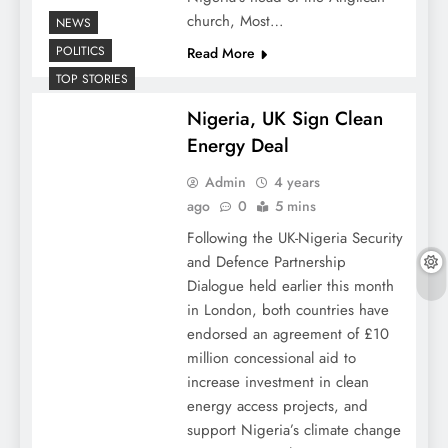
church, Most…
NEWS
POLITICS
Read More
TOP STORIES
Nigeria, UK Sign Clean
Energy Deal
Admin
4 years
ago
0
5 mins
Following the UK-Nigeria Security
and Defence Partnership
Dialogue held earlier this month
in London, both countries have
endorsed an agreement of £10
million concessional aid to
increase investment in clean
energy access projects, and
support Nigeria’s climate change