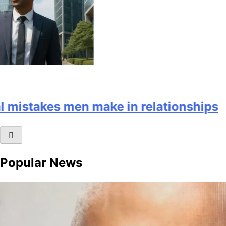
mistakes men make in relationships
Popular News