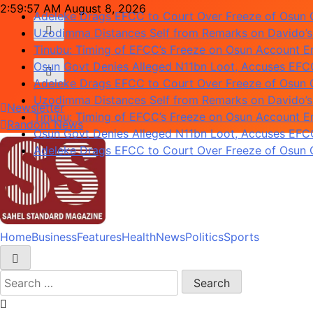
Adeleke Drags EFCC to Court Over Freeze of Osun
Skip
2:59:58 AM
August 8, 2026
Uzodimma Distances Self from Remarks on Davido’s
to
Tinubu: Timing of EFCC’s Freeze on Osun Account Em
content
Osun Govt Denies Alleged N11bn Loot, Accuses EFCC 
Adeleke Drags EFCC to Court Over Freeze of Osun
Uzodimma Distances Self from Remarks on Davido’s
Tinubu: Timing of EFCC’s Freeze on Osun Account Em
Newsletter
Osun Govt Denies Alleged N11bn Loot, Accuses EFCC 
Random News
Adeleke Drags EFCC to Court Over Freeze of Osun
Home
Business
Features
Health
News
Politics
Sports
Deeper Insight
Sahel Standard
Search
for: