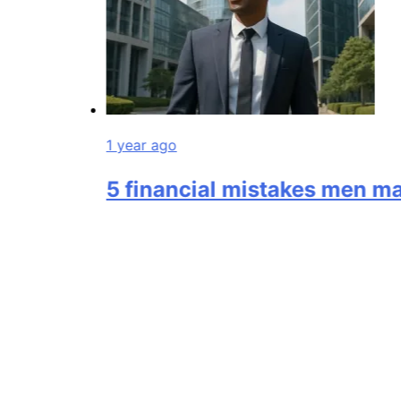
1 year ago
5 financial mistakes men make i