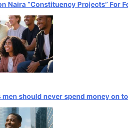
 Naira “Constituency Projects” For Fe
en should never spend money on to i