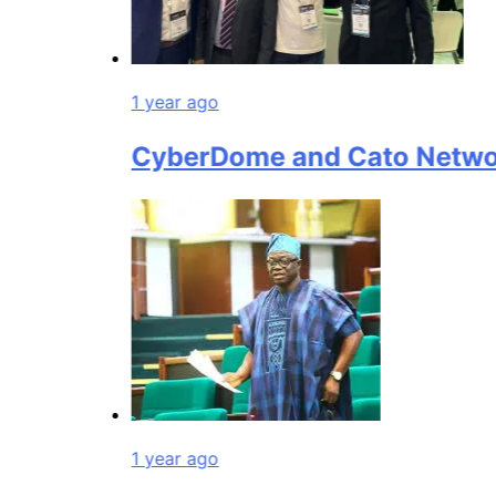
1 year ago
CyberDome and Cato Networks C
1 year ago