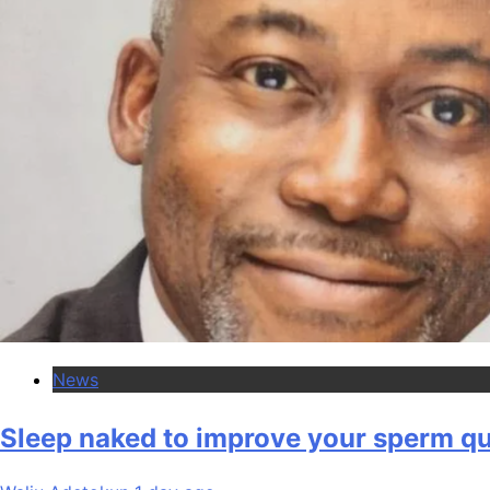
News
Sleep naked to improve your sperm qua