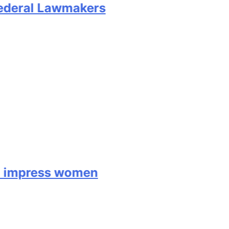
deral Lawmakers
mpress women