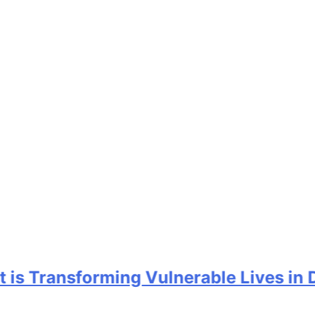
 Transforming Vulnerable Lives in Delt