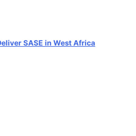
er SASE in West Africa