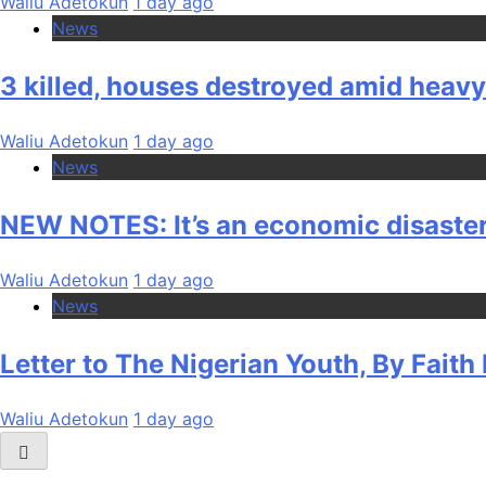
Waliu Adetokun
1 day ago
News
3 killed, houses destroyed amid heav
Waliu Adetokun
1 day ago
News
NEW NOTES: It’s an economic disaster
Waliu Adetokun
1 day ago
News
Letter to The Nigerian Youth, By Fait
Waliu Adetokun
1 day ago