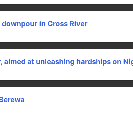
y downpour in Cross River
, aimed at unleashing hardships on Ni
h Berewa