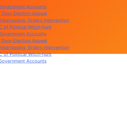
 Government Accounts
 Osun Election Appeal
barrassing, Orders Intervention
of Political Witch-hunt
 Government Accounts
 Osun Election Appeal
barrassing, Orders Intervention
of Political Witch-hunt
 Government Accounts