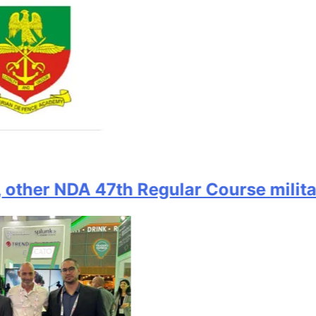
er NDA 47th Regular Course military of