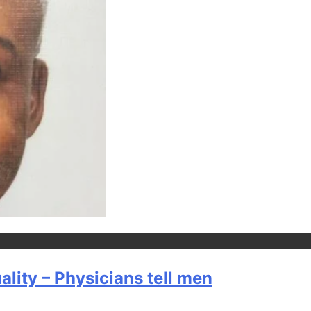
lity – Physicians tell men