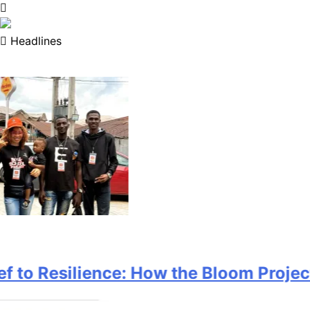
Headlines
o Resilience: How the Bloom Project is