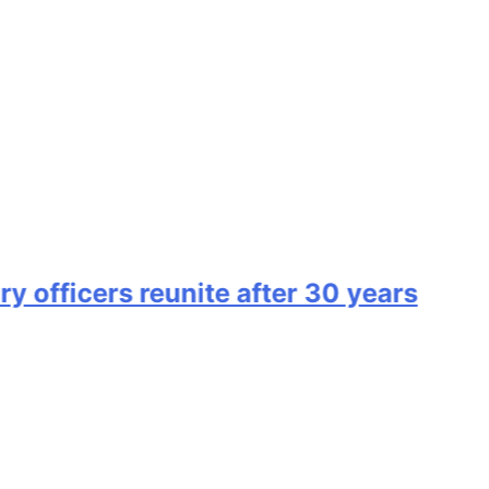
ficers reunite after 30 years