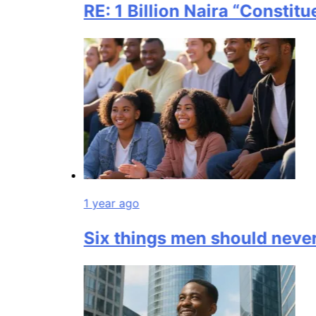
RE: 1 Billion Naira “Constituen
1 year ago
Six things men should never 