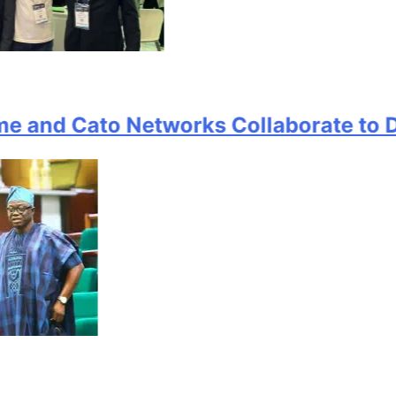
d Cato Networks Collaborate to Deliv