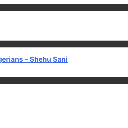
gerians – Shehu Sani