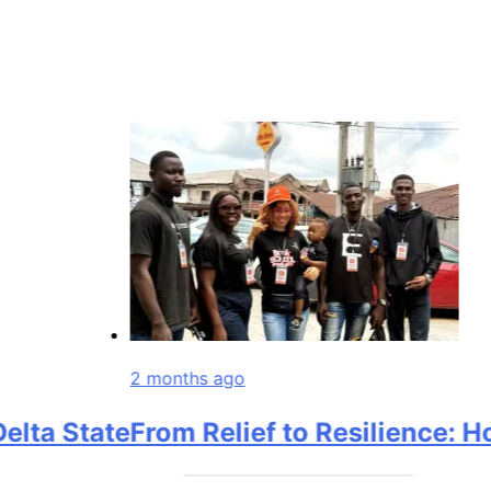
2 months ago
a State
From Relief to Resilience: How 