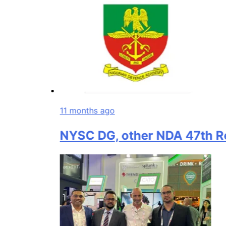
11 months ago
NYSC DG, other NDA 47th Regula