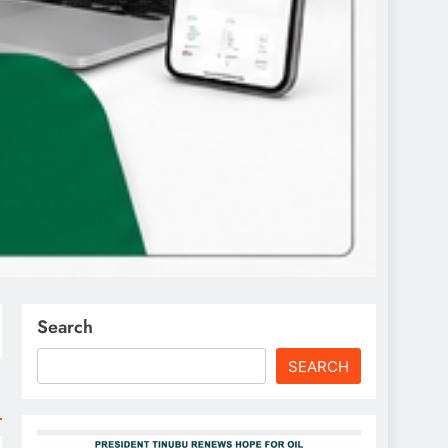
Search
SEARCH