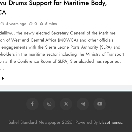
wu Drums Support for Maritime Body,
CA
4 years ago
0
5 mins
dalikwu, the newly elected Secretary General of the Maritime
ion of West and Central Africa (MOWCA) and other officials
 engagements with the Sierra Leone Ports Authority (SLPA) and
eholders in the maritime sector including the Ministry of Transport
ion at the Conference Room of SLPA, Sierraloaded has reported.
s…
e
Sahel Standard Newspaper 2026. Powered By
.
BlazeThemes