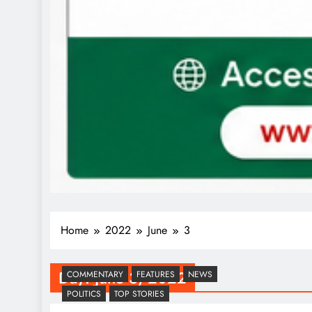
Home
2022
June
3
Day:
June 3, 2022
COMMENTARY
FEATURES
NEWS
POLITICS
TOP STORIES