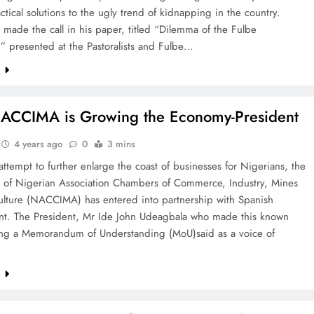
actical solutions to the ugly trend of kidnapping in the country.
ade the call in his paper, titled “Dilemma of the Fulbe
t,” presented at the Pastoralists and Fulbe…
e
ACCIMA is Growing the Economy-President
4 years ago
0
3 mins
 attempt to further enlarge the coast of businesses for Nigerians, the
p of Nigerian Association Chambers of Commerce, Industry, Mines
ulture (NACCIMA) has entered into partnership with Spanish
t. The President, Mr Ide John Udeagbala who made this known
ning a Memorandum of Understanding (MoU)said as a voice of
…
e