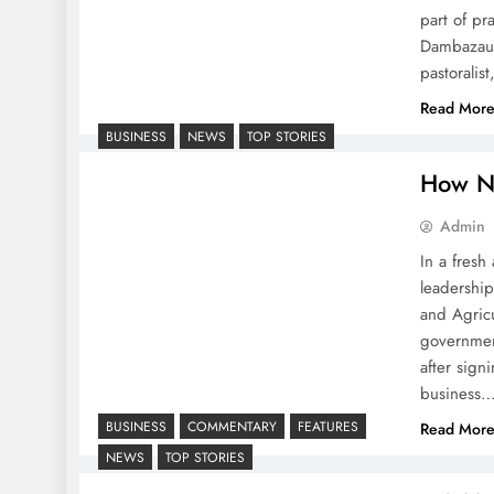
part of pr
Dambazau m
pastoralis
Read Mor
BUSINESS
NEWS
TOP STORIES
How N
Admin
In a fresh
leadershi
and Agric
governmen
after sig
business
BUSINESS
COMMENTARY
FEATURES
Read Mor
NEWS
TOP STORIES