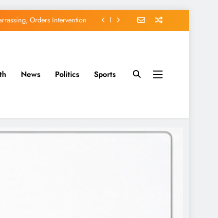
rassing, Orders Intervention
EFCC of Political Witch-hunt
of Osun Government Accounts
th
News
Politics
Sports
avido’s Osun Election Appeal
rassing, Orders Intervention
EFCC of Political Witch-hunt
of Osun Government Accounts