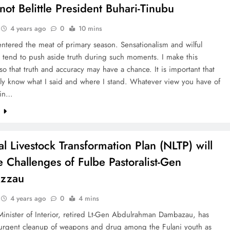
not Belittle President Buhari-Tinubu
4 years ago
0
10 mins
tered the meat of primary season. Sensationalism and wilful
 tend to push aside truth during such moments. I make this
so that truth and accuracy may have a chance. It is important that
uly know what I said and where I stand. Whatever view you have of
hin…
e
al Livestock Transformation Plan (NLTP) will
e Challenges of Fulbe Pastoralist-Gen
zzau
4 years ago
0
4 mins
inister of Interior, retired Lt-Gen Abdulrahman Dambazau, has
r urgent cleanup of weapons and drug among the Fulani youth as