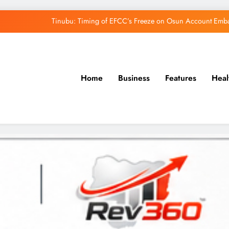
Tinubu: Timing of EFCC’s Freeze on Osun Account Embar
Osun Govt Denies Alleged N11bn Loot, Accuses 
Adeleke Drags EFCC to Court Over Freeze 
Home
Business
Features
Heal
Uzodimma Distances Self from Remarks on D
Tinubu: Timing of EFCC’s Freeze on Osun Account Embar
Osun Govt Denies Alleged N11bn Loot, Accuses 
Adeleke Drags EFCC to Court Over Freeze 