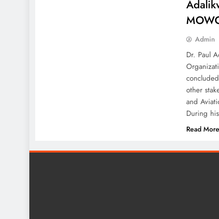
Adalik
MOW
Admin
Dr. Paul A
Organizat
concluded
other stak
and Aviat
During hi
Read Mor