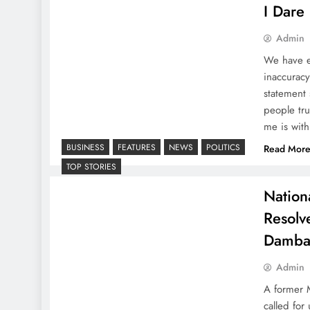
I Dare 
Admin
We have en
inaccuracy
statement 
people tr
me is wit
BUSINESS
FEATURES
NEWS
POLITICS
Read Mor
TOP STORIES
Nation
Resolv
Damba
Admin
A former M
called fo