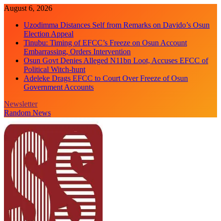
Skip
August 6, 2026
to
Uzodimma Distances Self from Remarks on Davido’s Osun
content
Election Appeal
Tinubu: Timing of EFCC’s Freeze on Osun Account
Embarrassing, Orders Intervention
Osun Govt Denies Alleged N11bn Loot, Accuses EFCC of
Political Witch-hunt
Adeleke Drags EFCC to Court Over Freeze of Osun
Government Accounts
Newsletter
Random News