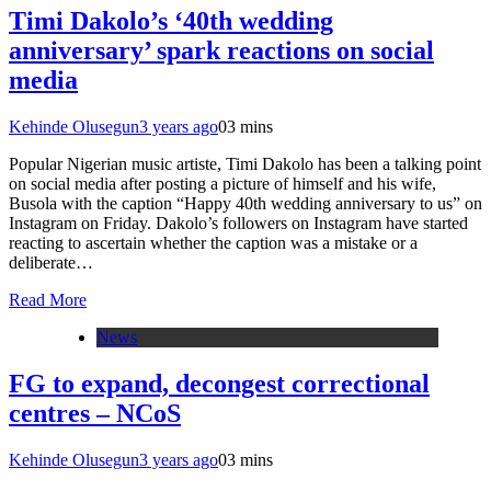
Timi Dakolo’s ‘40th wedding
anniversary’ spark reactions on social
media
Kehinde Olusegun
3 years ago
0
3 mins
Popular Nigerian music artiste, Timi Dakolo has been a talking point
on social media after posting a picture of himself and his wife,
Busola with the caption “Happy 40th wedding anniversary to us” on
Instagram on Friday. Dakolo’s followers on Instagram have started
reacting to ascertain whether the caption was a mistake or a
deliberate…
Read More
News
FG to expand, decongest correctional
centres – NCoS
Kehinde Olusegun
3 years ago
0
3 mins