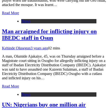
prayer when the traditionalists, who were carrying out the Oro ritual,
attacked the mosque. It was learnt…
Read More
News
Man arraigned for inflicting injury on
IBEDC staff in Osun
Kehinde Olusegun
3 years ago
0
2 mins
A man, Olumide Ajakaiye, 45, was on Thursday arraigned before a
Magistrate court sitting in Osogbo for allegedly inflicting injury on a
staff of Ibadan Electricity Distribution Company (IBEDC). Ajakaiye
was said to have assaulted one Kazeem Sulaiman, a staff of Ibadan
Electricity Distribution Company (IBEDC) Osogbo with a cutlass
and inflicted injury on his…
Read More
News
UN: Nigerians buy one million air