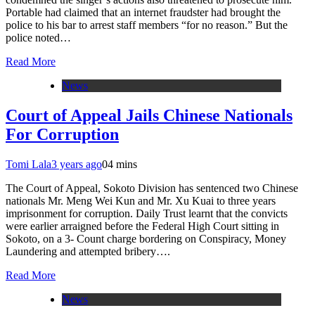
Portable had claimed that an internet fraudster had brought the
police to his bar to arrest staff members “for no reason.” But the
police noted…
Read More
News
Court of Appeal Jails Chinese Nationals
For Corruption
Tomi Lala
3 years ago
0
4 mins
The Court of Appeal, Sokoto Division has sentenced two Chinese
nationals Mr. Meng Wei Kun and Mr. Xu Kuai to three years
imprisonment for corruption. Daily Trust learnt that the convicts
were earlier arraigned before the Federal High Court sitting in
Sokoto, on a 3- Count charge bordering on Conspiracy, Money
Laundering and attempted bribery….
Read More
News