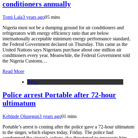
conditioners annually
Tomi Lala
3 years ago
0
5 mins
Nigeria must not be a dumping ground for air conditioners and
refrigerators with energy efficiency ratio that are below
internationally acceptable minimum energy performance standard,
the Federal Government declared on Thursday. This came as the
United Nations says Nigerians purchase about one million air
conditioners every year. Meanwhile, the Federal Government told
the Nigeria Customs…
Read More
News
Police arrest Portable after 72-hour
ultimatum
Kehinde Olusegun
3 years ago
0
1 mins
Portable’s arrest is coming after the police gave a 72-hour ultimatum
to the singer, which elapses today, Friday. The police had
condemned the singer’s actions also threatened to prosecute him.