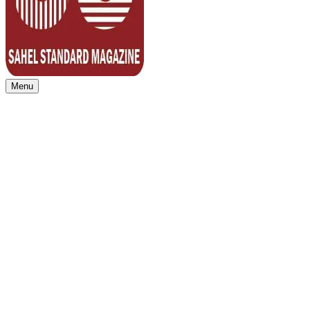
Menu
Sahel Standard
Deeper Insight