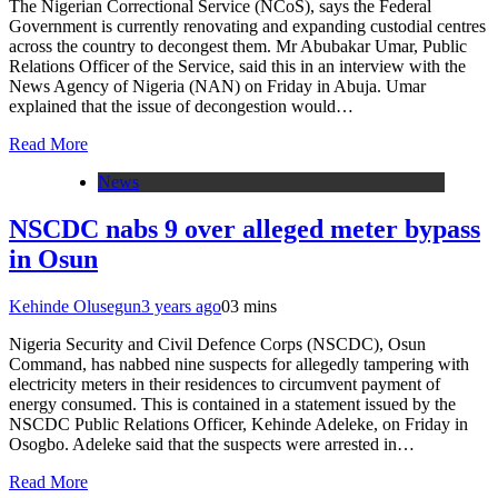
The Nigerian Correctional Service (NCoS), says the Federal
Government is currently renovating and expanding custodial centres
across the country to decongest them. Mr Abubakar Umar, Public
Relations Officer of the Service, said this in an interview with the
News Agency of Nigeria (NAN) on Friday in Abuja. Umar
explained that the issue of decongestion would…
Read More
News
NSCDC nabs 9 over alleged meter bypass
in Osun
Kehinde Olusegun
3 years ago
0
3 mins
Nigeria Security and Civil Defence Corps (NSCDC), Osun
Command, has nabbed nine suspects for allegedly tampering with
electricity meters in their residences to circumvent payment of
energy consumed. This is contained in a statement issued by the
NSCDC Public Relations Officer, Kehinde Adeleke, on Friday in
Osogbo. Adeleke said that the suspects were arrested in…
Read More