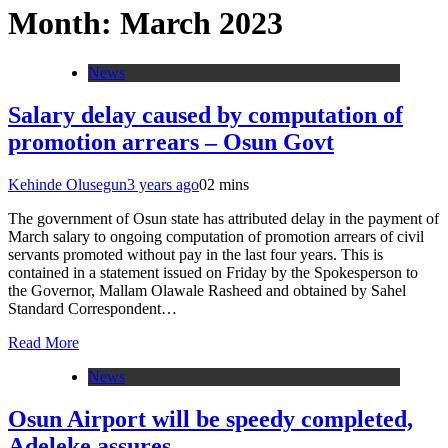
Month:
March 2023
News
Salary delay caused by computation of
promotion arrears – Osun Govt
Kehinde Olusegun
3 years ago
0
2 mins
The government of Osun state has attributed delay in the payment of
March salary to ongoing computation of promotion arrears of civil
servants promoted without pay in the last four years. This is
contained in a statement issued on Friday by the Spokesperson to
the Governor, Mallam Olawale Rasheed and obtained by Sahel
Standard Correspondent…
Read More
News
Osun Airport will be speedy completed,
Adeleke assures