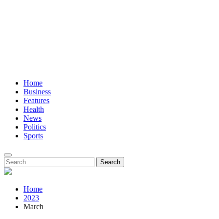
Home
Business
Features
Health
News
Politics
Sports
Search
for:
Home
2023
March