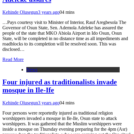
Kehinde Olusegun
3 years ago
0
4 mins
…Pays courtesy visit to Minister of Interior, Rauf Aregbesola The
Governor of Osun State, Sen. Ademola Adeleke has assured the
people of the state that MKO Abiola Airport in Ido Osun, Osun
State, will be completed in no distance time as all impediments and
roadblocks to its completion will be resolved soon. This was
disclosed…
Read More
News
Four injured as traditionalists invade
mosque in Ile-Ife
Kehinde Olusegun
3 years ago
0
4 mins
Four persons were reportedly injured as traditional religion
worshippers invaded a mosque in Ile-Ile, Osun state to attack
worshippers. It was gathered that the Muslim worshippers were
inside a mosque on Thursday evening preparing for the 4pm (Asr)