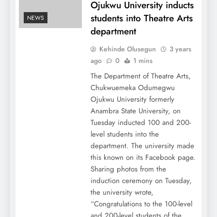
Ojukwu University inducts
students into Theatre Arts
NEWS
department
Kehinde Olusegun
3 years
ago
0
1 mins
The Department of Theatre Arts,
Chukwuemeka Odumegwu
Ojukwu University formerly
Anambra State University, on
Tuesday inducted 100 and 200-
level students into the
department. The university made
this known on its Facebook page.
Sharing photos from the
induction ceremony on Tuesday,
the university wrote,
“Congratulations to the 100-level
and 200-level students of the