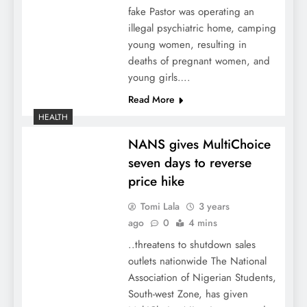
fake Pastor was operating an
illegal psychiatric home, camping
young women, resulting in
deaths of pregnant women, and
young girls….
Read More
HEALTH
NANS gives MultiChoice
seven days to reverse
price hike
Tomi Lala
3 years
ago
0
4 mins
..threatens to shutdown sales
outlets nationwide The National
Association of Nigerian Students,
South-west Zone, has given