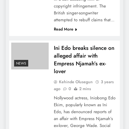
copyright infringement. The
British singer-songwriter
attempted to rebuff claims that…
Read More
Ini Edo breaks silence on
alleged affair with
Empress Njamah’s ex-
NEWS
lover
Kehinde Olusegun
3 years
ago
0
2 mins
Nollywood actress, Iniobong Edo
Ekim, popularly known as Ini
Edo, has denounced reports of
an affair with Empress Njamah’s
ex-lover, George Wade. Social