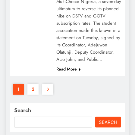
MultiChoice Nigeria, a seven-day
ultimatum to reverse its planned
hike on DSTV and GOTV
subscription rates. The student
association made this known in a
statement on Tuesday, signed by
its Coordinator, Adejuwon
Olatunji, Deputy Coordinator,
Alao John, and Public…
Read More
1
2
Search
SEARCH