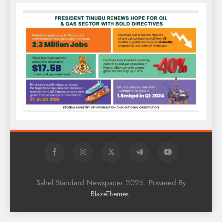
Sahel Standard Newspaper 2026. Powered By
.
BlazeThemes