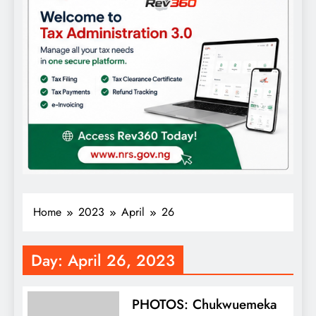
Home
2023
April
26
Day:
April 26, 2023
PHOTOS: Chukwuemeka