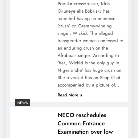
Popular crossdresser, Idris
Okuneye aka Bobrisky has
admitted having an immense
‘crush’ on Grammy-winning
singer, Wizkid. The alleged
transgender woman confessed to
an enduring crush on the
Afrobeats singer. According to
‘her’, Wizkid is the only guy in
Nigeria ‘she’ has huge crush on.
She revealed this on Snap Chat
accompanied by a picture of…
Read More
NEWS
NECO reschedules
Common Entrance
Examination over low