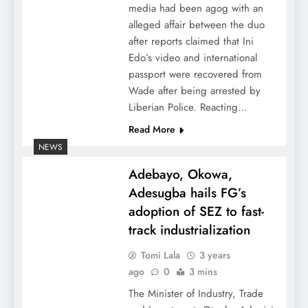
media had been agog with an
alleged affair between the duo
after reports claimed that Ini
Edo’s video and international
passport were recovered from
Wade after being arrested by
Liberian Police. Reacting…
Read More
NEWS
Adebayo, Okowa,
Adesugba hails FG’s
adoption of SEZ to fast-
track industrialization
Tomi Lala
3 years
ago
0
3 mins
The Minister of Industry, Trade