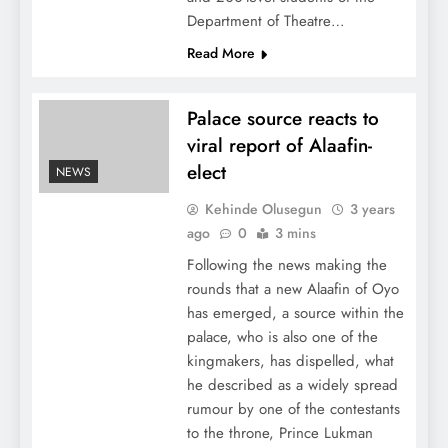
Department of Theatre…
Read More
Palace source reacts to
viral report of Alaafin-
elect
NEWS
Kehinde Olusegun
3 years
ago
0
3 mins
Following the news making the
rounds that a new Alaafin of Oyo
has emerged, a source within the
palace, who is also one of the
kingmakers, has dispelled, what
he described as a widely spread
rumour by one of the contestants
to the throne, Prince Lukman