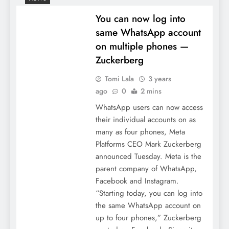
You can now log into
same WhatsApp account
on multiple phones —
Zuckerberg
Tomi Lala
3 years
ago
0
2 mins
WhatsApp users can now access
their individual accounts on as
many as four phones, Meta
Platforms CEO Mark Zuckerberg
announced Tuesday. Meta is the
parent company of WhatsApp,
Facebook and Instagram.
“Starting today, you can log into
the same WhatsApp account on
up to four phones,” Zuckerberg