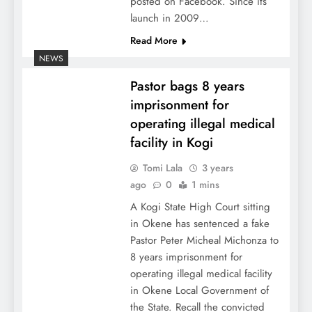
posted on Facebook. Since its
launch in 2009…
Read More
NEWS
Pastor bags 8 years
imprisonment for
operating illegal medical
facility in Kogi
Tomi Lala
3 years
ago
0
1 mins
A Kogi State High Court sitting
in Okene has sentenced a fake
Pastor Peter Micheal Michonza to
8 years imprisonment for
operating illegal medical facility
in Okene Local Government of
the State. Recall the convicted