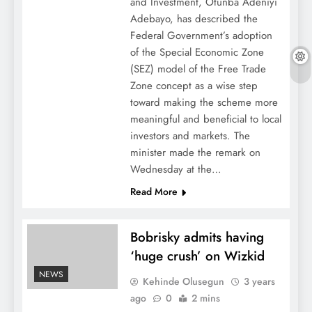
and Investment, Otunba Adeniyi
Adebayo, has described the
Federal Government’s adoption
of the Special Economic Zone
(SEZ) model of the Free Trade
Zone concept as a wise step
toward making the scheme more
meaningful and beneficial to local
investors and markets. The
minister made the remark on
Wednesday at the…
Read More
Bobrisky admits having
‘huge crush’ on Wizkid
NEWS
Kehinde Olusegun
3 years
ago
0
2 mins