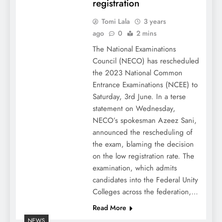
registration
Tomi Lala
3 years
ago
0
2 mins
The National Examinations
Council (NECO) has rescheduled
the 2023 National Common
Entrance Examinations (NCEE) to
Saturday, 3rd June. In a terse
statement on Wednesday,
NECO’s spokesman Azeez Sani,
announced the rescheduling of
the exam, blaming the decision
on the low registration rate. The
examination, which admits
candidates into the Federal Unity
Colleges across the federation,…
Read More
NEWS