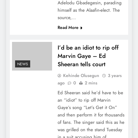
Adelodu Gbadegesin, parading
himself as the Alaafin-elect. The
source,…
Read More
I’d be an idiot to rip off
Marvin Gaye – Ed
Sheeran tells court
NEWS
Kehinde Olusegun
3 years
ago
0
2 mins
Ed Sheeran said he’d have to be
an “idiot” to rip off Marvin
Gaye’s song “Let’s Get it On”
and then perform it for thousands
of fans. The singer said this as he
was grilled on the stand Tuesday
in a suit accusing him of