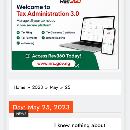
Home
2023
May
25
Day:
May 25, 2023
NEWS
I knew nothing about