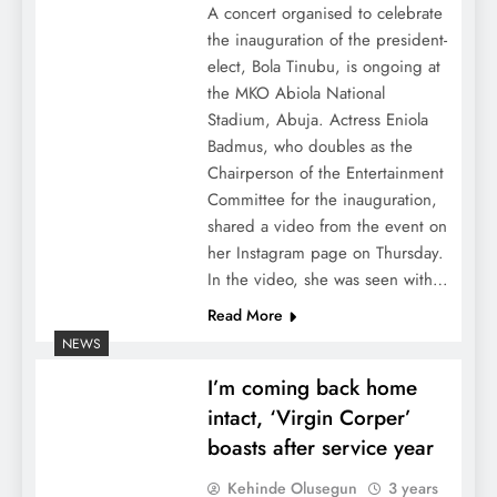
A concert organised to celebrate
the inauguration of the president-
elect, Bola Tinubu, is ongoing at
the MKO Abiola National
Stadium, Abuja. Actress Eniola
Badmus, who doubles as the
Chairperson of the Entertainment
Committee for the inauguration,
shared a video from the event on
her Instagram page on Thursday.
In the video, she was seen with…
Read More
NEWS
I’m coming back home
intact, ‘Virgin Corper’
boasts after service year
Kehinde Olusegun
3 years