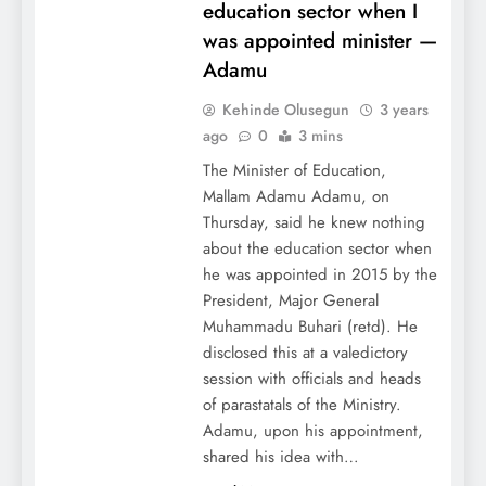
education sector when I
was appointed minister —
Adamu
Kehinde Olusegun
3 years
ago
0
3 mins
The Minister of Education,
Mallam Adamu Adamu, on
Thursday, said he knew nothing
about the education sector when
he was appointed in 2015 by the
President, Major General
Muhammadu Buhari (retd). He
disclosed this at a valedictory
session with officials and heads
of parastatals of the Ministry.
Adamu, upon his appointment,
shared his idea with…