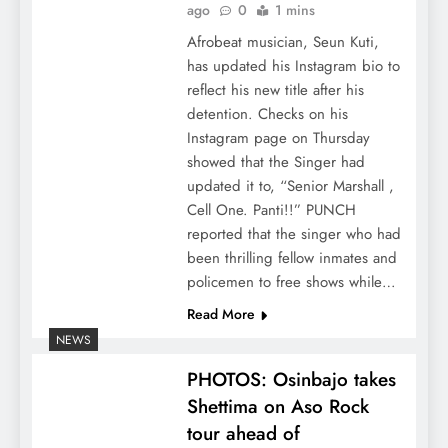
ago
0
1 mins
Afrobeat musician, Seun Kuti,
has updated his Instagram bio to
reflect his new title after his
detention. Checks on his
Instagram page on Thursday
showed that the Singer had
updated it to, “Senior Marshall ,
Cell One. Panti!!” PUNCH
reported that the singer who had
been thrilling fellow inmates and
policemen to free shows while…
Read More
NEWS
PHOTOS: Osinbajo takes
Shettima on Aso Rock
tour ahead of