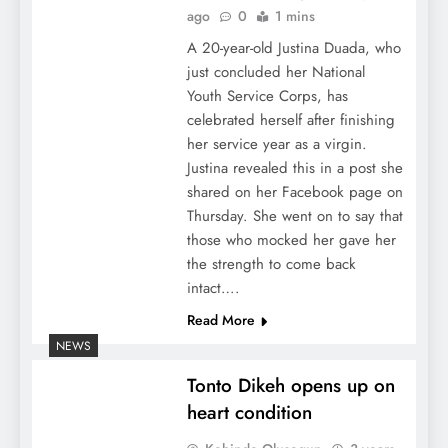
ago
0
1 mins
A 20-year-old Justina Duada, who
just concluded her National
Youth Service Corps, has
celebrated herself after finishing
her service year as a virgin.
Justina revealed this in a post she
shared on her Facebook page on
Thursday. She went on to say that
those who mocked her gave her
the strength to come back
intact….
Read More
NEWS
Tonto Dikeh opens up on
heart condition