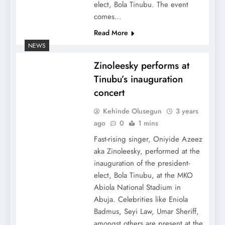
elect, Bola Tinubu. The event
comes…
Read More
NEWS
Zinoleesky performs at
Tinubu’s inauguration
concert
Kehinde Olusegun
3 years
ago
0
1 mins
Fast-rising singer, Oniyide Azeez
aka Zinoleesky, performed at the
inauguration of the president-
elect, Bola Tinubu, at the MKO
Abiola National Stadium in
Abuja. Celebrities like Eniola
Badmus, Seyi Law, Umar Sheriff,
amongst others are present at the