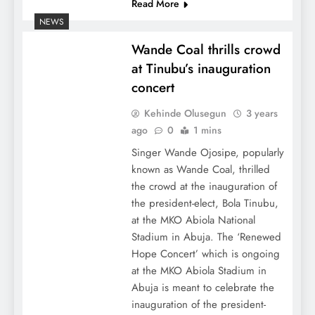
Read More
NEWS
Wande Coal thrills crowd
at Tinubu’s inauguration
concert
Kehinde Olusegun
3 years
ago
0
1 mins
Singer Wande Ojosipe, popularly
known as Wande Coal, thrilled
the crowd at the inauguration of
the president-elect, Bola Tinubu,
at the MKO Abiola National
Stadium in Abuja. The ‘Renewed
Hope Concert’ which is ongoing
at the MKO Abiola Stadium in
Abuja is meant to celebrate the
inauguration of the president-