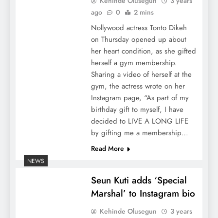
Kehinde Olusegun
3 years
ago
0
2 mins
Nollywood actress Tonto Dikeh
on Thursday opened up about
her heart condition, as she gifted
herself a gym membership.
Sharing a video of herself at the
gym, the actress wrote on her
Instagram page, “As part of my
birthday gift to myself, I have
decided to LIVE A LONG LIFE
by gifting me a membership…
Read More
NEWS
Seun Kuti adds ‘Special
Marshal’ to Instagram bio
Kehinde Olusegun
3 years