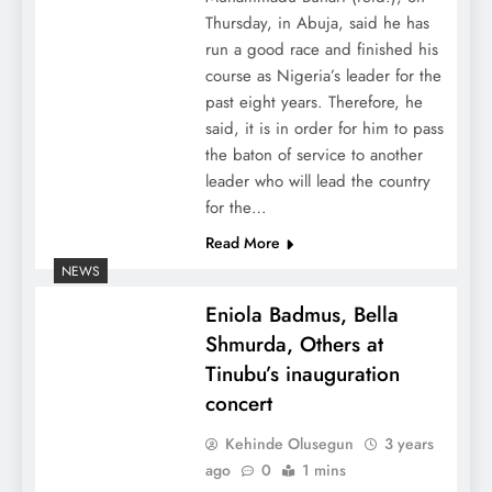
Thursday, in Abuja, said he has
run a good race and finished his
course as Nigeria’s leader for the
past eight years. Therefore, he
said, it is in order for him to pass
the baton of service to another
leader who will lead the country
for the…
Read More
NEWS
Eniola Badmus, Bella
Shmurda, Others at
Tinubu’s inauguration
concert
Kehinde Olusegun
3 years
ago
0
1 mins