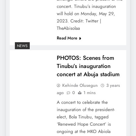
concert. Tinubu’s inauguration
will hold on Monday, May 29,
2023. Credit: Twitter |
TheAbisolaa
Read More
NEWS
PHOTOS: Scenes from
Tinubu’s inauguration
concert at Abuja stadium
Kehinde Olusegun
3 years
ago
0
1 mins
A concert to celebrate the
inauguration of the president-
elect, Bola Tinubu, tagged
‘Renewed Hope Concert’ is
ongoing at the MKO Abiola