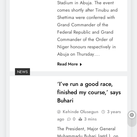
Stadium in Abuja. The event
comes shortly after Tinubu and
Shettima were conferred with
Grand Commander of the
Federal Republic and Grand
Commander of the Order of
Niger honours respectively in
Abuja on Thursday….
Read More
NEWS
‘I’ve run a good race,
finished my course,’ says
Buhari
Kehinde Olusegun
3 years
ago
0
3 mins
The President, Major General
Muhammadu Buhari (retd.), on