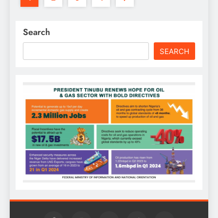
Search
SEARCH