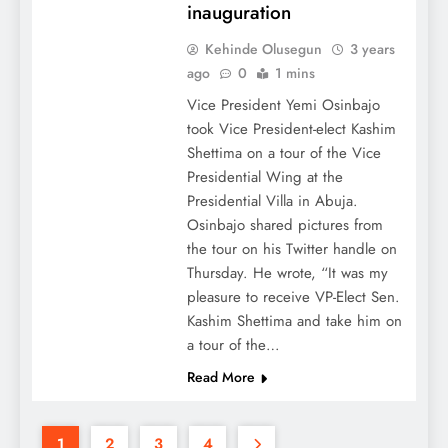
inauguration
Kehinde Olusegun
3 years
ago
0
1 mins
Vice President Yemi Osinbajo
took Vice President-elect Kashim
Shettima on a tour of the Vice
Presidential Wing at the
Presidential Villa in Abuja.
Osinbajo shared pictures from
the tour on his Twitter handle on
Thursday. He wrote, “It was my
pleasure to receive VP-Elect Sen.
Kashim Shettima and take him on
a tour of the…
Read More
1
2
3
4