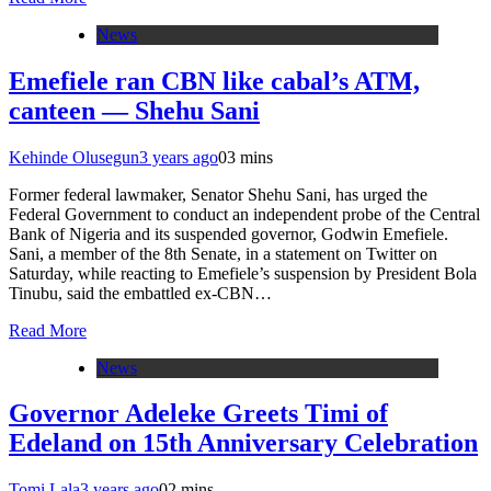
News
Emefiele ran CBN like cabal’s ATM,
canteen — Shehu Sani
Kehinde Olusegun
3 years ago
0
3 mins
Former federal lawmaker, Senator Shehu Sani, has urged the
Federal Government to conduct an independent probe of the Central
Bank of Nigeria and its suspended governor, Godwin Emefiele.
Sani, a member of the 8th Senate, in a statement on Twitter on
Saturday, while reacting to Emefiele’s suspension by President Bola
Tinubu, said the embattled ex-CBN…
Read More
News
Governor Adeleke Greets Timi of
Edeland on 15th Anniversary Celebration
Tomi Lala
3 years ago
0
2 mins