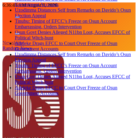
Government Accounts
Skip
6:36:43 AM
August 8, 2026
Uzodimma Distances Self from Remarks on Davido’s Osun
to
Election Appeal
content
Tinubu: Timing of EFCC’s Freeze on Osun Account
Embarrassing, Orders Intervention
Osun Govt Denies Alleged N11bn Loot, Accuses EFCC of
Political Witch-hunt
Newsletter
Adeleke Drags EFCC to Court Over Freeze of Osun
Random News
Government Accounts
Uzodimma Distances Self from Remarks on Davido’s Osun
Election Appeal
Tinubu: Timing of EFCC’s Freeze on Osun Account
Embarrassing, Orders Intervention
Osun Govt Denies Alleged N11bn Loot, Accuses EFCC of
Political Witch-hunt
Adeleke Drags EFCC to Court Over Freeze of Osun
Government Accounts