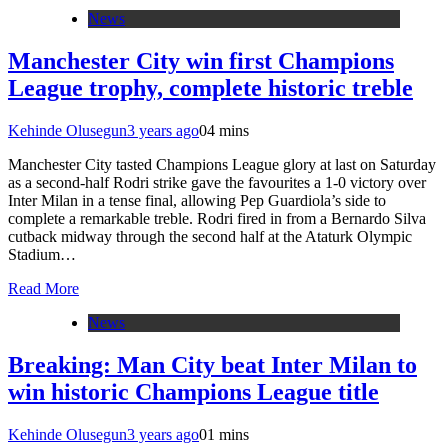
News
Manchester City win first Champions
League trophy, complete historic treble
Kehinde Olusegun
3 years ago
0
4 mins
Manchester City tasted Champions League glory at last on Saturday
as a second-half Rodri strike gave the favourites a 1-0 victory over
Inter Milan in a tense final, allowing Pep Guardiola’s side to
complete a remarkable treble. Rodri fired in from a Bernardo Silva
cutback midway through the second half at the Ataturk Olympic
Stadium…
Read More
News
Breaking: Man City beat Inter Milan to
win historic Champions League title
Kehinde Olusegun
3 years ago
0
1 mins