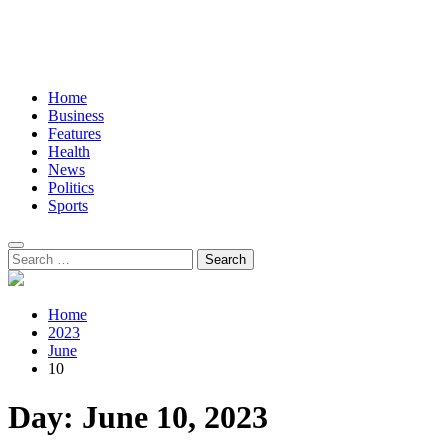
Home
Business
Features
Health
News
Politics
Sports
Search
for:
Home
2023
June
10
Day:
June 10, 2023