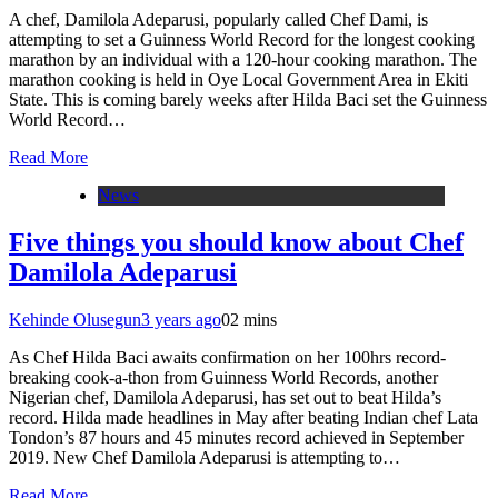
A chef, Damilola Adeparusi, popularly called Chef Dami, is
attempting to set a Guinness World Record for the longest cooking
marathon by an individual with a 120-hour cooking marathon. The
marathon cooking is held in Oye Local Government Area in Ekiti
State. This is coming barely weeks after Hilda Baci set the Guinness
World Record…
Read More
News
Five things you should know about Chef
Damilola Adeparusi
Kehinde Olusegun
3 years ago
0
2 mins
As Chef Hilda Baci awaits confirmation on her 100hrs record-
breaking cook-a-thon from Guinness World Records, another
Nigerian chef, Damilola Adeparusi, has set out to beat Hilda’s
record. Hilda made headlines in May after beating Indian chef Lata
Tondon’s 87 hours and 45 minutes record achieved in September
2019. New Chef Damilola Adeparusi is attempting to…
Read More