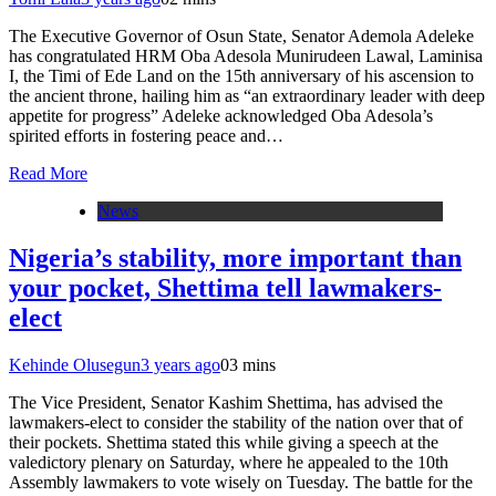
The Executive Governor of Osun State, Senator Ademola Adeleke
has congratulated HRM Oba Adesola Munirudeen Lawal, Laminisa
I, the Timi of Ede Land on the 15th anniversary of his ascension to
the ancient throne, hailing him as “an extraordinary leader with deep
appetite for progress” Adeleke acknowledged Oba Adesola’s
spirited efforts in fostering peace and…
Read More
News
Nigeria’s stability, more important than
your pocket, Shettima tell lawmakers-
elect
Kehinde Olusegun
3 years ago
0
3 mins
The Vice President, Senator Kashim Shettima, has advised the
lawmakers-elect to consider the stability of the nation over that of
their pockets. Shettima stated this while giving a speech at the
valedictory plenary on Saturday, where he appealed to the 10th
Assembly lawmakers to vote wisely on Tuesday. The battle for the