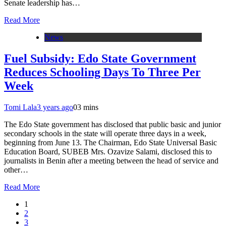
Senate leadership has…
Read More
News
Fuel Subsidy: Edo State Government
Reduces Schooling Days To Three Per
Week
Tomi Lala
3 years ago
0
3 mins
The Edo State government has disclosed that public basic and junior
secondary schools in the state will operate three days in a week,
beginning from June 13. The Chairman, Edo State Universal Basic
Education Board, SUBEB Mrs. Ozavize Salami, disclosed this to
journalists in Benin after a meeting between the head of service and
other…
Read More
1
2
3