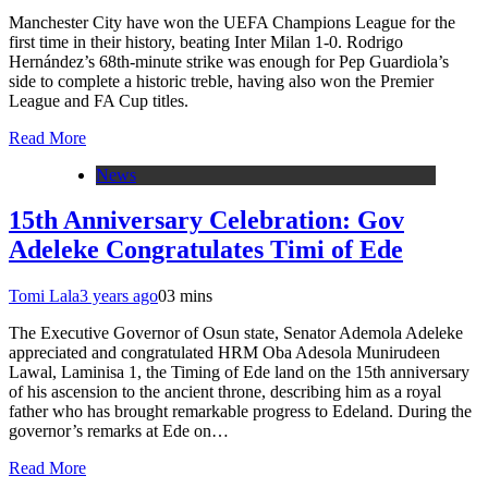
Manchester City have won the UEFA Champions League for the
first time in their history, beating Inter Milan 1-0. Rodrigo
Hernández’s 68th-minute strike was enough for Pep Guardiola’s
side to complete a historic treble, having also won the Premier
League and FA Cup titles.
Read More
News
15th Anniversary Celebration: Gov
Adeleke Congratulates Timi of Ede
Tomi Lala
3 years ago
0
3 mins
The Executive Governor of Osun state, Senator Ademola Adeleke
appreciated and congratulated HRM Oba Adesola Munirudeen
Lawal, Laminisa 1, the Timing of Ede land on the 15th anniversary
of his ascension to the ancient throne, describing him as a royal
father who has brought remarkable progress to Edeland. During the
governor’s remarks at Ede on…
Read More