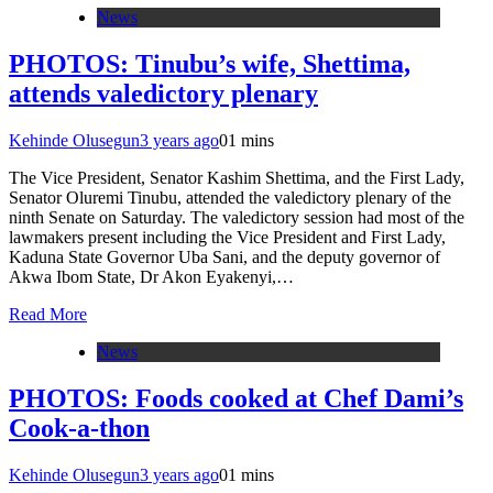
News
PHOTOS: Tinubu’s wife, Shettima,
attends valedictory plenary
Kehinde Olusegun
3 years ago
0
1 mins
The Vice President, Senator Kashim Shettima, and the First Lady,
Senator Oluremi Tinubu, attended the valedictory plenary of the
ninth Senate on Saturday. The valedictory session had most of the
lawmakers present including the Vice President and First Lady,
Kaduna State Governor Uba Sani, and the deputy governor of
Akwa Ibom State, Dr Akon Eyakenyi,…
Read More
News
PHOTOS: Foods cooked at Chef Dami’s
Cook-a-thon
Kehinde Olusegun
3 years ago
0
1 mins