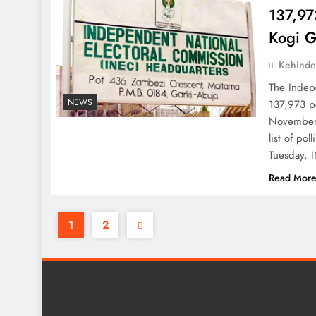
137,973
Kogi G
Kehinde
The Indepe
NEWS
137,973 po
November 
list of po
Tuesday, I
Read Mor
1
2