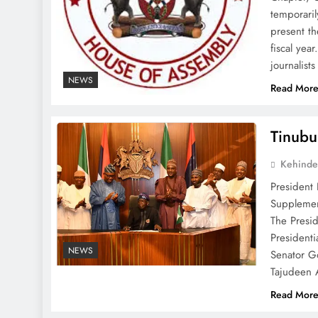
temporari
present th
fiscal yea
journalist
NEWS
Read Mor
Tinubu
Kehinde
President
Supplemen
The Presi
Presidenti
NEWS
Senator G
Tajudeen
Read Mor