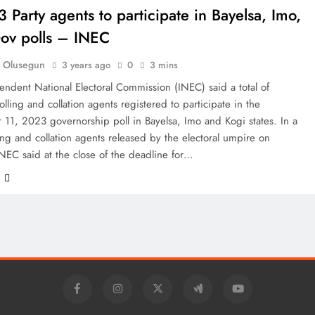
 Party agents to participate in Bayelsa, Imo,
ov polls – INEC
 Olusegun
3 years ago
0
3 mins
ndent National Electoral Commission (INEC) said a total of
lling and collation agents registered to participate in the
11, 2023 governorship poll in Bayelsa, Imo and Kogi states. In a
lling and collation agents released by the electoral umpire on
NEC said at the close of the deadline for…
e