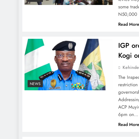
some trade
N50,000 i
Read Mor
IGP or
Kogi o
Kehinde
The Inspe
NEWS
restrictio
governors
Addressing
ACP Muyiw
6pm on…
Read Mor