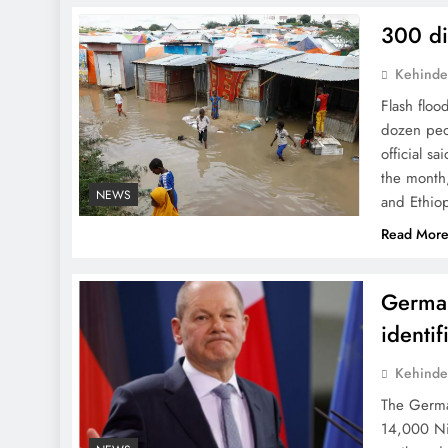
300 di
Kehinde
Flash floo
dozen peo
official s
the month,
NEWS
and Ethio
Read Mor
German
identif
Kehinde
The Germa
14,000 Nig