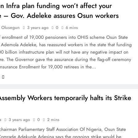
 Infra plan funding won’t affect your
e – Gov. Adeleke assures Osun workers
 Olusegun
3 years ago
0
6 mins
off enrollment of 19,000 pensioners into OHIS scheme Osun State
 Ademola Adeleke, has reassured workers in the state that funding
0 billion infrastructure plan will not have any negative impact on
are. The Governor gave the assurance during the flag-off ceremony
Insurance Enrollment for 19,000 retirees in the…
e
ssembly Workers temporarily halts its Strike
a
3 years ago
0
2 mins
chairman Parliamentary Staff Association Of Nigeria, Osun State
Comrade Adekunle Adesina says the ongoing strike would be