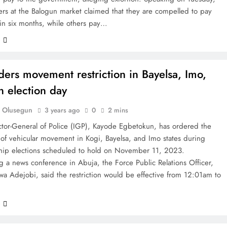
rs at the Balogun market claimed that they are compelled to pay
n six months, while others pay…
e
ders movement restriction in Bayelsa, Imo,
n election day
 Olusegun
3 years ago
0
2 mins
ctor-General of Police (IGP), Kayode Egbetokun, has ordered the
n of vehicular movement in Kogi, Bayelsa, and Imo states during
hip elections scheduled to hold on November 11, 2023.
 a news conference in Abuja, the Force Public Relations Officer,
a Adejobi, said the restriction would be effective from 12:01am to
e