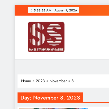
Skip
5:33:56 AM
August 9, 2026
to
content
Sahel Standard
Deeper Insight
Home
2023
November
8
Day:
November 8, 2023