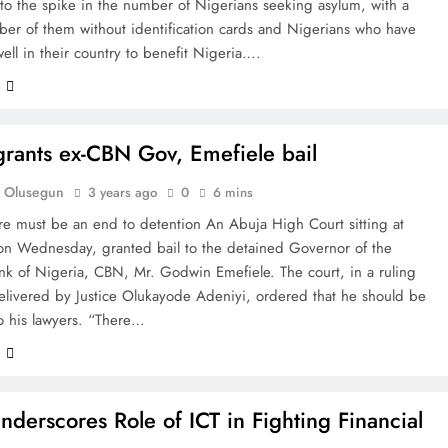
 to the spike in the number of Nigerians seeking asylum, with a
ber of them without identification cards and Nigerians who have
ll in their country to benefit Nigeria….
e
grants ex-CBN Gov, Emefiele bail
 Olusegun
3 years ago
0
6 mins
re must be an end to detention An Abuja High Court sitting at
on Wednesday, granted bail to the detained Governor of the
nk of Nigeria, CBN, Mr. Godwin Emefiele. The court, in a ruling
elivered by Justice Olukayode Adeniyi, ordered that he should be
o his lawyers. “There…
e
derscores Role of ICT in Fighting Financial