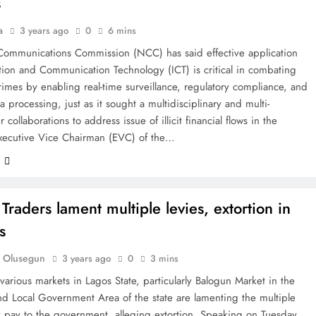
s
a
3 years ago
0
6 mins
Communications Commission (NCC) has said effective application
tion and Communication Technology (ICT) is critical in combating
crimes by enabling real-time surveillance, regulatory compliance, and
a processing, just as it sought a multidisciplinary and multi-
 collaborations to address issue of illicit financial flows in the
Executive Vice Chairman (EVC) of the…
e
Traders lament multiple levies, extortion in
s
 Olusegun
3 years ago
0
3 mins
 various markets in Lagos State, particularly Balogun Market in the
nd Local Government Area of the state are lamenting the multiple
y pay to the government, alleging extortion. Speaking on Tuesday,