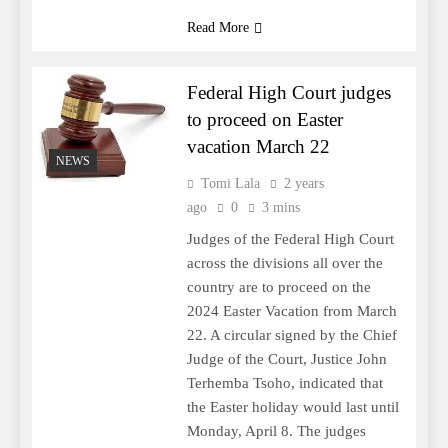
Read More
Federal High Court judges
to proceed on Easter
vacation March 22
NEWS
Tomi Lala
2 years
ago
0
3 mins
Judges of the Federal High Court
across the divisions all over the
country are to proceed on the
2024 Easter Vacation from March
22. A circular signed by the Chief
Judge of the Court, Justice John
Terhemba Tsoho, indicated that
the Easter holiday would last until
Monday, April 8. The judges