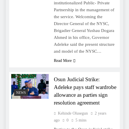
institutionalized Public- Private
Partnership in the management of
the service. Welcoming the
Director General of the NYSC,
Brigadier General Yushau Dogara
Ahmed in his office, Governor
Adeleke said the present structure
and model of the NYSC…
Read More
Osun Judicial Strike:
Adeleke pays staff wardrobe
NEWS
allowance as parties sign
resolution agreement
Kehinde Olusegun
2 years
ago
0
5 mins