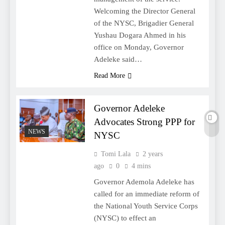
Welcoming the Director General
of the NYSC, Brigadier General
Yushau Dogara Ahmed in his
office on Monday, Governor
Adeleke said…
Read More
Governor Adeleke
Advocates Strong PPP for
NEWS
NYSC
Tomi Lala
2 years
ago
0
4 mins
Governor Ademola Adeleke has
called for an immediate reform of
the National Youth Service Corps
(NYSC) to effect an