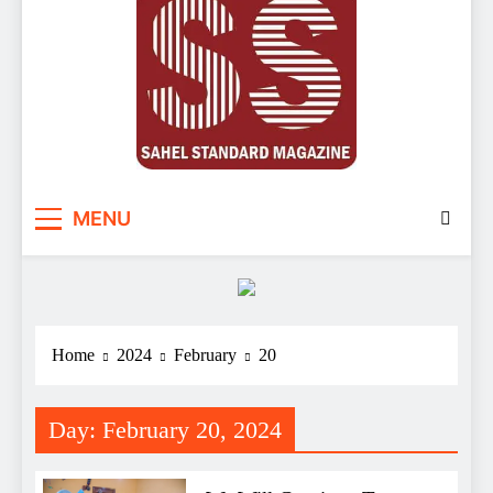
Sahel Standard
Deeper Insight
MENU
Home
2024
February
20
Day:
February 20, 2024