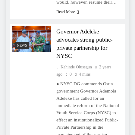
would, however, resume their…
Read More
Governor Adeleke
advocates strong public-
NEWS
private partnership for
NYSC
Kehinde Olusegun
2 years
ago
0
4 mins
● NYSC DG commends Osun
government Governor Ademola
Adeleke has called for an
immediate reform of the National
Youth Service Corps (NYSC) to
effect an institutionalized Public-
Private Partnership in the
management of the service.