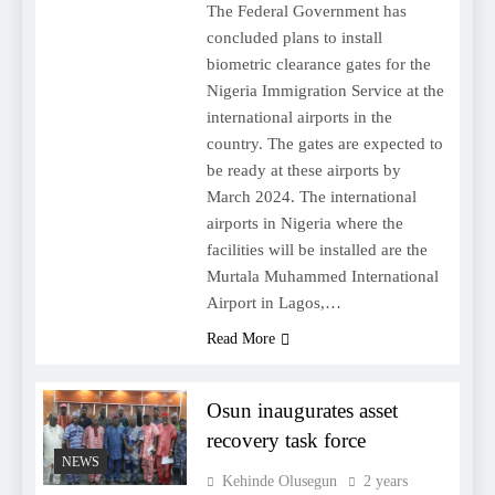
The Federal Government has
concluded plans to install
biometric clearance gates for the
Nigeria Immigration Service at the
international airports in the
country. The gates are expected to
be ready at these airports by
March 2024. The international
airports in Nigeria where the
facilities will be installed are the
Murtala Muhammed International
Airport in Lagos,…
Read More
Osun inaugurates asset
recovery task force
NEWS
Kehinde Olusegun
2 years