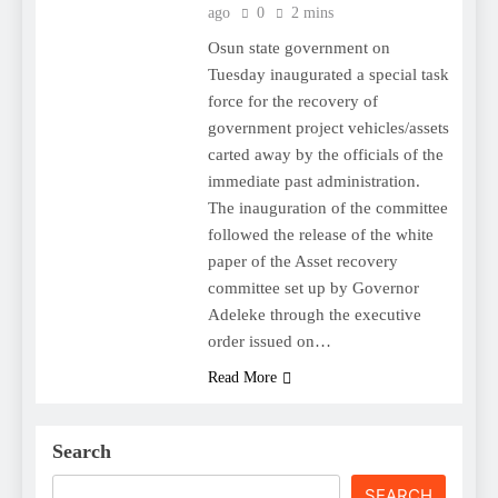
ago
0
2 mins
Osun state government on
Tuesday inaugurated a special task
force for the recovery of
government project vehicles/assets
carted away by the officials of the
immediate past administration.
The inauguration of the committee
followed the release of the white
paper of the Asset recovery
committee set up by Governor
Adeleke through the executive
order issued on…
Read More
Search
SEARCH