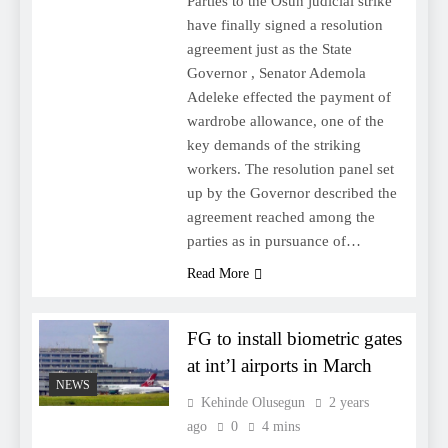
Parties to the Osun judicial strike
have finally signed a resolution
agreement just as the State
Governor , Senator Ademola
Adeleke effected the payment of
wardrobe allowance, one of the
key demands of the striking
workers. The resolution panel set
up by the Governor described the
agreement reached among the
parties as in pursuance of…
Read More
FG to install biometric gates
at int’l airports in March
NEWS
Kehinde Olusegun
2 years
ago
0
4 mins