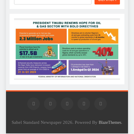
Sahel Standard Newspaper 2026. Powered By
.
BlazeThemes