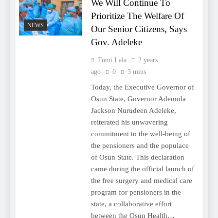
We Will Continue To
Prioritize The Welfare Of
NEWS
Our Senior Citizens, Says
Gov. Adeleke
Tomi Lala
2 years
ago
0
3 mins
Today, the Executive Governor of
Osun State, Governor Ademola
Jackson Nurudeen Adeleke,
reiterated his unwavering
commitment to the well-being of
the pensioners and the populace
of Osun State. This declaration
came during the official launch of
the free surgery and medical care
program for pensioners in the
state, a collaborative effort
between the Osun Health…