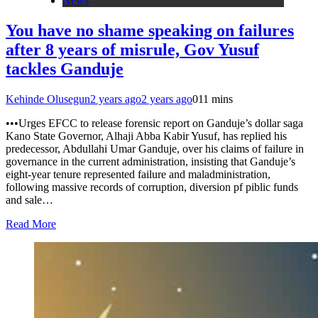
News
You have no shame speaking on failures
after 8 years of misrule, Gov Yusuf
tackles Ganduje
Kehinde Olusegun
2 years ago
2 years ago
0
11 mins
•••Urges EFCC to release forensic report on Ganduje’s dollar saga
Kano State Governor, Alhaji Abba Kabir Yusuf, has replied his
predecessor, Abdullahi Umar Ganduje, over his claims of failure in
governance in the current administration, insisting that Ganduje’s
eight-year tenure represented failure and maladministration,
following massive records of corruption, diversion pf piblic funds
and sale…
Read More