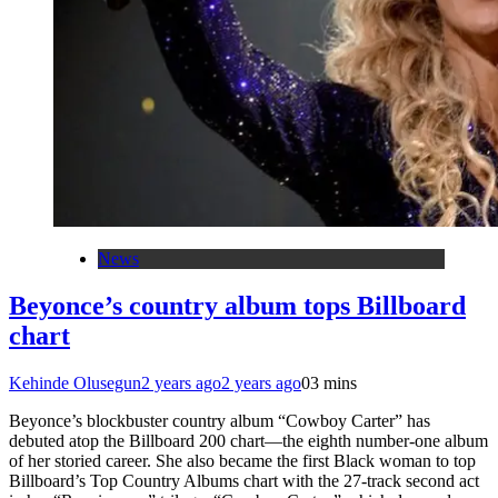
News
Beyonce’s country album tops Billboard
chart
Kehinde Olusegun
2 years ago
2 years ago
0
3 mins
Beyonce’s blockbuster country album “Cowboy Carter” has
debuted atop the Billboard 200 chart—the eighth number-one album
of her storied career. She also became the first Black woman to top
Billboard’s Top Country Albums chart with the 27-track second act