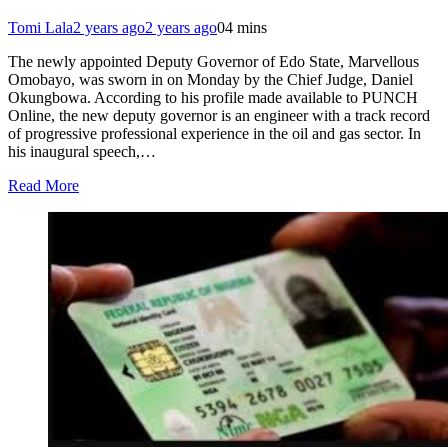
Tomi Lala
2 years ago
2 years ago
0
4 mins
The newly appointed Deputy Governor of Edo State, Marvellous
Omobayo, was sworn in on Monday by the Chief Judge, Daniel
Okungbowa. According to his profile made available to PUNCH
Online, the new deputy governor is an engineer with a track record
of progressive professional experience in the oil and gas sector. In
his inaugural speech,…
Read More