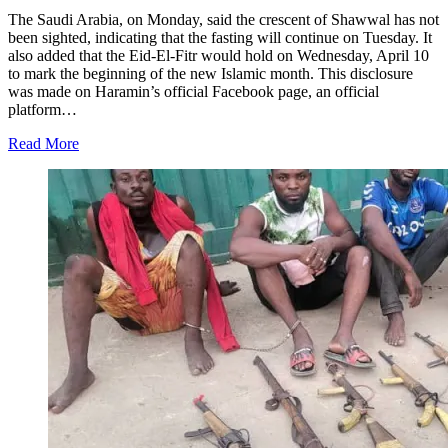
The Saudi Arabia, on Monday, said the crescent of Shawwal has not
been sighted, indicating that the fasting will continue on Tuesday. It
also added that the Eid-El-Fitr would hold on Wednesday, April 10
to mark the beginning of the new Islamic month. This disclosure
was made on Haramin’s official Facebook page, an official
platform…
Read More