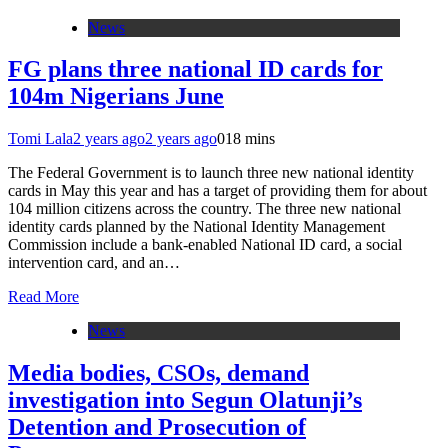
News
FG plans three national ID cards for
104m Nigerians June
Tomi Lala
2 years ago
2 years ago
0
18 mins
The Federal Government is to launch three new national identity
cards in May this year and has a target of providing them for about
104 million citizens across the country. The three new national
identity cards planned by the National Identity Management
Commission include a bank-enabled National ID card, a social
intervention card, and an…
Read More
News
Media bodies, CSOs, demand
investigation into Segun Olatunji’s
Detention and Prosecution of