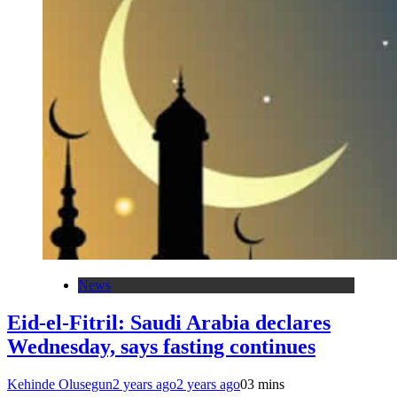
News
Eid-el-Fitril: Saudi Arabia declares
Wednesday, says fasting continues
Kehinde Olusegun
2 years ago
2 years ago
0
3 mins