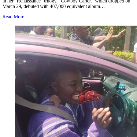
in her “Renaissance” trilogy. “Cowboy Carter,” which dropped on
March 29, debuted with 407,000 equivalent album…
Read More