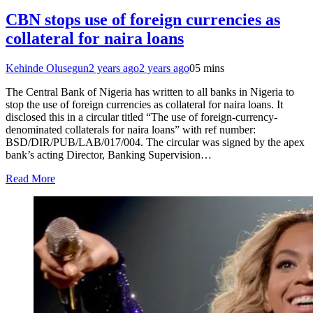
CBN stops use of foreign currencies as
collateral for naira loans
Kehinde Olusegun
2 years ago
2 years ago
0
5 mins
The Central Bank of Nigeria has written to all banks in Nigeria to
stop the use of foreign currencies as collateral for naira loans. It
disclosed this in a circular titled “The use of foreign-currency-
denominated collaterals for naira loans” with ref number:
BSD/DIR/PUB/LAB/017/004. The circular was signed by the apex
bank’s acting Director, Banking Supervision…
Read More