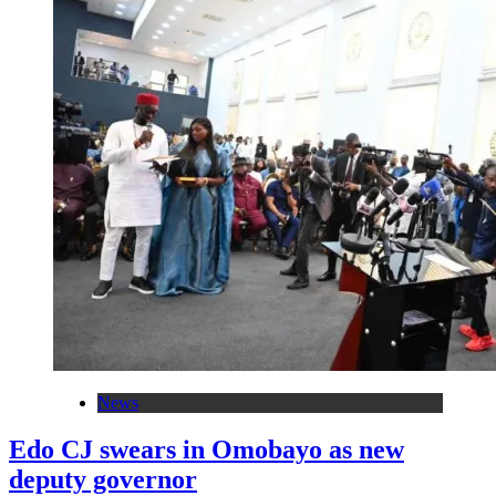
News
Edo CJ swears in Omobayo as new
deputy governor