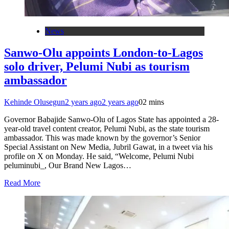
News
Sanwo-Olu appoints London-to-Lagos
solo driver, Pelumi Nubi as tourism
ambassador
Kehinde Olusegun
2 years ago
2 years ago
0
2 mins
Governor Babajide Sanwo-Olu of Lagos State has appointed a 28-
year-old travel content creator, Pelumi Nubi, as the state tourism
ambassador. This was made known by the governor’s Senior
Special Assistant on New Media, Jubril Gawat, in a tweet via his
profile on X on Monday. He said, “Welcome, Pelumi Nubi
peluminubi_, Our Brand New Lagos…
Read More