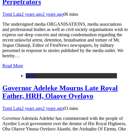
Perpetrators
Tomi Lala
2 years ago
2 years ago
0
6 mins
The undersigned media ORGANISATIONS, media associations
and professional bodies as well as civil society organisations wish to
express our deep concern and strong condemnation regarding the
recent unlawful arrest, detention, brutalisation and torture of Mr.
Segun Olatunji, Editor of FirstNews newspapers, by military
personnel in response to stories published by the media outlet. We
hereby…
Read More
News
Governor Adeleke Mourns Late Royal
Father, HRH, Olaoye Oyelayo
Tomi Lala
2 years ago
2 years ago
0
3 mins
Governor Ademola Adeleke has commiserated with the people of
Ayedire Local government over the demise of His Royal Highness,
Ọba Olaoye Yinusa Oyelayo Akanbi, the Atolugbu Of Ejemu, Oke