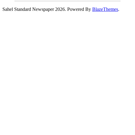
Sahel Standard Newspaper 2026. Powered By
BlazeThemes
.