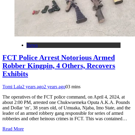
News
FCT Police Arrest Notorious Armed
Robber Kingpin, 4 Others, Recovers
Exhibits
Tomi Lala
2 years ago
2 years ago
0
3 mins
The operatives of the FCT police command, on April 4, 2024, at
about 2:00 PM, arrested one Chukwuemeka Oputa A.K.A. Pounds
and Dollar ‘m’, 38 years old, of Umuaka, Njaba, Imo State, and the
leader of an armed robbery gang responsible for series of armed
robberies and other heinous crimes in FCT. This was contained…
Read More