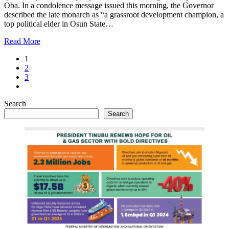
Oba. In a condolence message issued this morning, the Governor
described the late monarch as “a grassroot development champion, a
top political elder in Osun State…
Read More
1
2
3
Search
Search