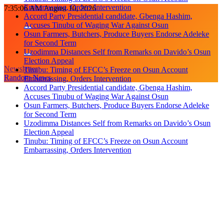
Accuses Tinubu of Waging War Against Osun
Skip
7:35:08 AM
August 10, 2026
Osun Farmers, Butchers, Produce Buyers Endorse Adeleke
to
for Second Term
content
Uzodimma Distances Self from Remarks on Davido’s Osun
Election Appeal
Tinubu: Timing of EFCC’s Freeze on Osun Account
Embarrassing, Orders Intervention
Newsletter
Accord Party Presidential candidate, Gbenga Hashim,
Random News
Accuses Tinubu of Waging War Against Osun
Osun Farmers, Butchers, Produce Buyers Endorse Adeleke
for Second Term
Uzodimma Distances Self from Remarks on Davido’s Osun
Election Appeal
Tinubu: Timing of EFCC’s Freeze on Osun Account
Embarrassing, Orders Intervention