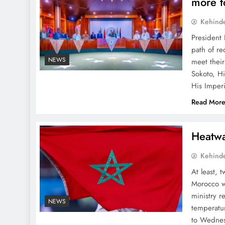
more t
Kehind
President 
path of re
NEWS
meet their
Sokoto, H
His Imper
Read Mor
Heatwa
Kehind
At least, 
Morocco wi
ministry 
NEWS
temperatu
to Wednes