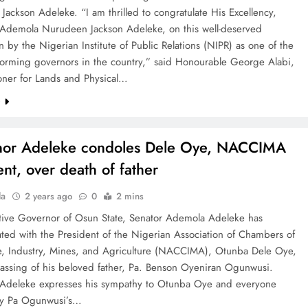
ackson Adeleke. “I am thrilled to congratulate His Excellency,
Ademola Nurudeen Jackson Adeleke, on this well-deserved
n by the Nigerian Institute of Public Relations (NIPR) as one of the
forming governors in the country,” said Honourable George Alabi,
ner for Lands and Physical…
e
nor Adeleke condoles Dele Oye, NACCIMA
ent, over death of father
la
2 years ago
0
2 mins
tive Governor of Osun State, Senator Ademola Adeleke has
ted with the President of the Nigerian Association of Chambers of
 Industry, Mines, and Agriculture (NACCIMA), Otunba Dele Oye,
passing of his beloved father, Pa. Benson Oyeniran Ogunwusi.
Adeleke expresses his sympathy to Otunba Oye and everyone
by Pa Ogunwusi’s…