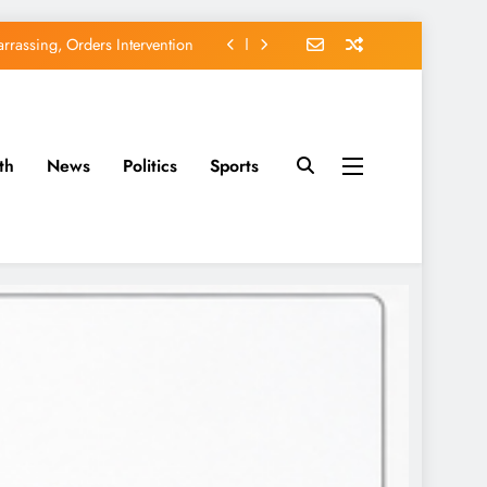
rassing, Orders Intervention
EFCC of Political Witch-hunt
of Osun Government Accounts
th
News
Politics
Sports
avido’s Osun Election Appeal
rassing, Orders Intervention
EFCC of Political Witch-hunt
of Osun Government Accounts