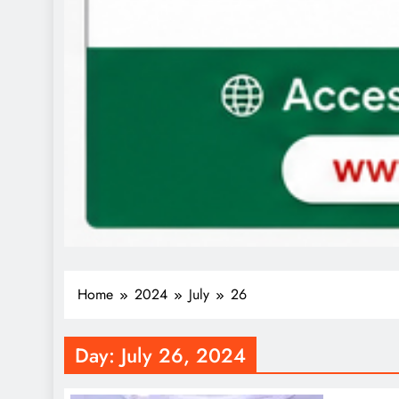
Home
2024
July
26
Day:
July 26, 2024