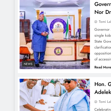
Govern
Nor Dr
Tomi La
Governor 
single kob
State Gov
clarificat
opposition
of access
NEWS
Read Mor
Hon. G
Adele
Tomi La
Celebrati