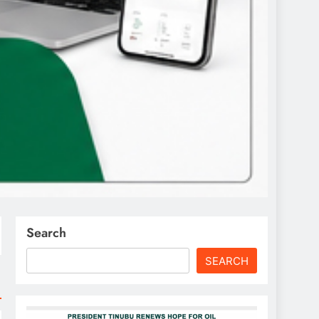
Search
SEARCH