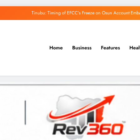
Tinubu: Timing of EFCC’s Freeze on Osun Account Embar
Osun Govt Denies Alleged N11bn Loot, Accuses 
Adeleke Drags EFCC to Court Over Freeze 
Home
Business
Features
Heal
Uzodimma Distances Self from Remarks on D
Tinubu: Timing of EFCC’s Freeze on Osun Account Embar
Osun Govt Denies Alleged N11bn Loot, Accuses 
Adeleke Drags EFCC to Court Over Freeze 