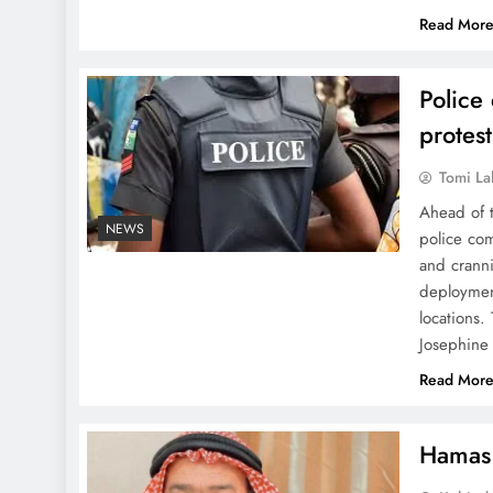
Read Mor
Police
protes
Tomi La
Ahead of t
NEWS
police co
and cranni
deployment
locations
Josephin
Read Mor
Hamas 