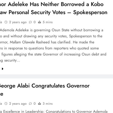
or Adeleke Has Neither Borrowed a Kobo
aw Personal Security Votes – Spokesperson
la
2 years ago
0
5 mins
Ademola Adeleke is governing Osun State without borrowing a
o and without drawing any security votes, Spokesperson to the
ernor, Mallam Olawale Rasheed has clarified. He made the
ions in response to questions from reporters who quoted some
 figures alleging the state Governor of increasing Osun debt and
ing security…
e
eorge Alabi Congratulates Governor
ke
la
2 years ago
0
3 mins
ng Excellence in Leadership: Congratulations to Governor Ademola