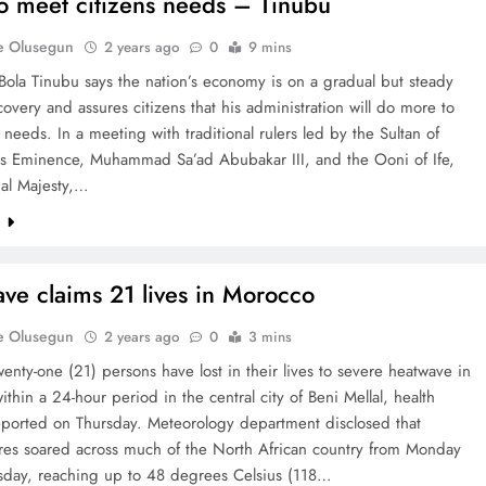
o meet citizens needs – Tinubu
e Olusegun
2 years ago
0
9 mins
Bola Tinubu says the nation’s economy is on a gradual but steady
covery and assures citizens that his administration will do more to
 needs. In a meeting with traditional rulers led by the Sultan of
is Eminence, Muhammad Sa’ad Abubakar III, and the Ooni of Ife,
ial Majesty,…
e
ve claims 21 lives in Morocco
e Olusegun
2 years ago
0
3 mins
twenty-one (21) persons have lost in their lives to severe heatwave in
thin a 24-hour period in the central city of Beni Mellal, health
reported on Thursday. Meteorology department disclosed that
res soared across much of the North African country from Monday
day, reaching up to 48 degrees Celsius (118…