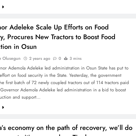
e
or Adeleke Scale Up Efforts on Food
ty, Procures New Tractors to Boost Food
tion in Osun
e Olusegun
2 years ago
0
3 mins
nor Ademola Adeleke led administration in Osun State has put to
 effort on food security in the State. Yesterday, the government
he first batch of 72 newly coupled tractors out of 114 tractors paid
e Governor Ademola Adeleke led administration in a bid to boost
uction and support…
e
a’s economy on the path of recovery, we’ll do