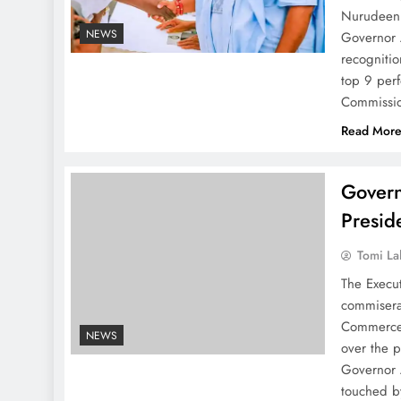
Nurudeen J
NEWS
Governor 
recognitio
top 9 per
Commissio
Read Mor
Gover
Presid
Tomi La
The Execu
commisera
Commerce,
NEWS
over the 
Governor 
touched 