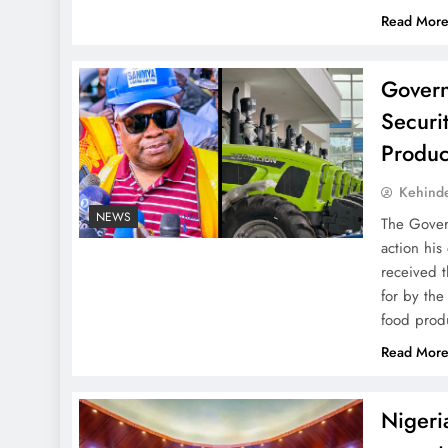
Read Mor
Govern
Securi
Produc
Kehind
NEWS
The Gover
action his
received t
for by th
food prod
Read Mor
Nigeri