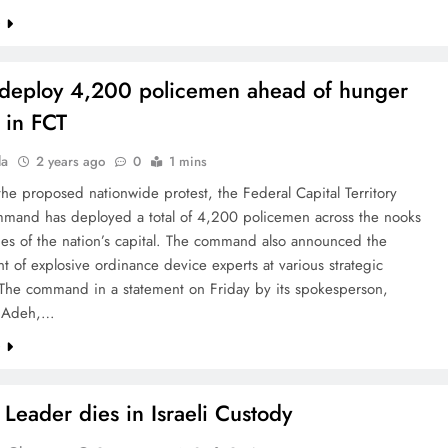
e
 deploy 4,200 policemen ahead of hunger
t in FCT
la
2 years ago
0
1 mins
he proposed nationwide protest, the Federal Capital Territory
mmand has deployed a total of 4,200 policemen across the nooks
es of the nation’s capital. The command also announced the
 of explosive ordinance device experts at various strategic
. The command in a statement on Friday by its spokesperson,
e Adeh,…
e
Leader dies in Israeli Custody