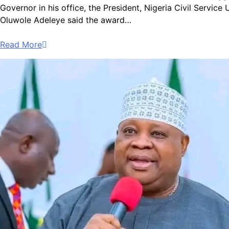
Governor in his office, the President, Nigeria Civil Serv
Oluwole Adeleye said the award…
Read More