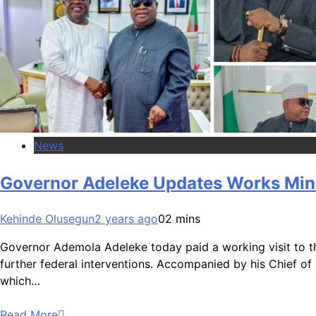
News
Governor Adeleke Updates Works Minis
Kehinde Olusegun
2 years ago
0
2 mins
Governor Ademola Adeleke today paid a working visit to the
further federal interventions. Accompanied by his Chief of S
which…
Read More