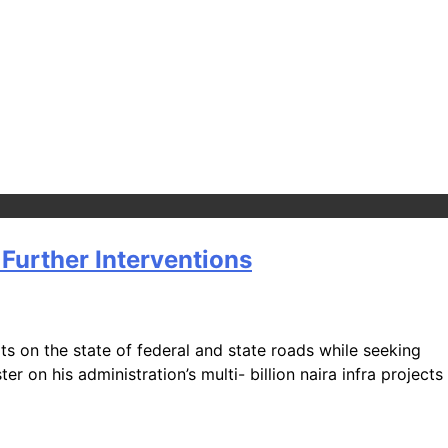
Further Interventions
s on the state of federal and state roads while seeking
 on his administration’s multi- billion naira infra projects