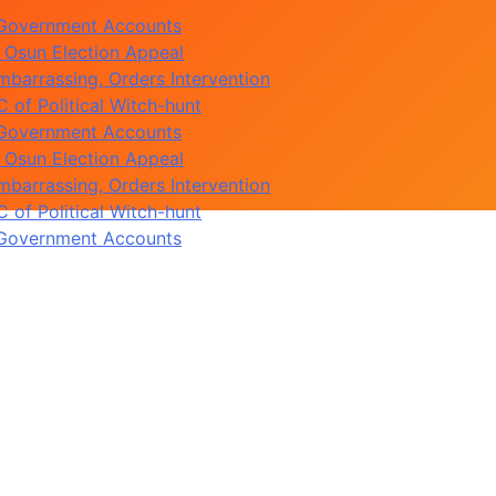
 Osun Election Appeal
barrassing, Orders Intervention
of Political Witch-hunt
 Government Accounts
 Osun Election Appeal
barrassing, Orders Intervention
of Political Witch-hunt
 Government Accounts