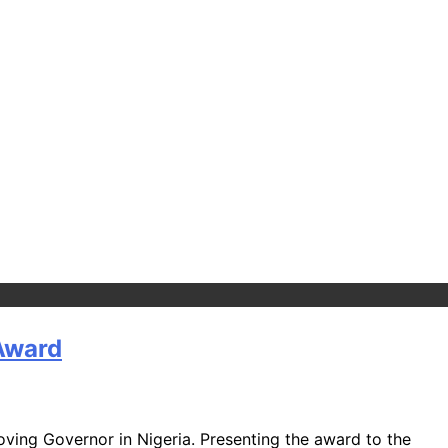
 Award
ing Governor in Nigeria. Presenting the award to the