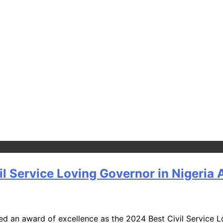
l Service Loving Governor in Nigeria
an award of excellence as the 2024 Best Civil Service Lov