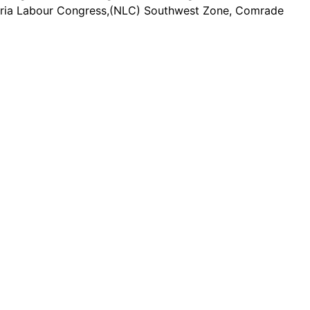
Nigeria Labour Congress,(NLC) Southwest Zone, Comrade