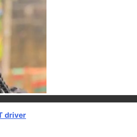
T driver