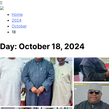
Home
2024
October
18
Day:
October 18, 2024