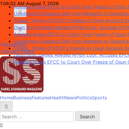
Skip
1:06:03 AM
August 7, 2026
Uzodimma Distances Self from Remarks on Davido’s
to
Tinubu: Timing of EFCC’s Freeze on Osun Account Em
content
Osun Govt Denies Alleged N11bn Loot, Accuses EFCC 
Adeleke Drags EFCC to Court Over Freeze of Osun
Uzodimma Distances Self from Remarks on Davido’s
Tinubu: Timing of EFCC’s Freeze on Osun Account Em
Newsletter
Osun Govt Denies Alleged N11bn Loot, Accuses EFCC 
Random News
Adeleke Drags EFCC to Court Over Freeze of Osun
Home
Business
Features
Health
News
Politics
Sports
Sahel Standard
Deeper Insight
Search
for: