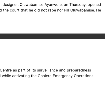
hion designer, Oluwabamise Ayanwole, on Thursday, opened
d the court that he did not rape nor kill Oluwabamise. He
Centre as part of its surveillance and preparedness
id while activating the Cholera Emergency Operations