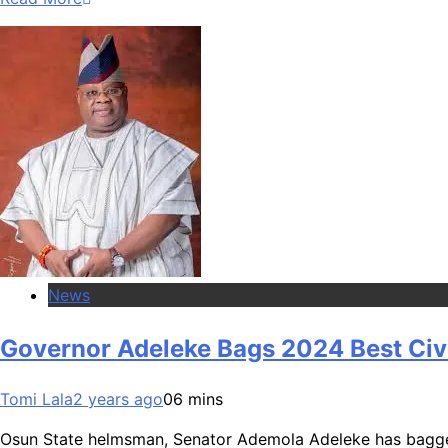
News
Governor Adeleke Bags 2024 Best Civi
Tomi Lala
2 years ago
0
6 mins
Osun State helmsman, Senator Ademola Adeleke has bagged 