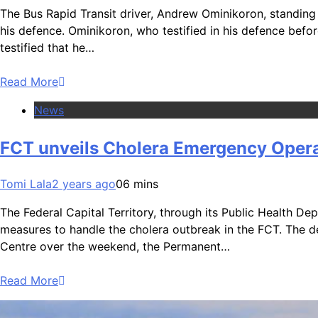
The Bus Rapid Transit driver, Andrew Ominikoron, standing
his defence. Ominikoron, who testified in his defence befo
testified that he…
Read More
News
FCT unveils Cholera Emergency Opera
Tomi Lala
2 years ago
0
6 mins
The Federal Capital Territory, through its Public Health D
measures to handle the cholera outbreak in the FCT. The d
Centre over the weekend, the Permanent…
Read More