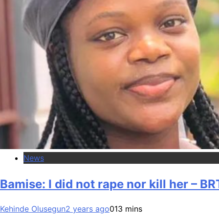
News
Bamise: I did not rape nor kill her – BR
Kehinde Olusegun
2 years ago
0
13 mins