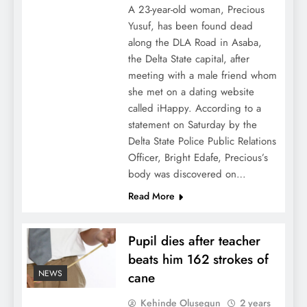
A 23-year-old woman, Precious
Yusuf, has been found dead
along the DLA Road in Asaba,
the Delta State capital, after
meeting with a male friend whom
she met on a dating website
called iHappy. According to a
statement on Saturday by the
Delta State Police Public Relations
Officer, Bright Edafe, Precious’s
body was discovered on…
Read More
Pupil dies after teacher
beats him 162 strokes of
NEWS
cane
Kehinde Olusegun
2 years