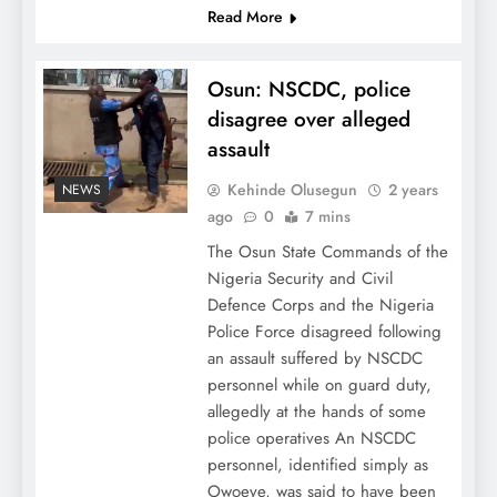
Read More
Osun: NSCDC, police
disagree over alleged
assault
Kehinde Olusegun
2 years
NEWS
ago
0
7 mins
The Osun State Commands of the
Nigeria Security and Civil
Defence Corps and the Nigeria
Police Force disagreed following
an assault suffered by NSCDC
personnel while on guard duty,
allegedly at the hands of some
police operatives An NSCDC
personnel, identified simply as
Owoeye, was said to have been