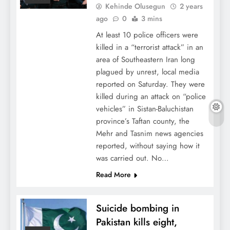
Kehinde Olusegun
2 years
ago
0
3 mins
At least 10 police officers were
killed in a “terrorist attack” in an
area of Southeastern Iran long
plagued by unrest, local media
reported on Saturday. They were
killed during an attack on “police
vehicles” in Sistan-Baluchistan
province’s Taftan county, the
Mehr and Tasnim news agencies
reported, without saying how it
was carried out. No…
Read More
Suicide bombing in
Pakistan kills eight,