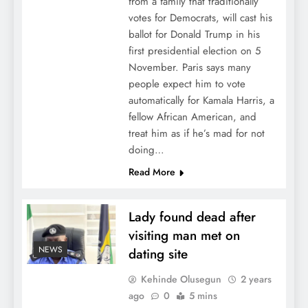
from a family that traditionally
votes for Democrats, will cast his
ballot for Donald Trump in his
first presidential election on 5
November. Paris says many
people expect him to vote
automatically for Kamala Harris, a
fellow African American, and
treat him as if he’s mad for not
doing…
Read More
Lady found dead after
visiting man met on
NEWS
dating site
Kehinde Olusegun
2 years
ago
0
5 mins