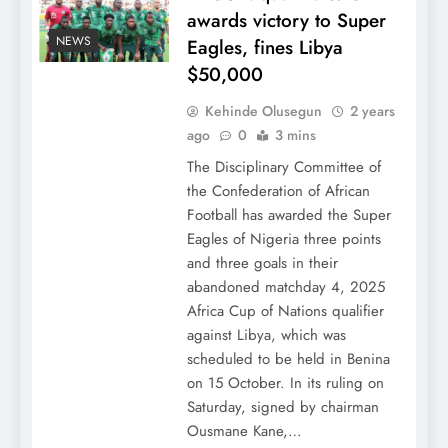
awards victory to Super
NEWS
Eagles, fines Libya
$50,000
Kehinde Olusegun
2 years
ago
0
3 mins
The Disciplinary Committee of
the Confederation of African
Football has awarded the Super
Eagles of Nigeria three points
and three goals in their
abandoned matchday 4, 2025
Africa Cup of Nations qualifier
against Libya, which was
scheduled to be held in Benina
on 15 October. In its ruling on
Saturday, signed by chairman
Ousmane Kane,…