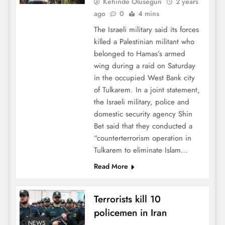
Kehinde Olusegun
2 years
ago
0
4 mins
The Israeli military said its forces
killed a Palestinian militant who
belonged to Hamas’s armed
wing during a raid on Saturday
in the occupied West Bank city
of Tulkarem. In a joint statement,
the Israeli military, police and
domestic security agency Shin
Bet said that they conducted a
“counterterrorism operation in
Tulkarem to eliminate Islam…
Read More
Terrorists kill 10
policemen in Iran
NEWS