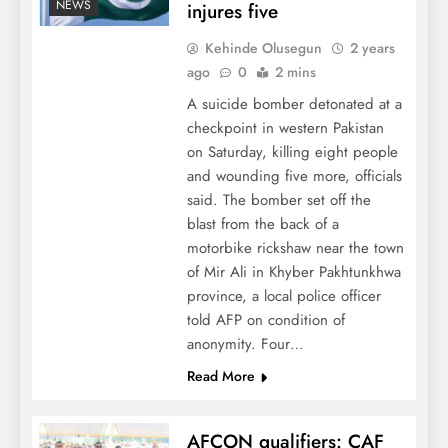
NEWS
injures five
Kehinde Olusegun
2 years
ago
0
2 mins
A suicide bomber detonated at a
checkpoint in western Pakistan
on Saturday, killing eight people
and wounding five more, officials
said. The bomber set off the
blast from the back of a
motorbike rickshaw near the town
of Mir Ali in Khyber Pakhtunkhwa
province, a local police officer
told AFP on condition of
anonymity. Four…
Read More
AFCON qualifiers: CAF