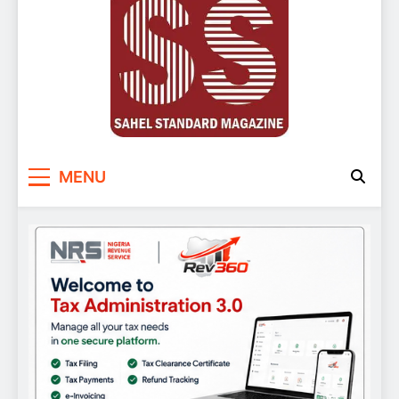
Sahel Standard
Deeper Insight
MENU