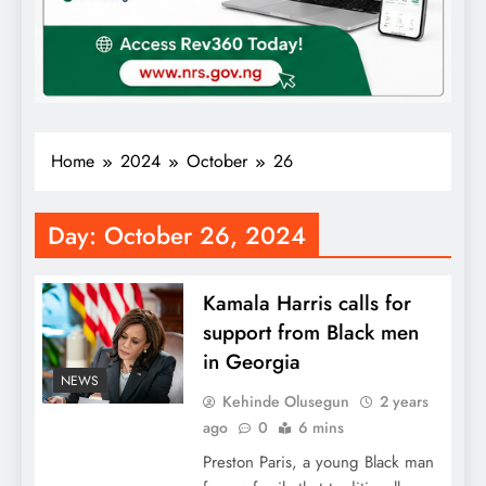
Home
2024
October
26
Day:
October 26, 2024
Kamala Harris calls for
support from Black men
in Georgia
NEWS
Kehinde Olusegun
2 years
ago
0
6 mins
Preston Paris, a young Black man