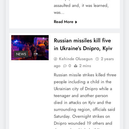
assaulted and, it was learned,
was…
Read More
Russian missiles kill five
in Ukraine’s Dnipro, Kyiv
NEWS
Kehinde Olusegun
2 years
ago
0
2 mins
Russian missile strikes killed three
people including a child in the
Ukrainian city of Dnipro while a
teenager and another person
died in attacks on Kyiv and the
surrounding region, officials said
Saturday. Overnight strikes on
Dnipro wounded 19 others and