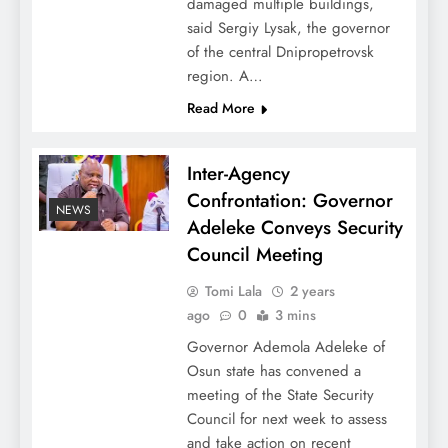
damaged multiple buildings,
said Sergiy Lysak, the governor
of the central Dnipropetrovsk
region. A…
Read More
Inter-Agency
Confrontation: Governor
NEWS
Adeleke Conveys Security
Council Meeting
Tomi Lala
2 years
ago
0
3 mins
Governor Ademola Adeleke of
Osun state has convened a
meeting of the State Security
Council for next week to assess
and take action on recent