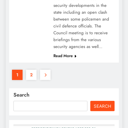
security developments in the
state including an open clash
between some policemen and
civil defence officials. The
Council meeting is to receive
briefings from the various
security agencies as well…
Read More
1
2
Search
SEARCH