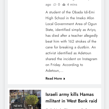
ago
0
4 mins
A student of the Obada Idi-Emi
High School in the Imeko Afon
Local Government Area of Ogun
State, identified simply as Ariyo,
has died after a teacher allegedly
beat him with 162 strokes of the
cane for breaking a dustbin. An
activist identified as Adetoun
shared the incident on Instagram
on Friday. According to
Adetoun,…
Read More
Israeli army kills Hamas
militant in West Bank raid
NEWS