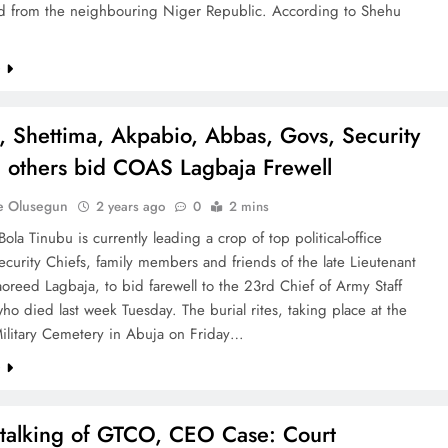
ed from the neighbouring Niger Republic. According to Shehu
e
, Shettima, Akpabio, Abbas, Govs, Security
, others bid COAS Lagbaja Frewell
e Olusegun
2 years ago
0
2 mins
Bola Tinubu is currently leading a crop of top political-office
ecurity Chiefs, family members and friends of the late Lieutenant
oreed Lagbaja, to bid farewell to the 23rd Chief of Army Staff
o died last week Tuesday. The burial rites, taking place at the
Military Cemetery in Abuja on Friday…
e
talking of GTCO, CEO Case: Court