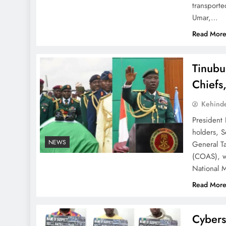
transport
Umar,…
Read Mor
Tinubu
Chiefs
Kehind
President 
holders, S
NEWS
General Ta
(COAS), wh
National 
Read Mor
Cybers