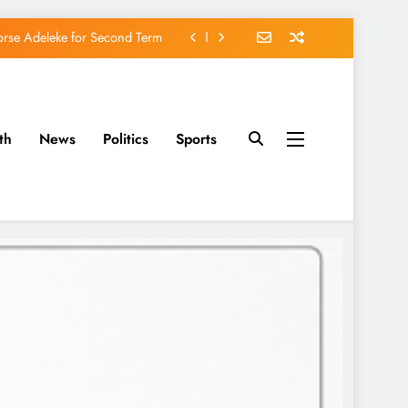
orse Adeleke for Second Term
avido’s Osun Election Appeal
rassing, Orders Intervention
th
News
Politics
Sports
u of Waging War Against Osun
orse Adeleke for Second Term
avido’s Osun Election Appeal
rassing, Orders Intervention