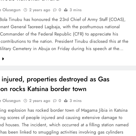
e Olusegun
2 years ago
0
3 mins
 Bola Tinubu has honoured the 23rd Chief of Army Staff (COAS),
enant General Taoreed Lagbaja, with the posthumous national
 Commander of the Federal Republic (CFR) to appreciate his
 contributions to the nation. President Tinubu disclosed this at the
ilitary Cemetery in Abuja on Friday during his speech at the…
e
 injured, properties destroyed as Gas
ion rocks Katsina border town
e Olusegun
2 years ago
0
3 mins
ing explosion has rocked border town of Magama Jibia in Katsina
ving scores of people injured and causing extensive damage to
nd houses. The incident, which occurred at a filling station named
 has been linked to smuggling activities involving gas cylinders