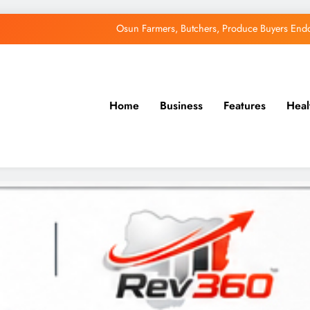
Osun Farmers, Butchers, Produce Buyers End
Uzodimma Distances Self from Remarks on D
Tinubu: Timing of EFCC’s Freeze on Osun Account Embar
Home
Business
Features
Heal
Accord Party Presidential candidate, Gbenga Hashim, Accuses Tinub
Osun Farmers, Butchers, Produce Buyers End
Uzodimma Distances Self from Remarks on D
Tinubu: Timing of EFCC’s Freeze on Osun Account Embar