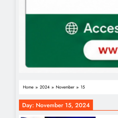
Home
2024
November
15
Day:
November 15, 2024