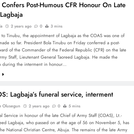
 Confers Post-Humous CFR Honour On Late
Lagbaja
la
2 years ago
0
3 mins
 to Tinubu, the appointment of Lagbaja as the COAS was one of
 made so far. President Bola Tinubu on Friday conferred a post-
ard of the Commander of the Federal Republic (CFR) on the late
Army Staff, Lieutenant General Taoreed Lagbaja. He made the
on during the interment in honour…
e
: Lagbaja’s funeral service, interment
e Olusegun
2 years ago
0
5 mins
l Service in honour of the late Chief of Army Staff (COAS), Lt.-
eed Lagbaja, who passed on at the age of 56 on November 5, has
he National Christian Centre, Abuja. The remains of the late Army