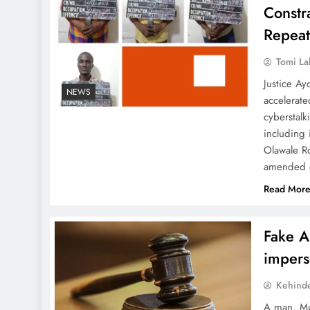
Constr
Repeat
Tomi La
Justice Ay
NEWS
accelerate
cyberstal
including
Olawale R
amended c
Read Mor
Fake A
impers
Kehind
A man, Mu