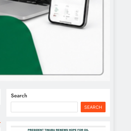
Search
SEARCH