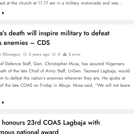
ved at the church at 11:17 am in a military motorcade and was…
e
’s death will inspire military to defeat
’s enemies – CDS
e Olusegun
2 years ago
0
2 mins
 of Defence Staff, Gen. Christopher Musa, has assured Nigerians
eath of the late Chief of Army Staff, Lt-Gen. Taoreed Lagbaja, would
m to defeat the nation’s enemies wherever they are. He spoke at
 of the late COAS on Friday in Abuja. Musa said, “We will not leave
e
 honours 23rd COAS Lagbaja with
mous national award