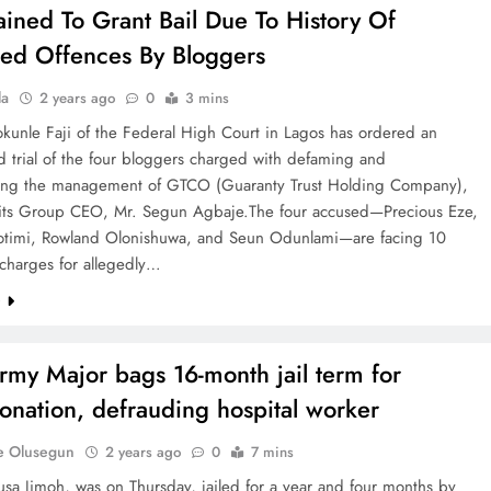
ained To Grant Bail Due To History Of
ed Offences By Bloggers
la
2 years ago
0
3 mins
okunle Faji of the Federal High Court in Lagos has ordered an
d trial of the four bloggers charged with defaming and
king the management of GTCO (Guaranty Trust Holding Company),
 its Group CEO, Mr. Segun Agbaje.The four accused—Precious Eze,
otimi, Rowland Olonishuwa, and Seun Odunlami—are facing 10
harges for allegedly…
e
rmy Major bags 16-month jail term for
onation, defrauding hospital worker
e Olusegun
2 years ago
0
7 mins
sa Jimoh, was on Thursday, jailed for a year and four months by