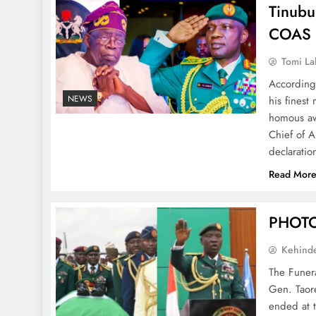
Tinubu
COAS 
Tomi La
According
NEWS
his finest
homous aw
Chief of 
declarati
Read Mor
PHOTOS
Kehind
The Funera
Gen. Taor
ended at t