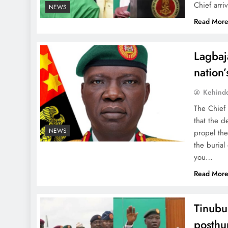
Chief arri
NEWS
Read Mor
Lagbaja
nation
Kehind
The Chief
that the d
NEWS
propel the
the burial
you…
Read Mor
Tinubu
posthu