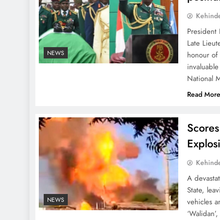
Kehind
President
Late Lieut
NEWS
honour of
invaluable
National M
Read Mor
Scores
Explos
Kehind
A devastat
State, lea
NEWS
vehicles a
‘Walidan’,