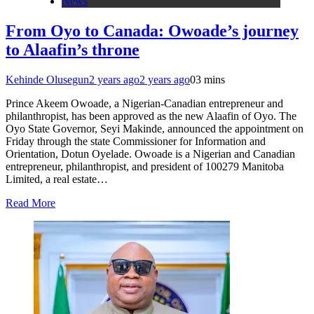
News
From Oyo to Canada: Owoade’s journey
to Alaafin’s throne
Kehinde Olusegun
2 years ago
2 years ago
0
3 mins
Prince Akeem Owoade, a Nigerian-Canadian entrepreneur and
philanthropist, has been approved as the new Alaafin of Oyo. The
Oyo State Governor, Seyi Makinde, announced the appointment on
Friday through the state Commissioner for Information and
Orientation, Dotun Oyelade. Owoade is a Nigerian and Canadian
entrepreneur, philanthropist, and president of 100279 Manitoba
Limited, a real estate…
Read More