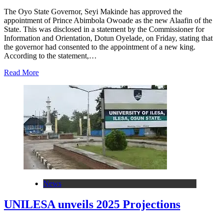
The Oyo State Governor, Seyi Makinde has approved the
appointment of Prince Abimbola Owoade as the new Alaafin of the
State. This was disclosed in a statement by the Commissioner for
Information and Orientation, Dotun Oyelade, on Friday, stating that
the governor had consented to the appointment of a new king.
According to the statement,…
Read More
News
UNILESA unveils 2025 Projections