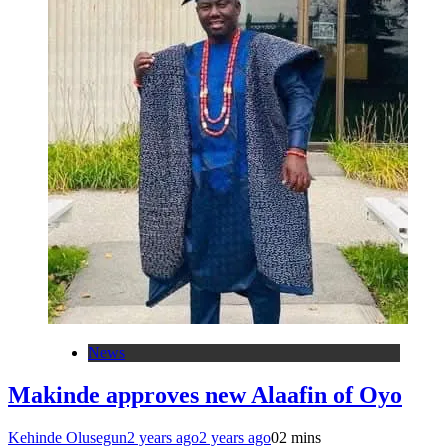
News
Makinde approves new Alaafin of Oyo
Kehinde Olusegun
2 years ago
2 years ago
0
2 mins