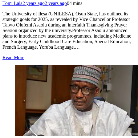
Tomi Lala
2 years ago
2 years ago
0
4 mins
The University of Ilesa (UNILESA), Osun State, has outlined its
strategic goals for 2025, as revealed by Vice Chancellor Professor
Taiwo Olufemi Asaolu during an interfaith Thanksgiving Prayer
Session organized by the university.Professor Asaolu announced
plans to introduce new academic programmes, including Medicine
and Surgery, Early Childhood Care Education, Special Education,
French Language, Yoruba Language,…
Read More