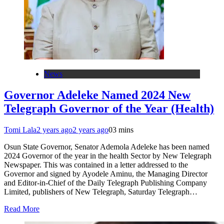
News
Governor Adeleke Named 2024 New
Telegraph Governor of the Year (Health)
Tomi Lala
2 years ago
2 years ago
0
3 mins
Osun State Governor, Senator Ademola Adeleke has been named
2024 Governor of the year in the health Sector by New Telegraph
Newspaper. This was contained in a letter addressed to the
Governor and signed by Ayodele Aminu, the Managing Director
and Editor-in-Chief of the Daily Telegraph Publishing Company
Limited, publishers of New Telegraph, Saturday Telegraph…
Read More