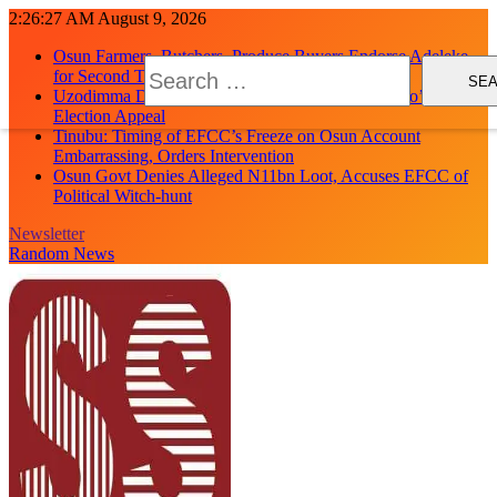
Skip
2:26:28 AM
August 9, 2026
to
Osun Farmers, Butchers, Produce Buyers Endorse Adeleke
content
Search
for Second Term
for:
Uzodimma Distances Self from Remarks on Davido’s Osun
Election Appeal
Tinubu: Timing of EFCC’s Freeze on Osun Account
Embarrassing, Orders Intervention
Osun Govt Denies Alleged N11bn Loot, Accuses EFCC of
Political Witch-hunt
Newsletter
Random News