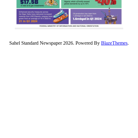
Sahel Standard Newspaper 2026. Powered By
BlazeThemes
.