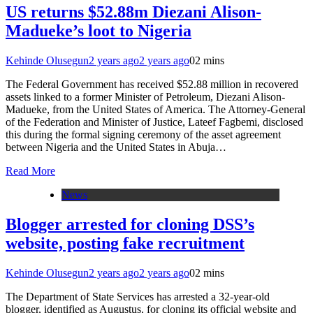
US returns $52.88m Diezani Alison-
Madueke’s loot to Nigeria
Kehinde Olusegun
2 years ago
2 years ago
0
2 mins
The Federal Government has received $52.88 million in recovered
assets linked to a former Minister of Petroleum, Diezani Alison-
Madueke, from the United States of America. The Attorney-General
of the Federation and Minister of Justice, Lateef Fagbemi, disclosed
this during the formal signing ceremony of the asset agreement
between Nigeria and the United States in Abuja…
Read More
News
Blogger arrested for cloning DSS’s
website, posting fake recruitment
Kehinde Olusegun
2 years ago
2 years ago
0
2 mins
The Department of State Services has arrested a 32-year-old
blogger, identified as Augustus, for cloning its official website and