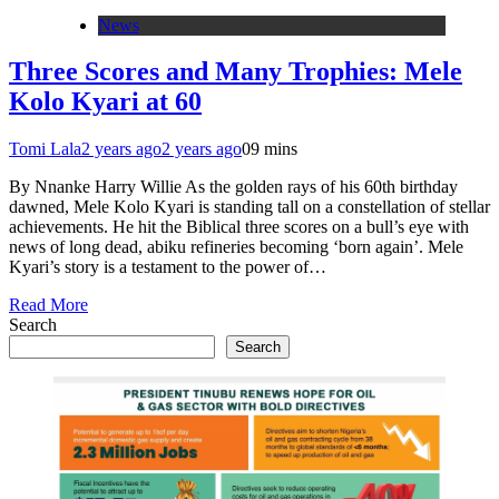
News
Three Scores and Many Trophies: Mele
Kolo Kyari at 60
Tomi Lala
2 years ago
2 years ago
0
9 mins
By Nnanke Harry Willie As the golden rays of his 60th birthday
dawned, Mele Kolo Kyari is standing tall on a constellation of stellar
achievements. He hit the Biblical three scores on a bull’s eye with
news of long dead, abiku refineries becoming ‘born again’. Mele
Kyari’s story is a testament to the power of…
Read More
Search
Search