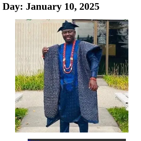
Day:
January 10, 2025