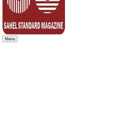
Menu
Sahel Standard
Deeper Insight