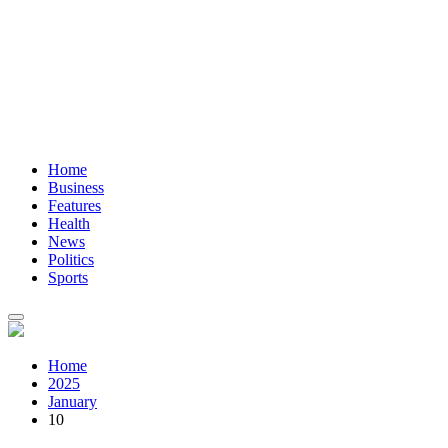
Home
Business
Features
Health
News
Politics
Sports
Home
2025
January
10