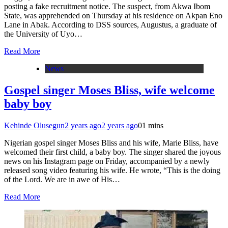
posting a fake recruitment notice. The suspect, from Akwa Ibom
State, was apprehended on Thursday at his residence on Akpan Eno
Lane in Abak. According to DSS sources, Augustus, a graduate of
the University of Uyo…
Read More
News
Gospel singer Moses Bliss, wife welcome
baby boy
Kehinde Olusegun
2 years ago
2 years ago
0
1 mins
Nigerian gospel singer Moses Bliss and his wife, Marie Bliss, have
welcomed their first child, a baby boy. The singer shared the joyous
news on his Instagram page on Friday, accompanied by a newly
released song video featuring his wife. He wrote, “This is the doing
of the Lord. We are in awe of His…
Read More