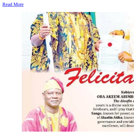
Read More