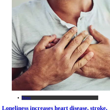
News
Loneliness increases heart disease, stroke,