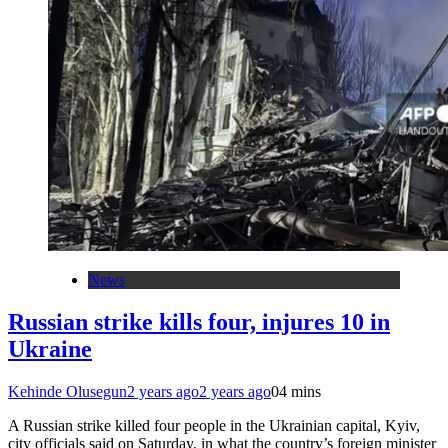
News
Russian strike kills four, injures 10 in
Ukraine
Kehinde Olusegun
2 years ago
2 years ago
0
4 mins
A Russian strike killed four people in the Ukrainian capital, Kyiv,
city officials said on Saturday, in what the country’s foreign minister