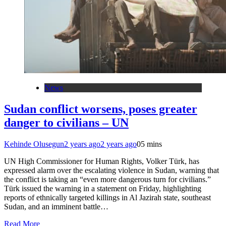
News
Sudan conflict worsens, poses greater
danger to civilians – UN
Kehinde Olusegun
2 years ago
2 years ago
0
5 mins
UN High Commissioner for Human Rights, Volker Türk, has
expressed alarm over the escalating violence in Sudan, warning that
the conflict is taking an “even more dangerous turn for civilians.”
Türk issued the warning in a statement on Friday, highlighting
reports of ethnically targeted killings in Al Jazirah state, southeast
Sudan, and an imminent battle…
Read More