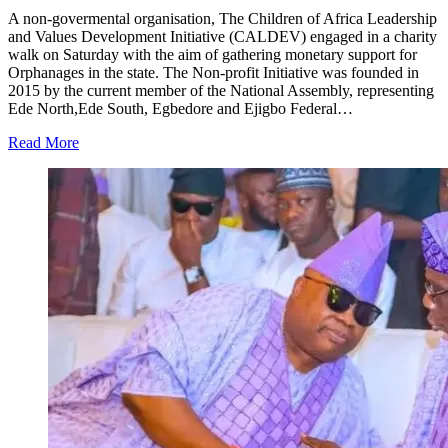
A non-govermental organisation, The Children of Africa Leadership
and Values Development Initiative (CALDEV) engaged in a charity
walk on Saturday with the aim of gathering monetary support for
Orphanages in the state. The Non-profit Initiative was founded in
2015 by the current member of the National Assembly, representing
Ede North,Ede South, Egbedore and Ejigbo Federal…
Read More