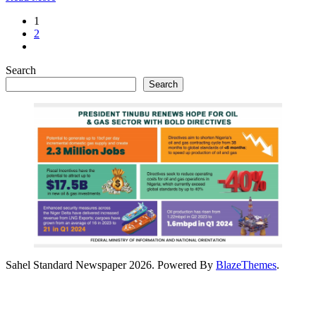
1
2
Search
Search
Sahel Standard Newspaper 2026. Powered By
BlazeThemes
.