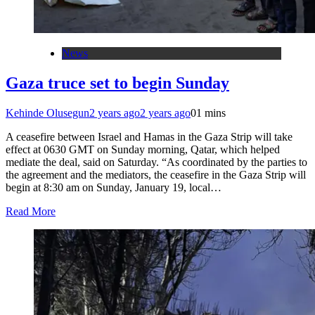
News
Gaza truce set to begin Sunday
Kehinde Olusegun
2 years ago
2 years ago
0
1 mins
A ceasefire between Israel and Hamas in the Gaza Strip will take
effect at 0630 GMT on Sunday morning, Qatar, which helped
mediate the deal, said on Saturday. “As coordinated by the parties to
the agreement and the mediators, the ceasefire in the Gaza Strip will
begin at 8:30 am on Sunday, January 19, local…
Read More