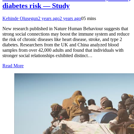
diabetes risk — Study
Kehinde Olusegun
2 years ago
2 years ago
0
5 mins
New research published in Nature Human Behaviour suggests that
strong social connections may boost the immune system and reduce
the risk of chronic diseases like heart disease, stroke, and type 2
diabetes. Researchers from the UK and China analyzed blood
samples from over 42,000 adults and found that individuals with
stronger social relationships exhibited distinct…
Read More