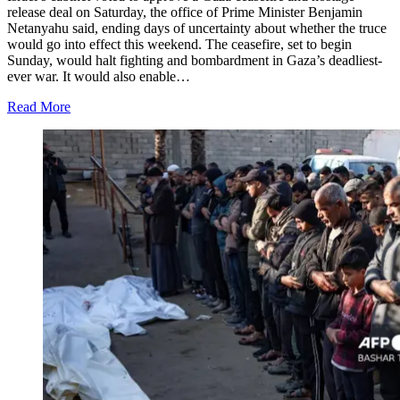
release deal on Saturday, the office of Prime Minister Benjamin
Netanyahu said, ending days of uncertainty about whether the truce
would go into effect this weekend. The ceasefire, set to begin
Sunday, would halt fighting and bombardment in Gaza’s deadliest-
ever war. It would also enable…
Read More