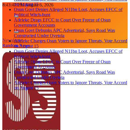
Political Witch-hunt
Skip
8:43:49 PM
August 6, 2026
Adeleke Drags EFCC to Court Over Freeze of Osun
to
Government Accounts
content
Osun Govt Debunks APC Advertorial, Says Road Was
Constructed Under Oyetola
Adeleke Charges Osun Voters to Ignore Threats, Vote Accord
on August 15
Newsletter
Osun Govt Denies Alleged N11bn Loot, Accuses EFCC of
Random News
Political Witch-hunt
Adeleke Drags EFCC to Court Over Freeze of Osun
Government Accounts
Osun Govt Debunks APC Advertorial, Says Road Was
Constructed Under Oyetola
Adeleke Charges Osun Voters to Ignore Threats, Vote Accord
on August 15