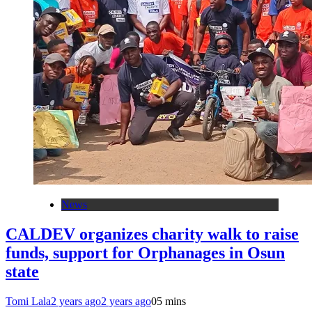
News
CALDEV organizes charity walk to raise
funds, support for Orphanages in Osun
state
Tomi Lala
2 years ago
2 years ago
0
5 mins