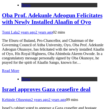
News
Oba Prof. Adekunle Adeogun Felicitates
with Newly Installed Alaafin of Oyo
Tomi Lala
2 years ago
2 years ago
0
2 mins
The Eburu of Ibaland, Pro-Chancellor, and Chairman of the
Governing Council of Atiba University, Oyo, Oba Prof. Adekunle
Adeogun Okunoye, has felicitated with the newly installed Alaafin
of Oyo, His Royal Highness, Oba Abimbola Akeem Owode. In a
congratulatory message personally signed by Oba Okunoye, he
prayed for the spirit of Alaafin Sango, known for…
Read More
News
Israel approves Gaza ceasefire deal
Kehinde Olusegun
2 years ago
2 years ago
0
9 mins
Israel’s cabinet voted to approve a Gaza ceasefire and hostage