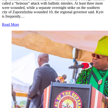
called a “heinous” attack with ballistic missiles. At least three more
were wounded, while a separate overnight strike on the southern
city of Zaporizhzhia wounded 10, the regional governor said. Kyiv
is frequently…
Read More