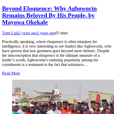
Beyond Eloquence: Why Agboworin
Remains Beloved By His People, by
Mayowa Okekale
Tomi Lala
2 years ago
2 years ago
0
5 mins
Practically speaking, where eloquence is often mistaken for
intelligence, it is very interesting to see leaders like Agboworin, who
have proven that true greatness goes beyond mere rhetoric. Despite
the misconception that eloquence is the ultimate measure of a
leader’s worth, Agboworin’s enduring popularity among his
constituents is a testament to the fact that substance…
Read More