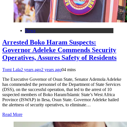
News
Arrested Boko Haram Suspects:
Governor Adeleke Commends Security
Operatives, Assures Safety of Residents
Tomi Lala
2 years ago
2 years ago
0
4 mins
The Executive Governor of Osun State, Senator Ademola Adeleke
has commended the personnel of the Department of State Services
(DSS), on the successful operation, that led to the arrest of 10
suspected members of Boko Haram/Islamic State’s West Africa
Province (ISWAP) in Ilesa, Osun State. Governor Adeleke hailed
the alertness of security operatives, to eliminate…
Read More