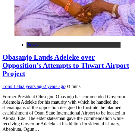
News
Obasanjo Lauds Adeleke over
Opposition’s Attempts to Thwart Airport
Project
Tomi Lala
2 years ago
2 years ago
0
3 mins
Former President Olusegun Obasanjọ has commended Governor
Ademola Adeleke for his maturity with which he handled the
shenanigans of the opposition designed to frustrate the planned
establishment of Osun State International Airport to be located in
Akoda, Ede. The elder statesman gave the commendation while
receiving Governor Adeleke at his hilltop Presidential Library,
Abeokuta, Ogun…