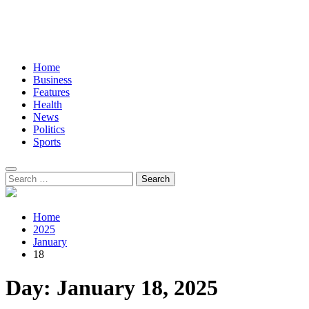
Home
Business
Features
Health
News
Politics
Sports
Search
for:
Home
2025
January
18
Day:
January 18, 2025