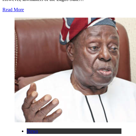
Read More
News