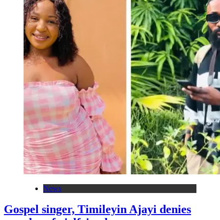
News
Gospel singer, Timileyin Ajayi denies