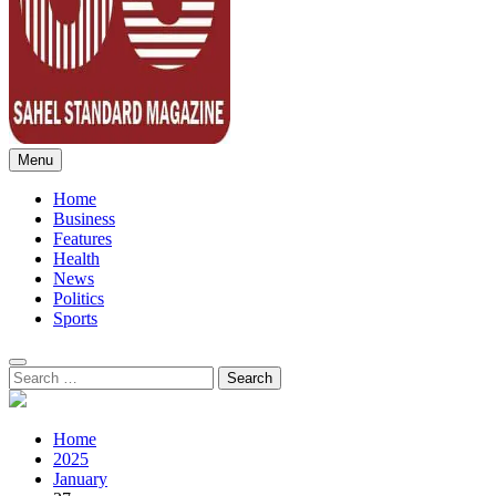
Menu
Sahel Standard
Deeper Insight
Home
Business
Features
Health
News
Politics
Sports
Search
for:
Home
2025
January