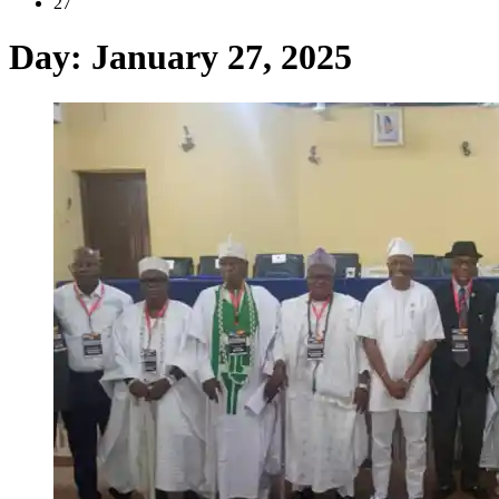
27
Day:
January 27, 2025