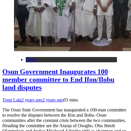
News
Osun Government Inaugurates 100
member committee to End Ifon/Ilobu
land disputes
Tomi Lala
2 years ago
2 years ago
0
3 mins
The Osun State Government has inaugurated a 100-man committee
to resolve the disputes between the Ifon and Ilobu- Osun
communities after the constant crisis between the two communities.
Heading the committee are the Ataoja of Osogbo, Oba Jimoh
Olanipekun and Justice Moshood Adeigbe (rtd) as chairman and co-