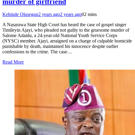
murder of girlfriend
Kehinde Olusegun
2 years ago
2 years ago
0
2 mins
A Nasarawa State High Court has heard the case of gospel singer
Timileyin Ajayi, who pleaded not guilty to the gruesome murder of
Salome Adaidu, a 24-year-old National Youth Service Corps
(NYSC) member. Ajayi, arraigned on a charge of culpable homicide
punishable by death, maintained his innocence despite earlier
confessions to the crime. The case…
Read More