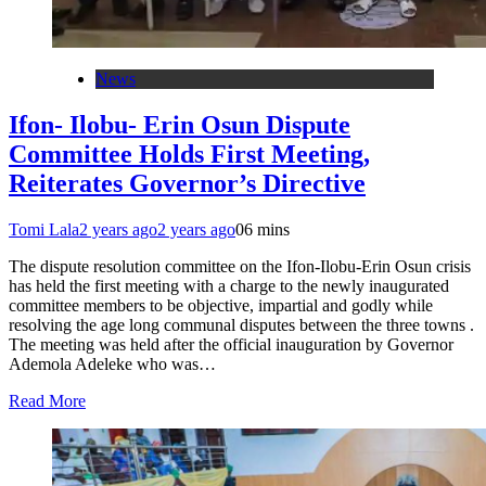
News
Ifon- Ilobu- Erin Osun Dispute
Committee Holds First Meeting,
Reiterates Governor’s Directive
Tomi Lala
2 years ago
2 years ago
0
6 mins
The dispute resolution committee on the Ifon-Ilobu-Erin Osun crisis
has held the first meeting with a charge to the newly inaugurated
committee members to be objective, impartial and godly while
resolving the age long communal disputes between the three towns .
The meeting was held after the official inauguration by Governor
Ademola Adeleke who was…
Read More