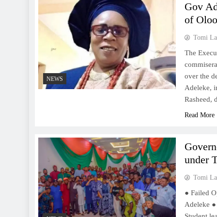
Gov Ade
of Olo
Tomi La
The Execu
commisera
over the d
NEWS
Adeleke, i
Rasheed, d
Read More
Govern
under T
Tomi La
● Failed O
Adeleke ●
Student le