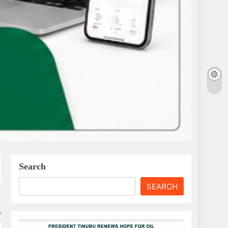
Search
SEARCH