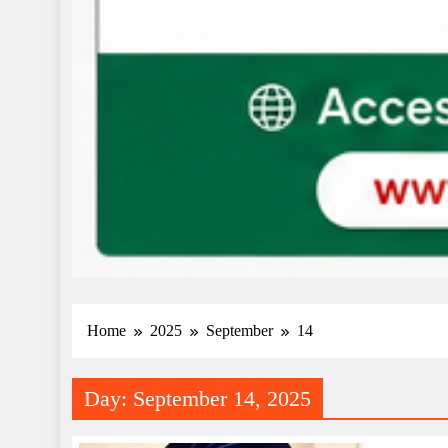
Home
2025
September
14
Day:
September 14, 2025