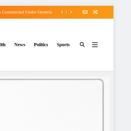
 Constructed Under Oyetola
s, Vote Accord on August 15
Osun Accord Tells Oyebamiji
lth
News
Politics
Sports
f Osun Government Accounts
 Constructed Under Oyetola
s, Vote Accord on August 15
Osun Accord Tells Oyebamiji