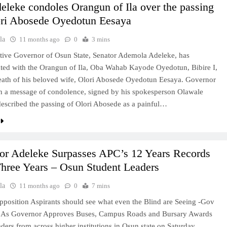
leke condoles Orangun of Ila over the passing
ori Abosede Oyedotun Eesaya
la
11 months ago
0
3 mins
tive Governor of Osun State, Senator Ademola Adeleke, has
ted with the Orangun of Ila, Oba Wahab Kayode Oyedotun, Bibire I,
eath of his beloved wife, Olori Abosede Oyedotun Eesaya. Governor
n a message of condolence, signed by his spokesperson Olawale
escribed the passing of Olori Abosede as a painful…
or Adeleke Surpasses APC’s 12 Years Records
hree Years – Osun Student Leaders
la
11 months ago
0
7 mins
pposition Aspirants should see what even the Blind are Seeing -Gov
 As Governor Approves Buses, Campus Roads and Bursary Awards
aders from across higher institutions in Osun state on Saturday