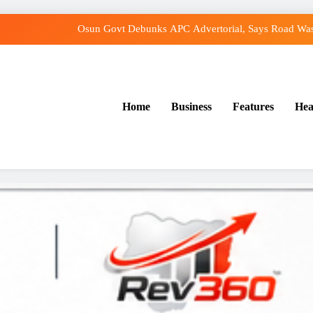
Osun Govt Debunks APC Advertorial, Says Road Was
Adeleke Charges Osun Voters to Ignore Threat
Violence Won’t Stop Adeleke’s Re-Election, 
Home
Business
Features
Hea
Adeleke Drags EFCC to Court Over Freeze o
Osun Govt Debunks APC Advertorial, Says Road Was
Adeleke Charges Osun Voters to Ignore Threat
Violence Won’t Stop Adeleke’s Re-Election, 