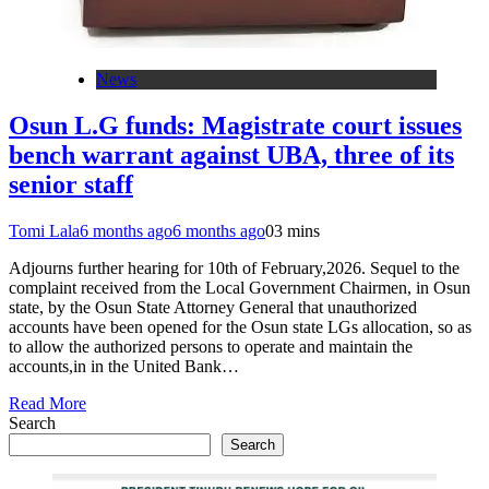
News
Osun L.G funds: Magistrate court issues
bench warrant against UBA, three of its
senior staff
Tomi Lala
6 months ago
6 months ago
0
3 mins
Adjourns further hearing for 10th of February,2026. Sequel to the
complaint received from the Local Government Chairmen, in Osun
state, by the Osun State Attorney General that unauthorized
accounts have been opened for the Osun state LGs allocation, so as
to allow the authorized persons to operate and maintain the
accounts,in in the United Bank…
Read More
Search
Search