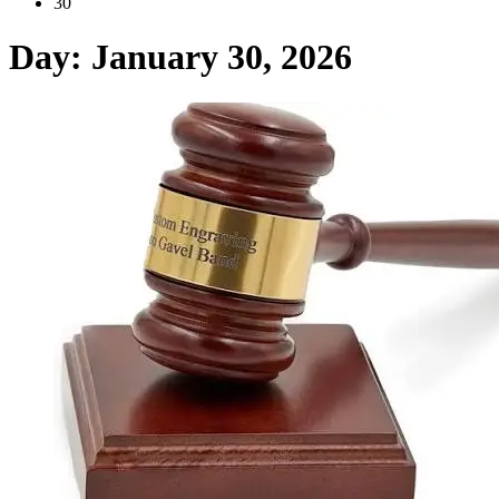
30
Day:
January 30, 2026