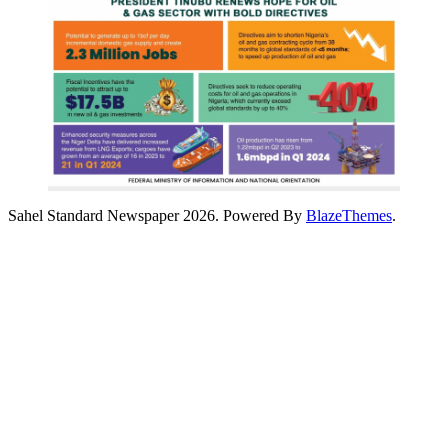
Sahel Standard Newspaper 2026. Powered By
BlazeThemes
.