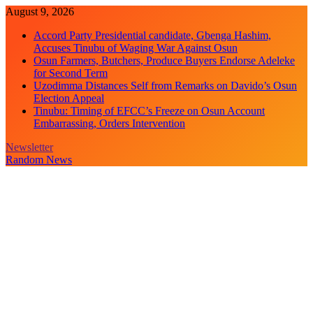
Skip
August 9, 2026
to
Accord Party Presidential candidate, Gbenga Hashim,
content
Accuses Tinubu of Waging War Against Osun
Osun Farmers, Butchers, Produce Buyers Endorse Adeleke
for Second Term
Uzodimma Distances Self from Remarks on Davido’s Osun
Election Appeal
Tinubu: Timing of EFCC’s Freeze on Osun Account
Embarrassing, Orders Intervention
Newsletter
Random News