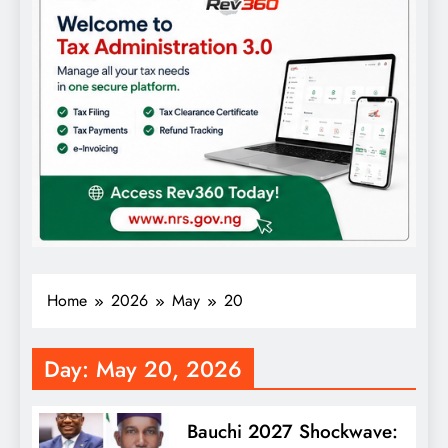
Home
2026
May
20
Day:
May 20, 2026
Bauchi 2027 Shockwave: