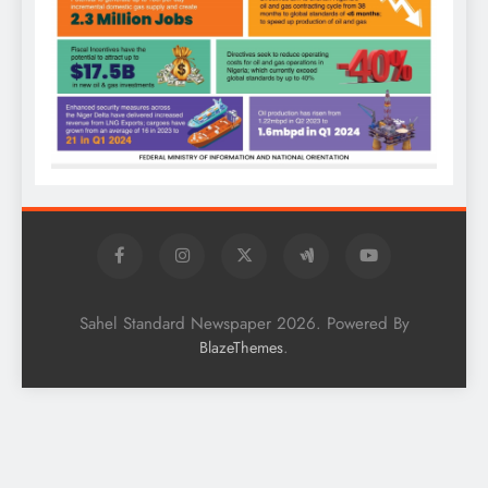
Sahel Standard Newspaper 2026. Powered By
.
BlazeThemes