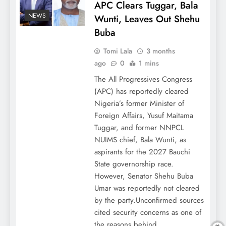
APC Clears Tuggar, Bala
NEWS
Wunti, Leaves Out Shehu
Buba
Tomi Lala
3 months
ago
0
1 mins
The All Progressives Congress
(APC) has reportedly cleared
Nigeria’s former Minister of
Foreign Affairs, Yusuf Maitama
Tuggar, and former NNPCL
NUIMS chief, Bala Wunti, as
aspirants for the 2027 Bauchi
State governorship race.
However, Senator Shehu Buba
Umar was reportedly not cleared
by the party.Unconfirmed sources
cited security concerns as one of
the reasons behind…