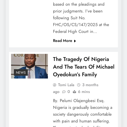
based on the pleadings and
prior judgments. I’ve been
following Suit No.
FHC/OS/CS/147/2025 at the
Federal High Court in…
Read More
The Tragedy Of Nigeria
And The Tears Of Michael
NEWS
Oyedokun’s Family
Tomi Lala
3 months
ago
0
6 mins
By. Pelumi Olajengbesi Esq.
Nigeria is gradually becoming a
society dangerously comfortable
with pain and human suffering.