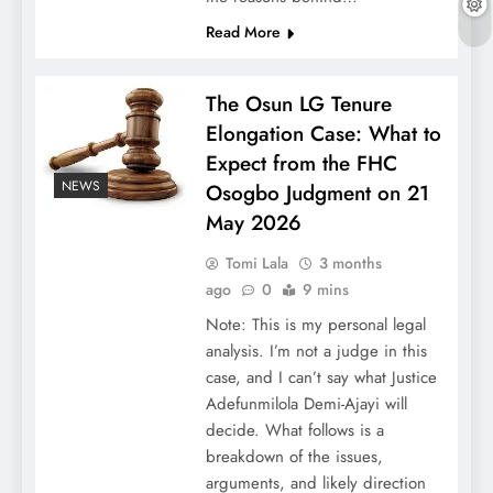
Read More
The Osun LG Tenure
Elongation Case: What to
Expect from the FHC
NEWS
Osogbo Judgment on 21
May 2026
Tomi Lala
3 months
ago
0
9 mins
Note: This is my personal legal
analysis. I’m not a judge in this
case, and I can’t say what Justice
Adefunmilola Demi-Ajayi will
decide. What follows is a
breakdown of the issues,
arguments, and likely direction