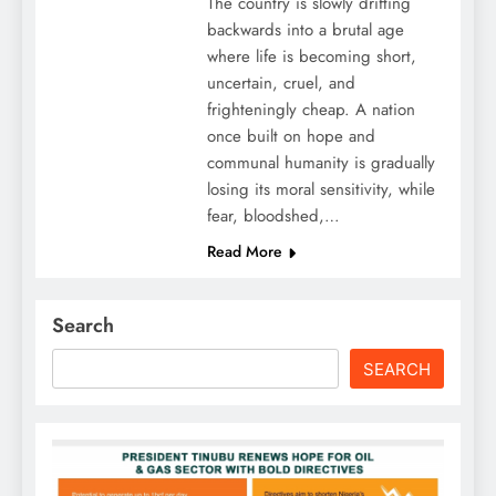
The country is slowly drifting
backwards into a brutal age
where life is becoming short,
uncertain, cruel, and
frighteningly cheap. A nation
once built on hope and
communal humanity is gradually
losing its moral sensitivity, while
fear, bloodshed,…
Read More
Search
SEARCH