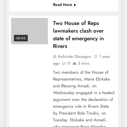
Read More
Two House of Reps
lawmakers clash over
state of emergency in
NEWS
Rivers
Kehinde Olusegun
1 year
ago
0
3 mins
Two members of the House of
Representatives, Marie Ebikake
and Blessing Amadi, on
Wednesday engaged in a heated
argument over the declaration of
emergency rule in Rivers State
by President Bola Tinubu, on
Tuesday. Ebikake and Amadi,
who represent Brass/Nembe