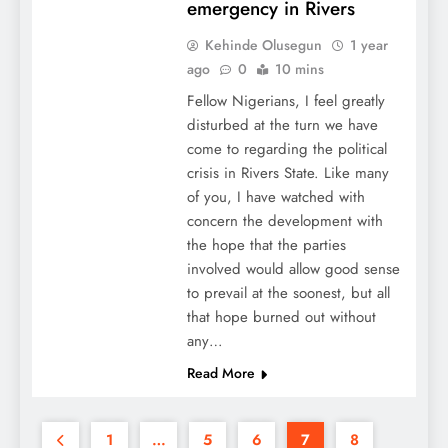
emergency in Rivers
Kehinde Olusegun
1 year
ago
0
10 mins
Fellow Nigerians, I feel greatly
disturbed at the turn we have
come to regarding the political
crisis in Rivers State. Like many
of you, I have watched with
concern the development with
the hope that the parties
involved would allow good sense
to prevail at the soonest, but all
that hope burned out without
any…
Read More
1
…
5
6
7
8