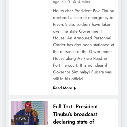
ago
0
4 mins
Hours after President Bola Tinubu
declared a state of emergency in
Rivers State, soldiers have taken
over the state Government
House. An Armoured Personnel
Carrier has also been stationed at
the entrance of the Government
House along Azikiwe Road in
Port Harcourt. It is not clear if
Governor Siminalayi Fubara was
still in his official…
Read More
Full Text: President
Tinubu’s broadcast
NEWS
declaring state of