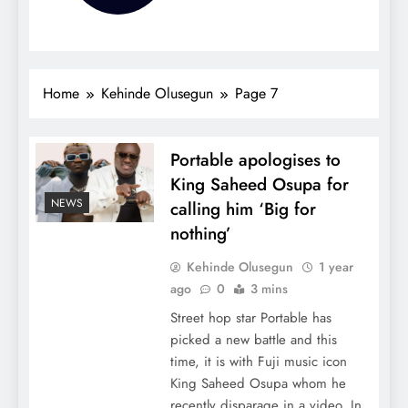
Home
Kehinde Olusegun
Page 7
Portable apologises to
King Saheed Osupa for
NEWS
calling him ‘Big for
nothing’
Kehinde Olusegun
1 year
ago
0
3 mins
Street hop star Portable has
picked a new battle and this
time, it is with Fuji music icon
King Saheed Osupa whom he
recently disparage in a video. In