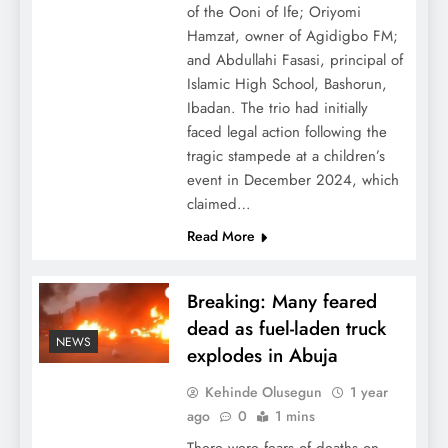
of the Ooni of Ife; Oriyomi
Hamzat, owner of Agidigbo FM;
and Abdullahi Fasasi, principal of
Islamic High School, Bashorun,
Ibadan. The trio had initially
faced legal action following the
tragic stampede at a children’s
event in December 2024, which
claimed…
Read More
Breaking: Many feared
dead as fuel-laden truck
NEWS
explodes in Abuja
Kehinde Olusegun
1 year
ago
0
1 mins