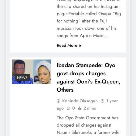
the clip shared on his Instagram
page Portable called Osupa “Big
for nothing” after the Fuji
musician took down one of his
songs from Apple Music…
Read More
Ibadan Stampede: Oyo
govt drops charges
NEWS
against Ooni’s Ex-Queen,
Others
Kehinde Olusegun
1 year
ago
0
2 mins
The Oyo State Government has
dropped all charges against
Naomi Silekunola, a former wife