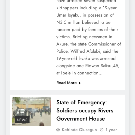
have arrested seven suspected
kidnappers including a 19-year
Umar Isyaku, in possession of
N3.5 million believed to be
ransom paid by families of their
victims. Briefing newsmen in
Akure, the state Commissioner of
Police, Wilfred Afolabi, said the
19-year-old lsyaku was arrested
alongside one Ridwan Salisu,45,
at Ipele in connection…
Read More
State of Emergency:
Soldiers occupy Rivers
Government House
NEWS
Kehinde Olusegun
1 year