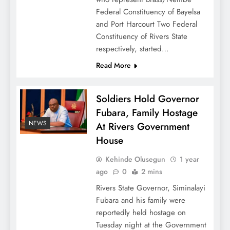
Federal Constituency of Bayelsa
and Port Harcourt Two Federal
Constituency of Rivers State
respectively, started…
Read More
Soldiers Hold Governor
Fubara, Family Hostage
NEWS
At Rivers Government
House
Kehinde Olusegun
1 year
ago
0
2 mins
Rivers State Governor, Siminalayi
Fubara and his family were
reportedly held hostage on
Tuesday night at the Government