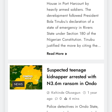
House in Port Harcourt by
heavily armed soldiers. The
development followed President
Bola Tinubu’s declaration of a
state of emergency in Rivers
State under Section 180 of the
Nigerian Constitution. Tinubu
justified the move by citing the…
Read More
Suspected teenage
kidnapper arrested with
N3.6m ransom in Ondo
NEWS
Kehinde Olusegun
1 year
ago
0
4 mins
Police detectives in Ondo State,