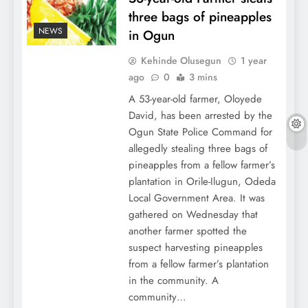
three bags of pineapples
NEWS
in Ogun
Kehinde Olusegun
1 year
ago
0
3 mins
A 53-year-old farmer, Oloyede
David, has been arrested by the
Ogun State Police Command for
allegedly stealing three bags of
pineapples from a fellow farmer’s
plantation in Orile-Ilugun, Odeda
Local Government Area. It was
gathered on Wednesday that
another farmer spotted the
suspect harvesting pineapples
from a fellow farmer’s plantation
in the community. A
community…