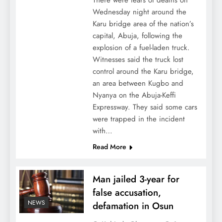
There were fears of deaths on
Wednesday night around the
Karu bridge area of the nation’s
capital, Abuja, following the
explosion of a fuel-laden truck.
Witnesses said the truck lost
control around the Karu bridge,
an area between Kugbo and
Nyanya on the Abuja-Keffi
Expressway. They said some cars
were trapped in the incident
with…
Read More
Man jailed 3-year for
false accusation,
NEWS
defamation in Osun