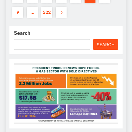
9
…
522
Search
SEARCH