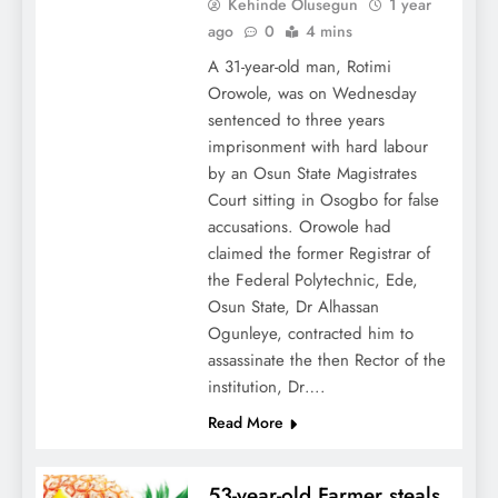
Kehinde Olusegun
1 year
ago
0
4 mins
A 31-year-old man, Rotimi
Orowole, was on Wednesday
sentenced to three years
imprisonment with hard labour
by an Osun State Magistrates
Court sitting in Osogbo for false
accusations. Orowole had
claimed the former Registrar of
the Federal Polytechnic, Ede,
Osun State, Dr Alhassan
Ogunleye, contracted him to
assassinate the then Rector of the
institution, Dr….
Read More
53-year-old Farmer steals