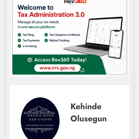
Kehinde
Olusegun