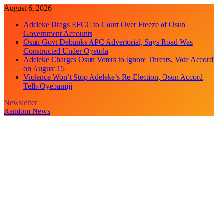
Skip
August 6, 2026
to
Adeleke Drags EFCC to Court Over Freeze of Osun
content
Government Accounts
Osun Govt Debunks APC Advertorial, Says Road Was
Constructed Under Oyetola
Adeleke Charges Osun Voters to Ignore Threats, Vote Accord
on August 15
Violence Won’t Stop Adeleke’s Re-Election, Osun Accord
Tells Oyebamiji
Newsletter
Random News