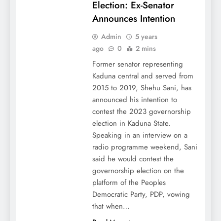
Election: Ex-Senator
Announces Intention
Admin
5 years
ago
0
2 mins
Former senator representing
Kaduna central and served from
2015 to 2019, Shehu Sani, has
announced his intention to
contest the 2023 governorship
election in Kaduna State.
Speaking in an interview on a
radio programme weekend, Sani
said he would contest the
governorship election on the
platform of the Peoples
Democratic Party, PDP, vowing
that when…