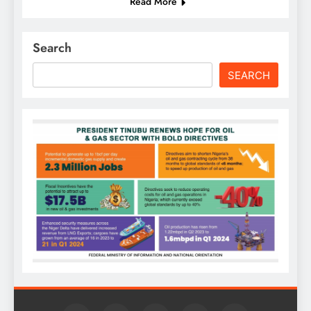
Read More
Search
SEARCH