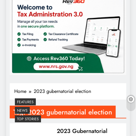
Home
2023 gubernatorial election
FEATURES
Tag:
2023 gubernatorial election
NEWS
TOP STORIES
2023 Gubernatorial