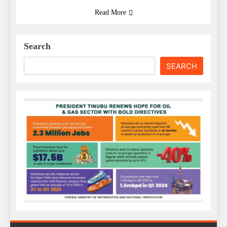
Read More
Search
SEARCH