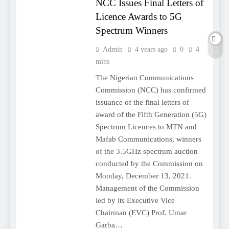
NCC Issues Final Letters of
Licence Awards to 5G
Spectrum Winners
Admin
4 years ago
0
4
mins
The Nigerian Communications
Commission (NCC) has confirmed
issuance of the final letters of
award of the Fifth Generation (5G)
Spectrum Licences to MTN and
Mafab Communications, winners
of the 3.5GHz spectrum auction
conducted by the Commission on
Monday, December 13, 2021.
Management of the Commission
led by its Executive Vice
Chairman (EVC) Prof. Umar
Garba…