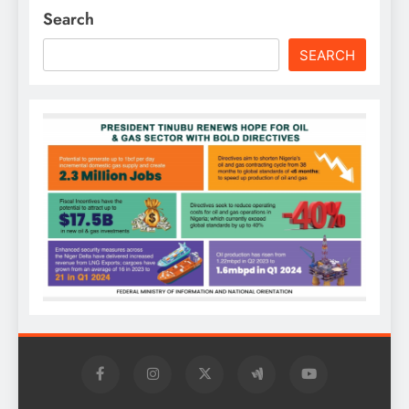
Search
SEARCH