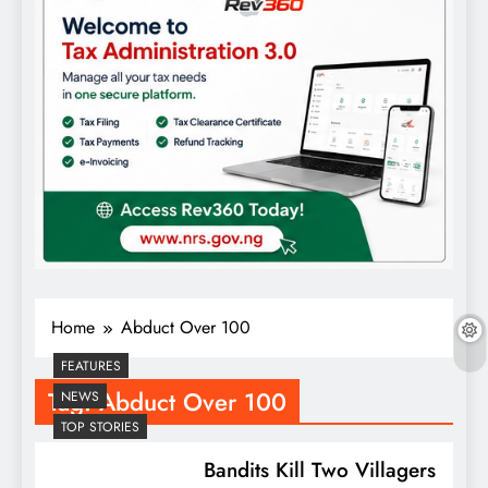
Home
Abduct Over 100
FEATURES
Tag:
Abduct Over 100
NEWS
TOP STORIES
Bandits Kill Two Villagers