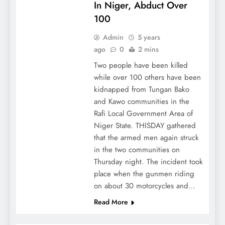
In Niger, Abduct Over
100
Admin
5 years
ago
0
2 mins
Two people have been killed
while over 100 others have been
kidnapped from Tungan Bako
and Kawo communities in the
Rafi Local Government Area of
Niger State. THISDAY gathered
that the armed men again struck
in the two communities on
Thursday night. The incident took
place when the gunmen riding
on about 30 motorcycles and…
Read More