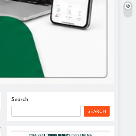
Search
SEARCH