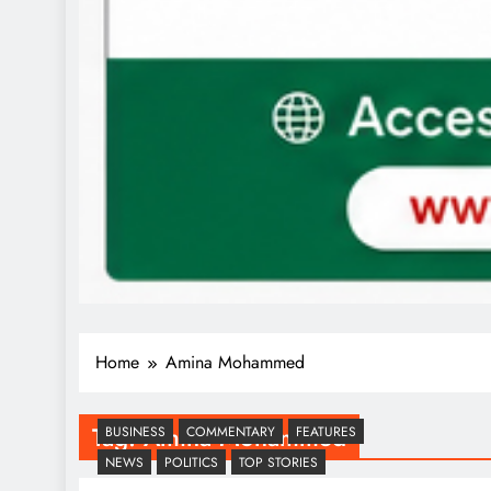
Home
Amina Mohammed
Tag:
Amina Mohammed
BUSINESS
COMMENTARY
FEATURES
NEWS
POLITICS
TOP STORIES