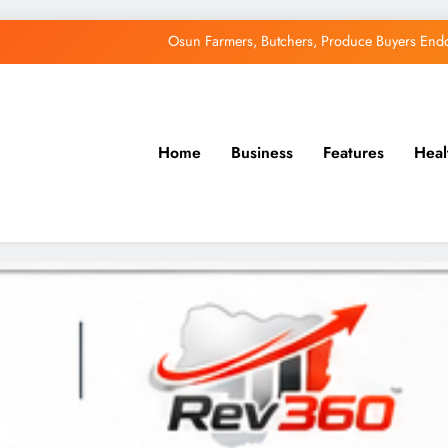
Osun Farmers, Butchers, Produce Buyers End
Uzodimma Distances Self from Remarks on D
Tinubu: Timing of EFCC’s Freeze on Osun Account Embar
Home
Business
Features
Heal
Accord Party Presidential candidate, Gbenga Hashim, Accuses Tinub
Osun Farmers, Butchers, Produce Buyers End
Uzodimma Distances Self from Remarks on D
Tinubu: Timing of EFCC’s Freeze on Osun Account Embar