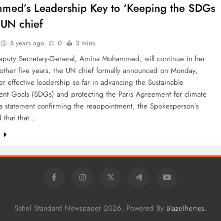
ed’s Leadership Key to ‘Keeping the SDGs
: UN chief
5 years ago
0
3 mins
puty Secretary-General, Amina Mohammed, will continue in her
nother five years, the UN chief formally announced on Monday,
er effective leadership so far in advancing the Sustainable
nt Goals (SDGs) and protecting the Paris Agreement for climate
 a statement confirming the reappointment, the Spokesperson’s
d that that…
e
Sahel Standard Newspaper 2026. Powered By
.
BlazeThemes