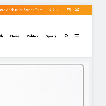
orse Adeleke for Second Term
avido’s Osun Election Appeal
rassing, Orders Intervention
th
News
Politics
Sports
u of Waging War Against Osun
orse Adeleke for Second Term
avido’s Osun Election Appeal
rassing, Orders Intervention