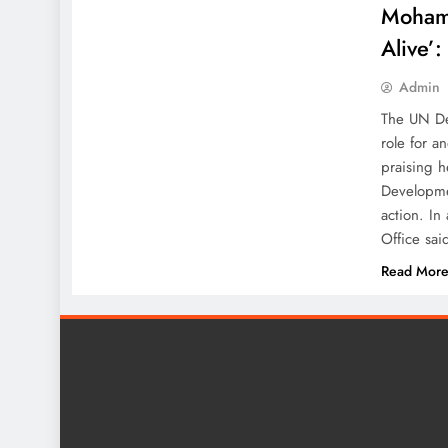
Mohamm
Alive’
Admin
The UN De
role for a
praising h
Developme
action. In
Office sai
Read Mor