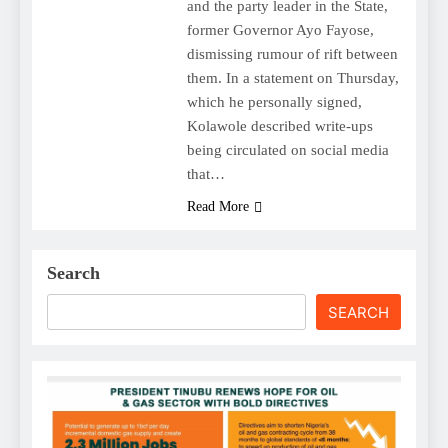
and the party leader in the State,
former Governor Ayo Fayose,
dismissing rumour of rift between
them. In a statement on Thursday,
which he personally signed,
Kolawole described write-ups
being circulated on social media
that…
Read More
Search
SEARCH