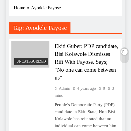
Home
Ayodele Fayose
Tag:
Ayodele Fayose
Ekiti Guber: PDP candidate,
Bisi Kolawole Dismisses
Rift With Fayose, Says;
UNCATEGORIZED
“No one can come between
us”
Admin
4 years ago
0
3
mins
People’s Democratic Party (PDP)
candidate in Ekiti State, Hon Bisi
Kolawole has reiterated that no
individual can come between him