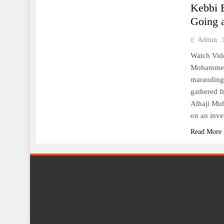
Kebbi 
Going a
Admin
Watch Vid
Mohammed B
marauding 
gathered f
Alhaji Mu
on an inve
Read More