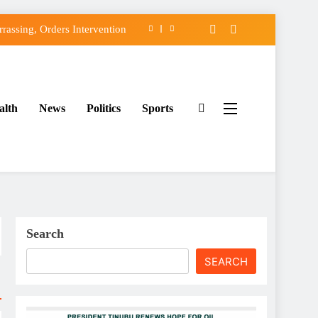
assing, Orders Intervention
FCC of Political Witch-hunt
f Osun Government Accounts
alth
News
Politics
Sports
ido’s Osun Election Appeal
assing, Orders Intervention
FCC of Political Witch-hunt
f Osun Government Accounts
Search
SEARCH