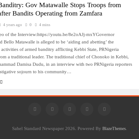
Banditry: Gov Matawalle Stops Troops from
fter Bandits Operating from Zamfara
4 years ago
0
4 mins
eo of the Interview:https://youtu.be/8e2oAJj-mxYGovernor
ello Matawalle is alleged to be ‘aiding and abetting’ the
activities of armed banditry afflicting Kebbi State, PRNigeria
rom a traditional leader. The traditional chief of Chonoko in Kebbi,
hammad Damisa Dudu, in an interview with two PRNigeria reporters
stigative sojourn to his community…
Sahel Standard Newspaper 2026. Powered By
.
BlazeThemes