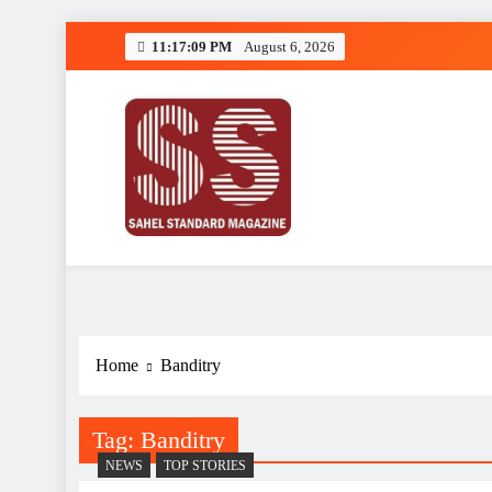
Skip
11:17:09 PM
August 6, 2026
to
content
Sahel Standard
Deeper Insight
Home
Banditry
Tag:
Banditry
NEWS
TOP STORIES