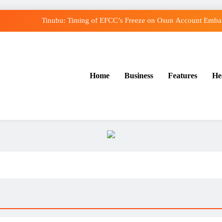
Tinubu: Timing of EFCC’s Freeze on Osun Account Embarr
Osun Govt Denies Alleged N11bn Loot, Accuses E
Adeleke Drags EFCC to Court Over Freeze o
Home
Business
Features
He
Uzodimma Distances Self from Remarks on Dav
Tinubu: Timing of EFCC’s Freeze on Osun Account Embarr
Osun Govt Denies Alleged N11bn Loot, Accuses E
Adeleke Drags EFCC to Court Over Freeze o