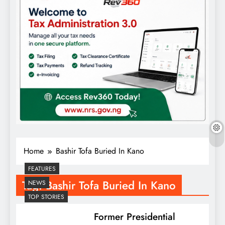
Home
Bashir Tofa Buried In Kano
FEATURES
Tag:
Bashir Tofa Buried In Kano
NEWS
TOP STORIES
Former Presidential