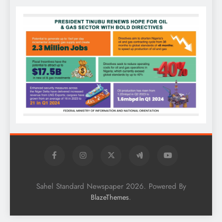
Sahel Standard Newspaper 2026. Powered By
.
BlazeThemes