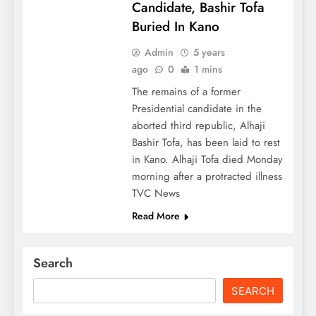
Candidate, Bashir Tofa
Buried In Kano
Admin
5 years
ago
0
1 mins
The remains of a former
Presidential candidate in the
aborted third republic, Alhaji
Bashir Tofa, has been laid to rest
in Kano. Alhaji Tofa died Monday
morning after a protracted illness
TVC News
Read More
Search
SEARCH