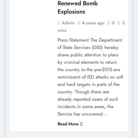
Renewed Bomb
Explosions
Admin
4 years ago
0
3
mins
Press Statement The Department
of State Services (DSS) hereby
draws public attention to plans
by criminal elements to return
the country to the pre-2015 era
reminiscent of IED attacks on soft
and hard targets in parts of the
country. Though there are
already reported cases of such
incidents in some areas, the
Service has uncovered…
Read More