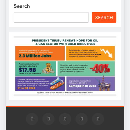
Search
SEARCH