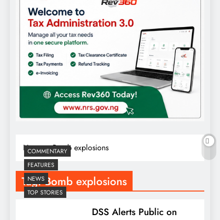
Home
Bomb explosions
COMMENTARY
FEATURES
Tag:
Bomb explosions
NEWS
TOP STORIES
DSS Alerts Public on