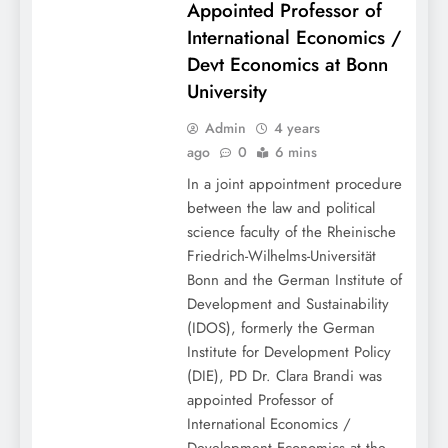
Appointed Professor of
International Economics /
Devt Economics at Bonn
University
Admin
4 years
ago
0
6 mins
In a joint appointment procedure
between the law and political
science faculty of the Rheinische
Friedrich-Wilhelms-Universität
Bonn and the German Institute of
Development and Sustainability
(IDOS), formerly the German
Institute for Development Policy
(DIE), PD Dr. Clara Brandi was
appointed Professor of
International Economics /