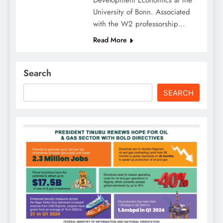
Development Economics at the
University of Bonn. Associated
with the W2 professorship…
Read More
Search
SEARCH