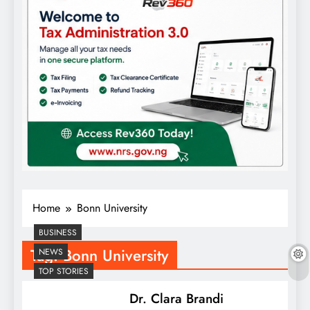
Home
Bonn University
BUSINESS
Tag:
Bonn University
NEWS
TOP STORIES
Dr. Clara Brandi