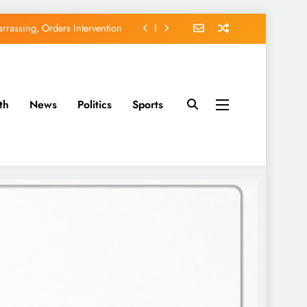
rassing, Orders Intervention
EFCC of Political Witch-hunt
of Osun Government Accounts
th
News
Politics
Sports
avido’s Osun Election Appeal
rassing, Orders Intervention
EFCC of Political Witch-hunt
of Osun Government Accounts