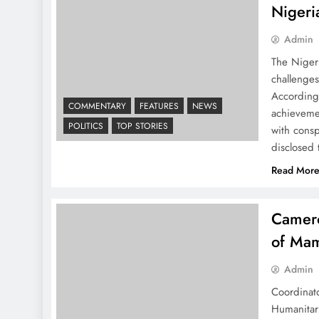
Nigeri
Admin
The Niger
challenge
According
COMMENTARY
FEATURES
NEWS
achievemen
POLITICS
TOP STORIES
with cons
disclosed
Read Mor
Camero
of Mam
Admin
Coordinato
Humanitar