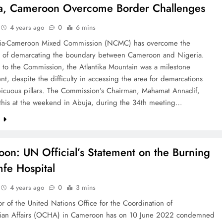
a, Cameroon Overcome Border Challenges
4 years ago
0
6 mins
ia-Cameroon Mixed Commission (NCMC) has overcome the
s of demarcating the boundary between Cameroon and Nigeria.
 to the Commission, the Atlantika Mountain was a milestone
t, despite the difficulty in accessing the area for demarcations
picuous pillars. The Commission’s Chairman, Mahamat Annadif,
 this at the weekend in Abuja, during the 34th meeting…
e
on: UN Official’s Statement on the Burning
fe Hospital
4 years ago
0
3 mins
r of the United Nations Office for the Coordination of
ian Affairs (OCHA) in Cameroon has on 10 June 2022 condemned