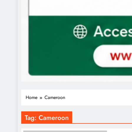
Home
Cameroon
Tag:
Cameroon