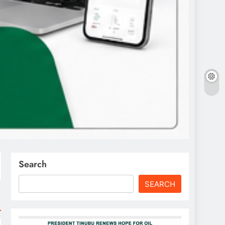
Search
SEARCH