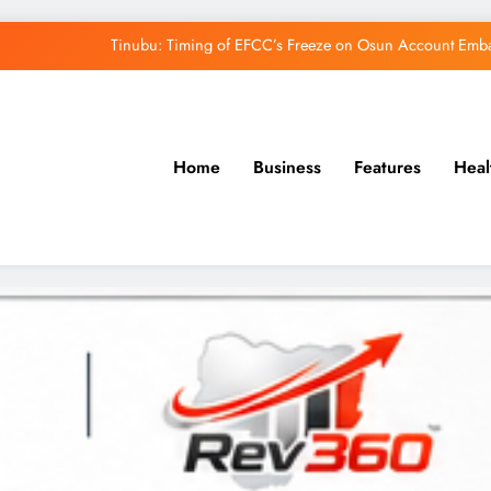
Tinubu: Timing of EFCC’s Freeze on Osun Account Embar
Osun Govt Denies Alleged N11bn Loot, Accuses 
Adeleke Drags EFCC to Court Over Freeze 
Home
Business
Features
Heal
Uzodimma Distances Self from Remarks on D
Tinubu: Timing of EFCC’s Freeze on Osun Account Embar
Osun Govt Denies Alleged N11bn Loot, Accuses 
Adeleke Drags EFCC to Court Over Freeze 