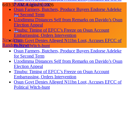
Political Witch-hunt
Skip
6:03:37 AM
August 9, 2026
Osun Farmers, Butchers, Produce Buyers Endorse Adeleke
to
for Second Term
content
Uzodimma Distances Self from Remarks on Davido’s Osun
Election Appeal
Tinubu: Timing of EFCC’s Freeze on Osun Account
Embarrassing, Orders Intervention
Newsletter
Osun Govt Denies Alleged N11bn Loot, Accuses EFCC of
Random News
Political Witch-hunt
Osun Farmers, Butchers, Produce Buyers Endorse Adeleke
for Second Term
Uzodimma Distances Self from Remarks on Davido’s Osun
Election Appeal
Tinubu: Timing of EFCC’s Freeze on Osun Account
Embarrassing, Orders Intervention
Osun Govt Denies Alleged N11bn Loot, Accuses EFCC of
Political Witch-hunt