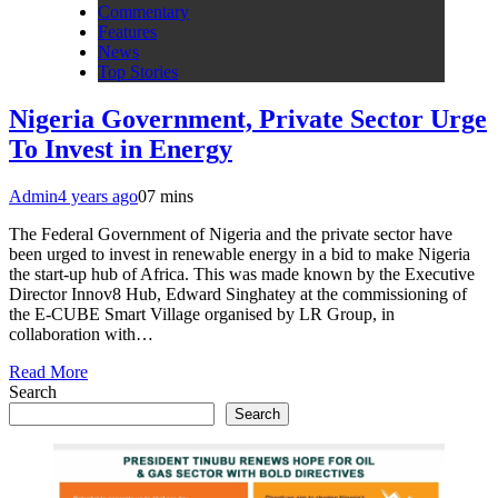
Commentary
Features
News
Top Stories
Nigeria Government, Private Sector Urge
To Invest in Energy
Admin
4 years ago
0
7 mins
The Federal Government of Nigeria and the private sector have
been urged to invest in renewable energy in a bid to make Nigeria
the start-up hub of Africa. This was made known by the Executive
Director Innov8 Hub, Edward Singhatey at the commissioning of
the E-CUBE Smart Village organised by LR Group, in
collaboration with…
Read More
Search
Search