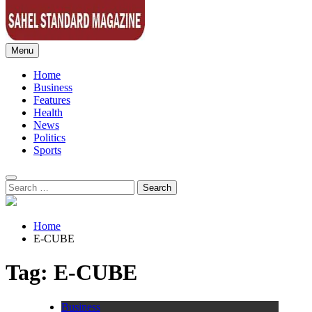
Menu
Sahel Standard
Deeper Insight
Home
Business
Features
Health
News
Politics
Sports
Search
for:
Home
E-CUBE
Tag:
E-CUBE
Business