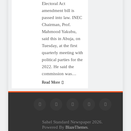
Electoral Act
amendment bill is
passed into law. INEC
Chairman, Prof.
Mahmood Yakubu,
said this in Abuja, on
Tuesday, at the first
quarterly meeting with
political parties for the
2022. He said the
commission was…
Read More
Sahel Standard Newspaper 2026.
Powered By
.
BlazeThemes