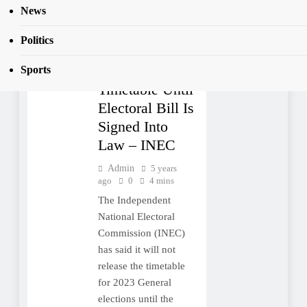
Signed Into Law
News
TOP
STORIES
Politics
2023: No
Election
Sports
Timetable Until
Electoral Bill Is
Signed Into
Law – INEC
Admin
5 years
ago
0
4 mins
The Independent
National Electoral
Commission (INEC)
has said it will not
release the timetable
for 2023 General
elections until the