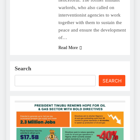
warlords, who also called on
interventionist agencies to work
together with them to sustain the
peace and ensure the development
of…
Read More
Search
SEARCH