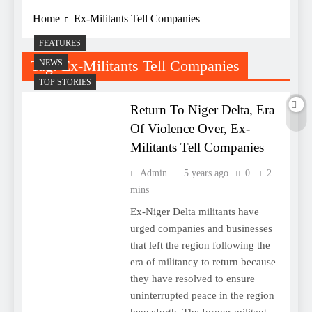
Home
Ex-Militants Tell Companies
FEATURES
Tag:
Ex-Militants Tell Companies
NEWS
TOP STORIES
Return To Niger Delta, Era
Of Violence Over, Ex-
Militants Tell Companies
Admin
5 years ago
0
2
mins
Ex-Niger Delta militants have
urged companies and businesses
that left the region following the
era of militancy to return because
they have resolved to ensure
uninterrupted peace in the region
henceforth. The former militant