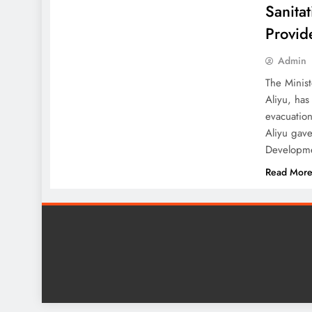
Sanitat
Provid
Admin
The Minist
Aliyu, has
evacuation
Aliyu gave
Developm
Read Mor