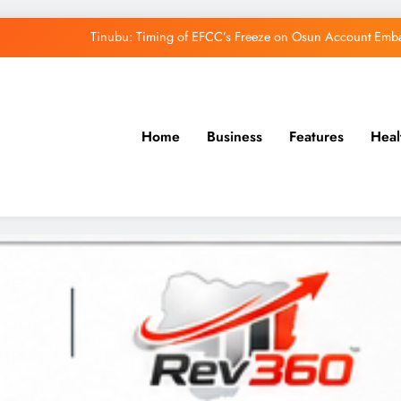
Tinubu: Timing of EFCC’s Freeze on Osun Account Embar
Osun Govt Denies Alleged N11bn Loot, Accuses 
Adeleke Drags EFCC to Court Over Freeze 
Home
Business
Features
Heal
Uzodimma Distances Self from Remarks on D
Tinubu: Timing of EFCC’s Freeze on Osun Account Embar
Osun Govt Denies Alleged N11bn Loot, Accuses 
Adeleke Drags EFCC to Court Over Freeze 