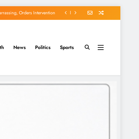
rassing, Orders Intervention
EFCC of Political Witch-hunt
of Osun Government Accounts
th
News
Politics
Sports
avido’s Osun Election Appeal
rassing, Orders Intervention
EFCC of Political Witch-hunt
of Osun Government Accounts