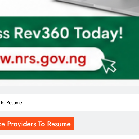
s To Resume
ice Providers To Resume