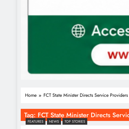
Home
FCT State Minister Directs Service Provider
Tag:
FCT State Minister Directs Serv
FEATURES
NEWS
TOP STORIES