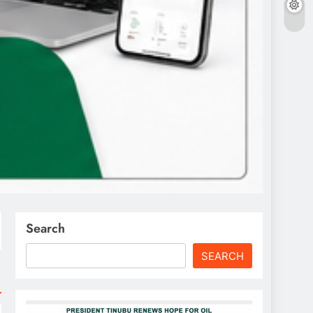
Search
SEARCH