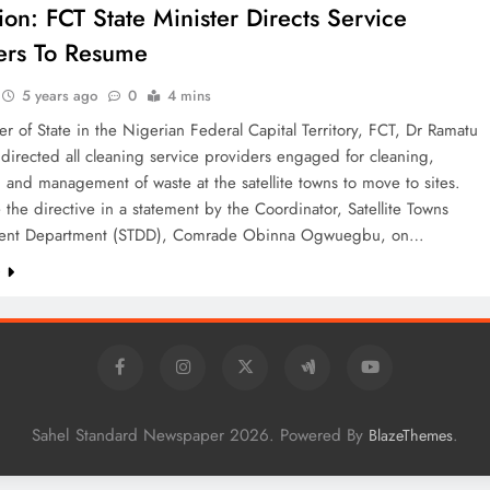
ion: FCT State Minister Directs Service
ers To Resume
5 years ago
0
4 mins
er of State in the Nigerian Federal Capital Territory, FCT, Dr Ramatu
 directed all cleaning service providers engaged for cleaning,
 and management of waste at the satellite towns to move to sites.
 the directive in a statement by the Coordinator, Satellite Towns
ent Department (STDD), Comrade Obinna Ogwuegbu, on…
e
Sahel Standard Newspaper 2026. Powered By
.
BlazeThemes