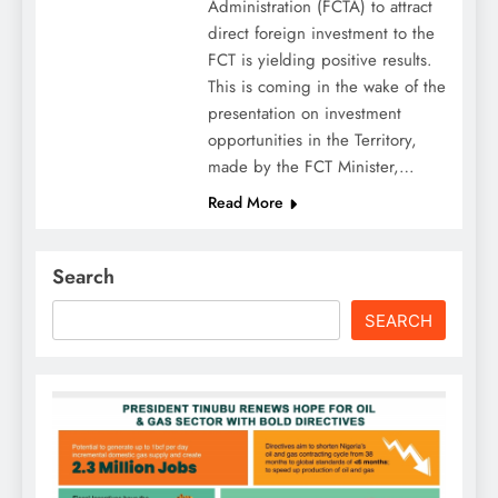
Administration (FCTA) to attract
direct foreign investment to the
FCT is yielding positive results.
This is coming in the wake of the
presentation on investment
opportunities in the Territory,
made by the FCT Minister,…
Read More
Search
SEARCH