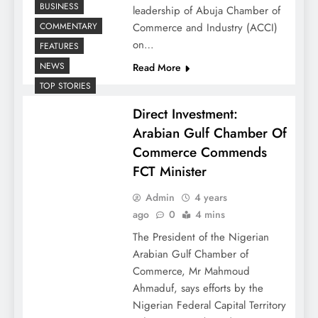
BUSINESS
leadership of Abuja Chamber of
COMMENTARY
Commerce and Industry (ACCI)
on…
FEATURES
NEWS
Read More
TOP STORIES
Direct Investment:
Arabian Gulf Chamber Of
Commerce Commends
FCT Minister
Admin
4 years
ago
0
4 mins
The President of the Nigerian
Arabian Gulf Chamber of
Commerce, Mr Mahmoud
Ahmaduf, says efforts by the
Nigerian Federal Capital Territory