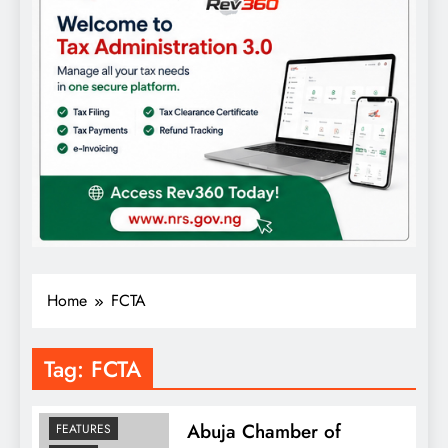
Home
FCTA
Tag:
FCTA
BUSINESS
Abuja Chamber of
FEATURES