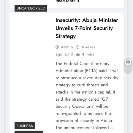
Read More
UNCATEGORIZED
Insecurity: Abuja Minister
Unveils 7-Point Security
Strategy
Admin
4 years
ago
0
4 mins
The Federal Capital Territory
Administration (FCTA) said it will
reintroduce a seven-step security
strategy to curb threats and
attacks in the nation’s capital. It
said the strategy called ‘G7
Security Operations’ will be
reinvigorated to enhance the
provision of security in Abuja.
BUSINESS
The announcement followed a