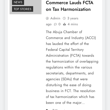
Commerce Lauds FCTA
NEWS
on Tax Harmonization
TOP STORIES
Admin
3 years
ago
0
4 mins
The Abuja Chamber of
Commerce and Industry (ACCI)
has lauded the effort of the
Federal Capital Territory
Administration (FCTA) towards
the harmonization of overlapping
regulations within the various
secretariats, departments, and
agencies (SDAs) that were
disturbing the ease of doing
business in FCT. The resolution
of tax harmonization which has
been one of the major…