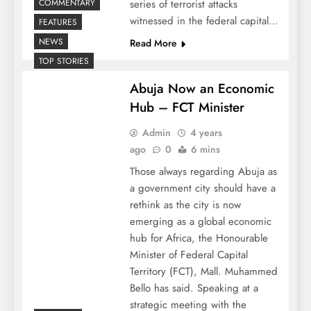
COMMENTARY
series of terrorist attacks
witnessed in the federal capital…
FEATURES
NEWS
Read More
TOP STORIES
Abuja Now an Economic
Hub – FCT Minister
Admin
4 years
ago
0
6 mins
Those always regarding Abuja as
a government city should have a
rethink as the city is now
emerging as a global economic
hub for Africa, the Honourable
Minister of Federal Capital
Territory (FCT), Mall. Muhammed
Bello has said. Speaking at a
strategic meeting with the