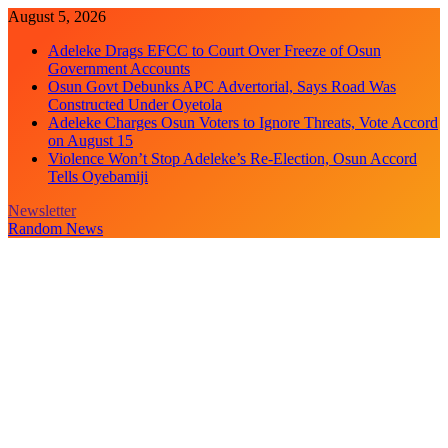
Skip
August 5, 2026
to
Adeleke Drags EFCC to Court Over Freeze of Osun
content
Government Accounts
Osun Govt Debunks APC Advertorial, Says Road Was
Constructed Under Oyetola
Adeleke Charges Osun Voters to Ignore Threats, Vote Accord
on August 15
Violence Won’t Stop Adeleke’s Re-Election, Osun Accord
Tells Oyebamiji
Newsletter
Random News