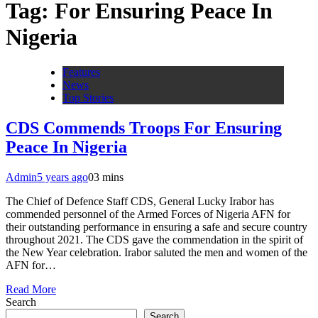
Tag:
For Ensuring Peace In
Nigeria
Features
News
Top Stories
CDS Commends Troops For Ensuring
Peace In Nigeria
Admin
5 years ago
0
3 mins
The Chief of Defence Staff CDS, General Lucky Irabor has
commended personnel of the Armed Forces of Nigeria AFN for
their outstanding performance in ensuring a safe and secure country
throughout 2021. The CDS gave the commendation in the spirit of
the New Year celebration. Irabor saluted the men and women of the
AFN for…
Read More
Search
Search