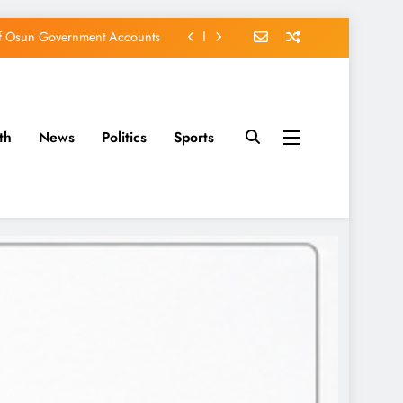
of Osun Government Accounts
s Constructed Under Oyetola
ts, Vote Accord on August 15
th
News
Politics
Sports
EFCC of Political Witch-hunt
of Osun Government Accounts
s Constructed Under Oyetola
ts, Vote Accord on August 15