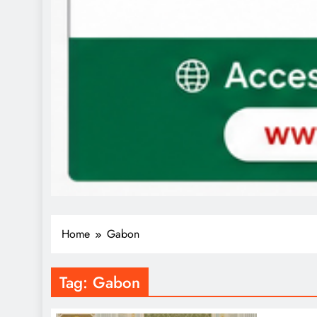
Home
Gabon
Tag:
Gabon