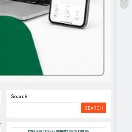
Search
SEARCH