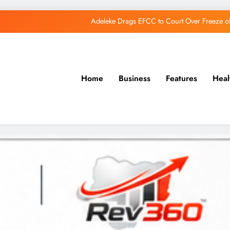
Adeleke Drags EFCC to Court Over Freeze 
Osun Govt Debunks APC Advertorial, Says Road Wa
Adeleke Charges Osun Voters to Ignore Threa
Home
Business
Features
Heal
Osun Govt Denies Alleged N11bn Loot, Accuses 
Adeleke Drags EFCC to Court Over Freeze 
Osun Govt Debunks APC Advertorial, Says Road Wa
Adeleke Charges Osun Voters to Ignore Threa