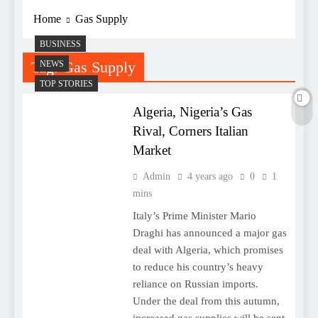
Home
Gas Supply
BUSINESS
Tag:
Gas Supply
NEWS
TOP STORIES
Algeria, Nigeria’s Gas
Rival, Corners Italian
Market
Admin
4 years ago
0
1
mins
Italy’s Prime Minister Mario
Draghi has announced a major gas
deal with Algeria, which promises
to reduce his country’s heavy
reliance on Russian imports.
Under the deal from this autumn,
increased gas supplies will be sent