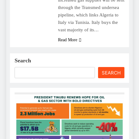
through the Transmed undersea
pipeline, which links Algeria to
Italy via Tunisia. Italy buys the
vast majority of its…
Read More
Search
SEARCH