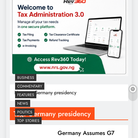
BUSINESS
COMMENTARY
Home
Germany presidency
FEATURES
NEWS
Tag:
Germany presidency
POLITICS
TOP STORIES
Germany Assumes G7