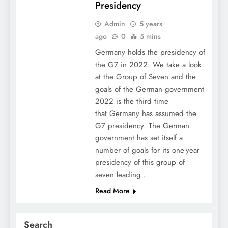
Presidency
Admin
5 years
ago
0
5 mins
Germany holds the presidency of
the G7 in 2022. We take a look
at the Group of Seven and the
goals of the German government
2022 is the third time
that Germany has assumed the
G7 presidency. The German
government has set itself a
number of goals for its one-year
presidency of this group of
seven leading…
Read More
Search