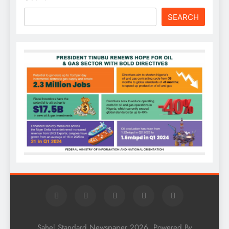
SEARCH
Sahel Standard Newspaper 2026. Powered By