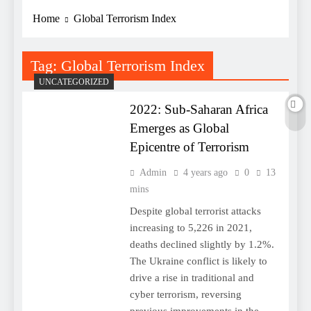
Home
Global Terrorism Index
Tag:
Global Terrorism Index
UNCATEGORIZED
2022: Sub-Saharan Africa
Emerges as Global
Epicentre of Terrorism
Admin
4 years ago
0
13
mins
Despite global terrorist attacks
increasing to 5,226 in 2021,
deaths declined slightly by 1.2%.
The Ukraine conflict is likely to
drive a rise in traditional and
cyber terrorism, reversing
previous improvements in the