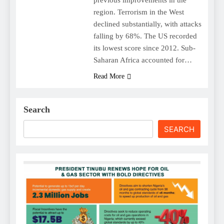
region. Terrorism in the West
declined substantially, with attacks
falling by 68%. The US recorded
its lowest score since 2012. Sub-
Saharan Africa accounted for…
Read More
Search
SEARCH