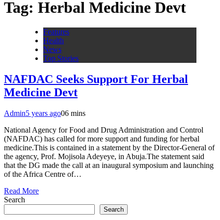
Tag:
Herbal Medicine Devt
Features
Health
News
Top Stories
NAFDAC Seeks Support For Herbal
Medicine Devt
Admin
5 years ago
0
6 mins
National Agency for Food and Drug Administration and Control
(NAFDAC) has called for more support and funding for herbal
medicine.This is contained in a statement by the Director-General of
the agency, Prof. Mojisola Adeyeye, in Abuja.The statement said
that the DG made the call at an inaugural symposium and launching
of the Africa Centre of…
Read More
Search
Search