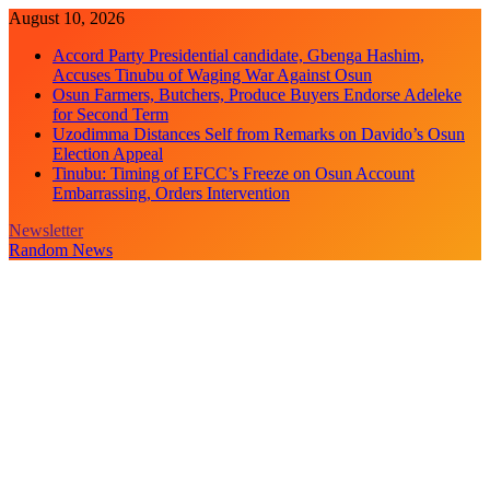
Skip
August 10, 2026
to
Accord Party Presidential candidate, Gbenga Hashim,
content
Accuses Tinubu of Waging War Against Osun
Osun Farmers, Butchers, Produce Buyers Endorse Adeleke
for Second Term
Uzodimma Distances Self from Remarks on Davido’s Osun
Election Appeal
Tinubu: Timing of EFCC’s Freeze on Osun Account
Embarrassing, Orders Intervention
Newsletter
Random News