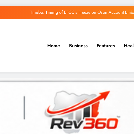
Tinubu: Timing of EFCC’s Freeze on Osun Account Embar
Osun Govt Denies Alleged N11bn Loot, Accuses 
Adeleke Drags EFCC to Court Over Freeze 
Home
Business
Features
Heal
Uzodimma Distances Self from Remarks on D
Tinubu: Timing of EFCC’s Freeze on Osun Account Embar
Osun Govt Denies Alleged N11bn Loot, Accuses 
Adeleke Drags EFCC to Court Over Freeze 