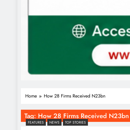
Home
How 28 Firms Received N23bn
Tag:
How 28 Firms Received N23bn
FEATURES
NEWS
TOP STORIES