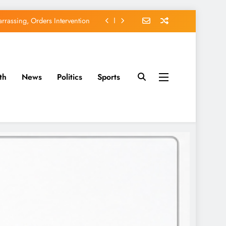
rassing, Orders Intervention
EFCC of Political Witch-hunt
of Osun Government Accounts
th
News
Politics
Sports
avido’s Osun Election Appeal
rassing, Orders Intervention
EFCC of Political Witch-hunt
of Osun Government Accounts