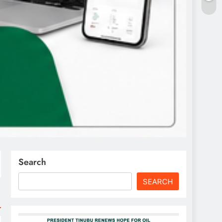
Search
SEARCH