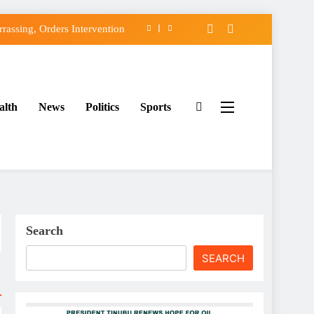
assing, Orders Intervention
FCC of Political Witch-hunt
f Osun Government Accounts
alth
News
Politics
Sports
ido’s Osun Election Appeal
assing, Orders Intervention
FCC of Political Witch-hunt
f Osun Government Accounts
Search
SEARCH