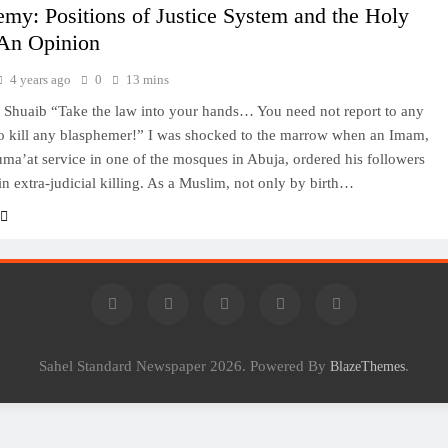
my: Positions of Justice System and the Holy
An Opinion
4 years ago
0
13 mins
Shuaib “Take the law into your hands… You need not report to any
to kill any blasphemer!” I was shocked to the marrow when an Imam,
uma’at service in one of the mosques in Abuja, ordered his followers
in extra-judicial killing. As a Muslim, not only by birth…
Sahel Standard Newspaper 2026. Powered By
.
BlazeThemes