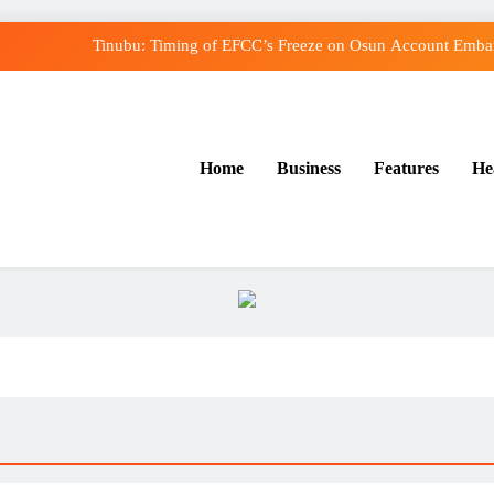
Tinubu: Timing of EFCC’s Freeze on Osun Account Embarr
Osun Govt Denies Alleged N11bn Loot, Accuses E
Adeleke Drags EFCC to Court Over Freeze o
Home
Business
Features
He
Uzodimma Distances Self from Remarks on Dav
Tinubu: Timing of EFCC’s Freeze on Osun Account Embarr
Osun Govt Denies Alleged N11bn Loot, Accuses E
Adeleke Drags EFCC to Court Over Freeze o