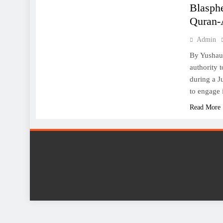
Blasphe
Quran-
Admin
By Yushau 
authority 
during a J
to engage 
Read More