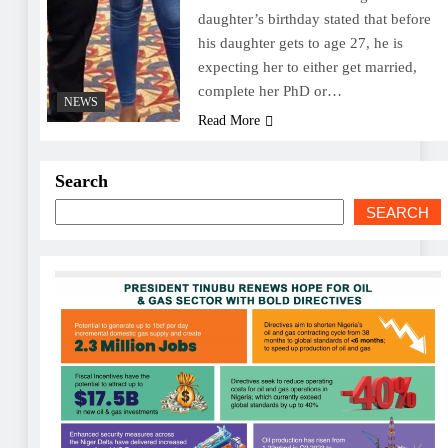
daughter’s birthday stated that before
his daughter gets to age 27, he is
expecting her to either get married,
complete her PhD or…
NEWS
Read More
Search
SEARCH