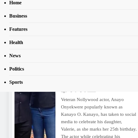
Home
Business
Home
Kanayo
Features
Tag:
Kanayo
Health
News
‘By 27, marry, get a PhD or
move out’, Kanayo O. Kanayo
Politics
tells daughter on 25th birthday
Sports
Tomi Lala
1 year ago
1 year
ago
0
3 mins
Veteran Nollywood actor, Anayo
Onyekwere popularly known as
Kanayo O. Kanayo, has taken to social
media to celebrate his daughter,
Valerie, as she marks her 25th birthday.
The actor while celebrating his