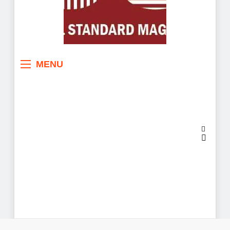
Sahel Standard
Deeper Insight
MENU