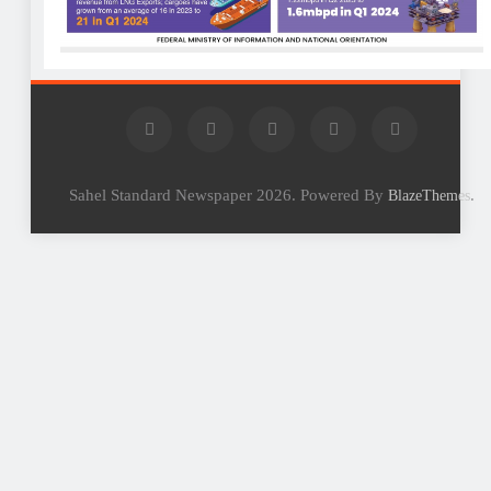
Sahel Standard Newspaper 2026. Powered By
.
BlazeThemes