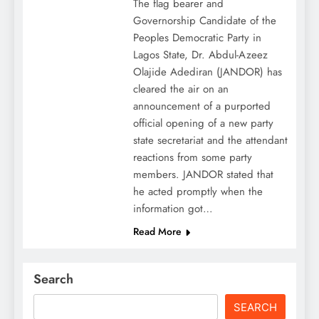
The flag bearer and
Governorship Candidate of the
Peoples Democratic Party in
Lagos State, Dr. Abdul-Azeez
Olajide Adediran (JANDOR) has
cleared the air on an
announcement of a purported
official opening of a new party
state secretariat and the attendant
reactions from some party
members. JANDOR stated that
he acted promptly when the
information got…
Read More
Search
SEARCH