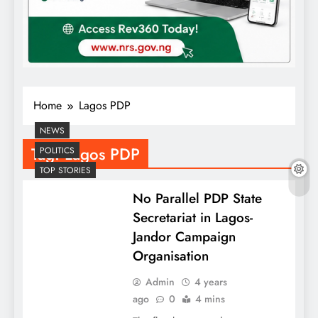
Home
Lagos PDP
NEWS
Tag:
Lagos PDP
POLITICS
TOP STORIES
No Parallel PDP State
Secretariat in Lagos-
Jandor Campaign
Organisation
Admin
4 years
ago
0
4 mins