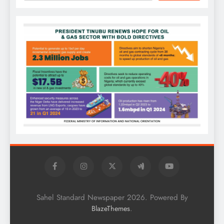
Sahel Standard Newspaper 2026. Powered By
.
BlazeThemes