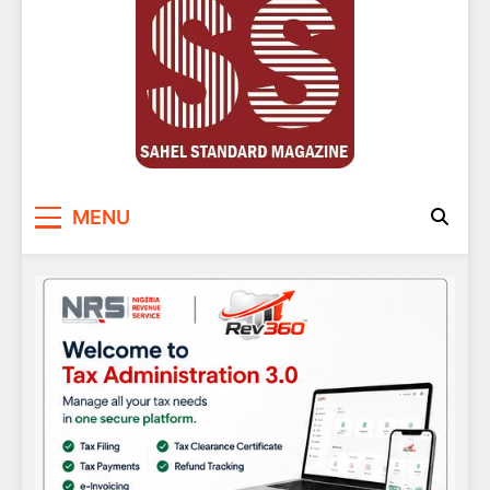
Sahel Standard
Deeper Insight
MENU