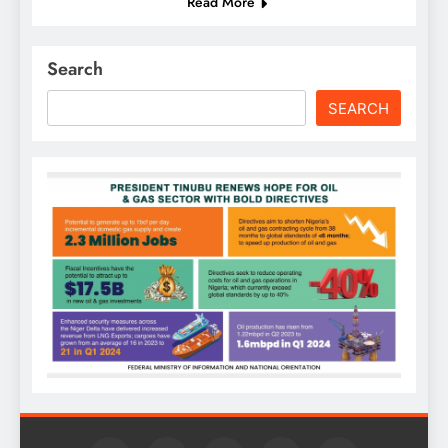
Read More
Search
SEARCH