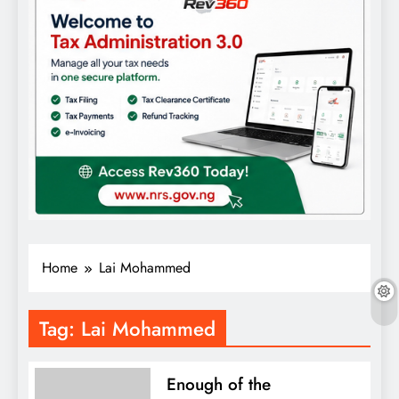
Home
Lai Mohammed
Tag:
Lai Mohammed
Enough of the