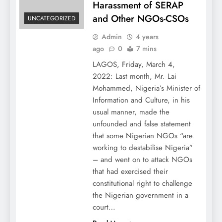
Harassment of SERAP
and Other NGOs-CSOs
UNCATEGORIZED
Admin
4 years
ago
0
7 mins
LAGOS, Friday, March 4,
2022: Last month, Mr. Lai
Mohammed, Nigeria’s Minister of
Information and Culture, in his
usual manner, made the
unfounded and false statement
that some Nigerian NGOs “are
working to destabilise Nigeria”
– and went on to attack NGOs
that had exercised their
constitutional right to challenge
the Nigerian government in a
court…