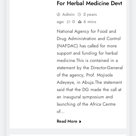
For Herbal Medicine Devt
Admin
5 years
ago
0
6 mins
National Agency for Food and
Drug Administration and Control
(NAFDAC) has called for more
support and funding for herbal
medicine.This is contained in a
statement by the Director-General
of the agency, Prof. Mojisola
Adeyeye, in Abuja.The statement
said that the DG made the call at
an inaugural symposium and
launching of the Africa Centre
of…
Read More