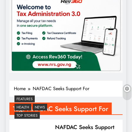
Home
NAFDAC Seeks Support For
FEATURES
Tag:
NAFDAC Seeks Support For
HEALTH
NEWS
TOP STORIES
NAFDAC Seeks Support