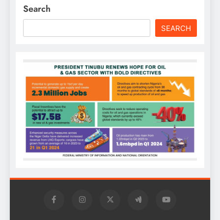
Search
SEARCH