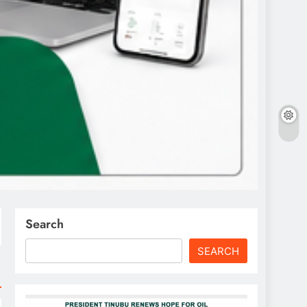
Search
SEARCH