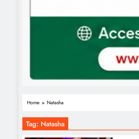
Home
Natasha
Tag:
Natasha