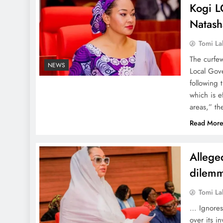
Kogi L
Natash
Tomi La
The curfe
NEWS
Local Gove
following 
which is e
areas,” t
Read Mor
Allege
dilemm
Tomi La
… Ignores
over its i