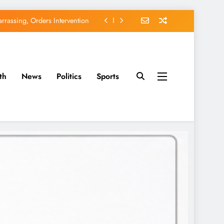
rassing, Orders Intervention
EFCC of Political Witch-hunt
of Osun Government Accounts
th
News
Politics
Sports
avido’s Osun Election Appeal
rassing, Orders Intervention
EFCC of Political Witch-hunt
of Osun Government Accounts