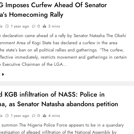
G Imposes Curfew Ahead Of Senator
a’s Homecoming Rally
la
1 year ago
0
3 mins
w declaration came ahead of a rally by Senator Natasha The Okehi
rnment Area of Kogi State has declared a curfew in the area
the state’s ban on all political rallies and gatherings. “The curfew,
ffective immediately, restricts movement and gatherings in certain
he Executive Chairman of the LGA…
e
d KGB infiltration of NASS: Police in
a, as Senator Natasha abandons petition
la
1 year ago
0
4 mins
 summon The Nigeria Police Force appears to be in a quandary
nvestigation of alleged infiltration of the National Assembly by