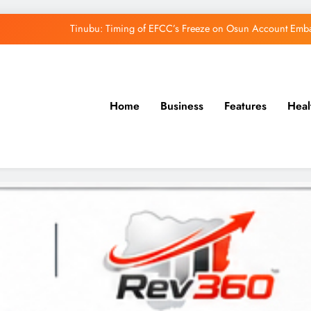
Tinubu: Timing of EFCC’s Freeze on Osun Account Embar
Osun Govt Denies Alleged N11bn Loot, Accuses 
Adeleke Drags EFCC to Court Over Freeze 
Home
Business
Features
Heal
Uzodimma Distances Self from Remarks on D
Tinubu: Timing of EFCC’s Freeze on Osun Account Embar
Osun Govt Denies Alleged N11bn Loot, Accuses 
Adeleke Drags EFCC to Court Over Freeze 